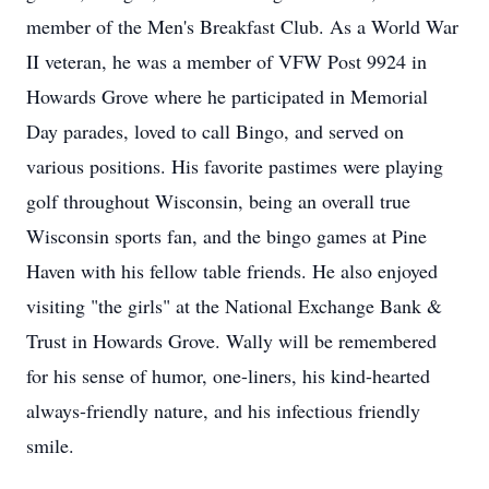
member of the Men's Breakfast Club. As a World War
II veteran, he was a member of VFW Post 9924 in
Howards Grove where he participated in Memorial
Day parades, loved to call Bingo, and served on
various positions. His favorite pastimes were playing
golf throughout Wisconsin, being an overall true
Wisconsin sports fan, and the bingo games at Pine
Haven with his fellow table friends. He also enjoyed
visiting "the girls" at the National Exchange Bank &
Trust in Howards Grove. Wally will be remembered
for his sense of humor, one-liners, his kind-hearted
always-friendly nature, and his infectious friendly
smile.