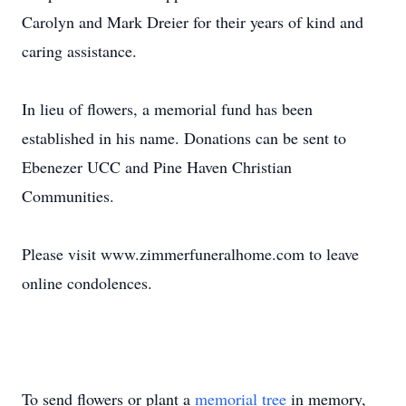
Carolyn and Mark Dreier for their years of kind and
caring assistance.
In lieu of flowers, a memorial fund has been
established in his name. Donations can be sent to
Ebenezer UCC and Pine Haven Christian
Communities.
Please visit www.zimmerfuneralhome.com to leave
online condolences.
To send flowers or plant a
memorial tree
in memory,