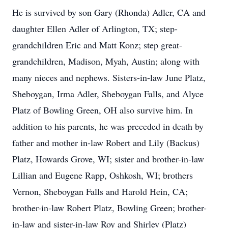
He is survived by son Gary (Rhonda) Adler, CA and
daughter Ellen Adler of Arlington, TX; step-
grandchildren Eric and Matt Konz; step great-
grandchildren, Madison, Myah, Austin; along with
many nieces and nephews. Sisters-in-law June Platz,
Sheboygan, Irma Adler, Sheboygan Falls, and Alyce
Platz of Bowling Green, OH also survive him. In
addition to his parents, he was preceded in death by
father and mother in-law Robert and Lily (Backus)
Platz, Howards Grove, WI; sister and brother-in-law
Lillian and Eugene Rapp, Oshkosh, WI; brothers
Vernon, Sheboygan Falls and Harold Hein, CA;
brother-in-law Robert Platz, Bowling Green; brother-
in-law and sister-in-law Roy and Shirley (Platz)