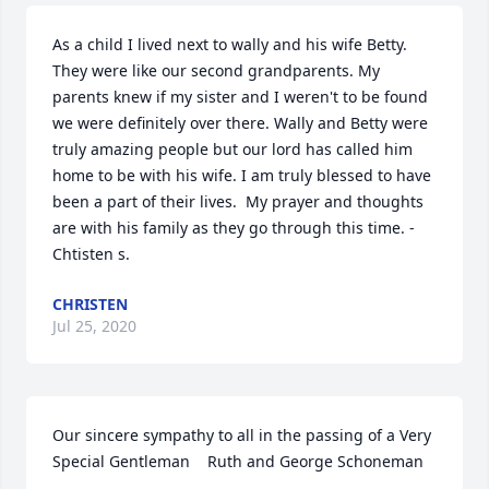
As a child I lived next to wally and his wife Betty. 
They were like our second grandparents. My 
parents knew if my sister and I weren't to be found 
we were definitely over there. Wally and Betty were 
truly amazing people but our lord has called him 
home to be with his wife. I am truly blessed to have 
been a part of their lives.  My prayer and thoughts 
are with his family as they go through this time. -
Chtisten s.
CHRISTEN
Jul 25, 2020
Our sincere sympathy to all in the passing of a Very 
Special Gentleman    Ruth and George Schoneman