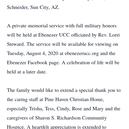
Schneider, Sun City, AZ.
A private memorial service with full military honors
will be held at Ebenezer UCC officiated by Rev. Lorri
Steward. The service will be available for viewing on
Tuesday, August 4, 2020 at ebenezerucc.org and the
Ebenezer Facebook page. A celebration of life will be
held at a later date.
The family would like to extend a special thank you to
the caring staff at Pine Haven Christian Home,
especially Trisha, Tess, Cindy, Rose and Mary and the
caregivers of Sharon S. Richardson Community
Hospice. A heartfelt appreciation is extended to