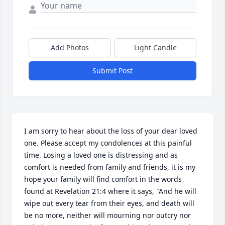
Add Photos
Light Candle
Submit Post
I am sorry to hear about the loss of your dear loved 
one. Please accept my condolences at this painful 
time. Losing a loved one is distressing and as 
comfort is needed from family and friends, it is my 
hope your family will find comfort in the words 
found at Revelation 21:4 where it says, "And he will 
wipe out every tear from their eyes, and death will 
be no more, neither will mourning nor outcry nor 