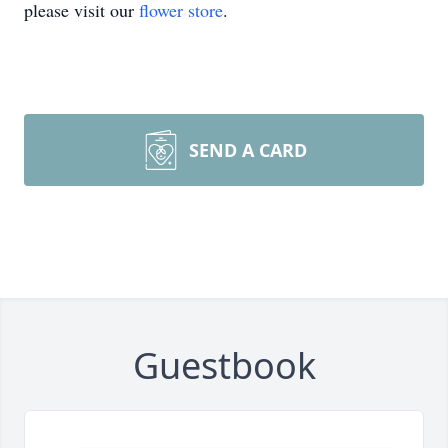
please visit our
flower store
.
SEND A CARD
Guestbook