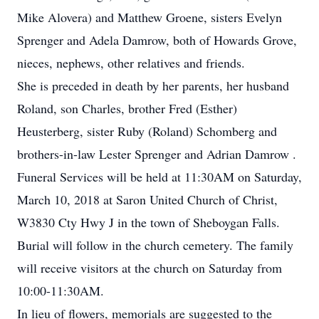
Mike Alovera) and Matthew Groene, sisters Evelyn
Sprenger and Adela Damrow, both of Howards Grove,
nieces, nephews, other relatives and friends.
She is preceded in death by her parents, her husband
Roland, son Charles, brother Fred (Esther)
Heusterberg, sister Ruby (Roland) Schomberg and
brothers-in-law Lester Sprenger and Adrian Damrow .
Funeral Services will be held at 11:30AM on Saturday,
March 10, 2018 at Saron United Church of Christ,
W3830 Cty Hwy J in the town of Sheboygan Falls.
Burial will follow in the church cemetery. The family
will receive visitors at the church on Saturday from
10:00-11:30AM.
In lieu of flowers, memorials are suggested to the