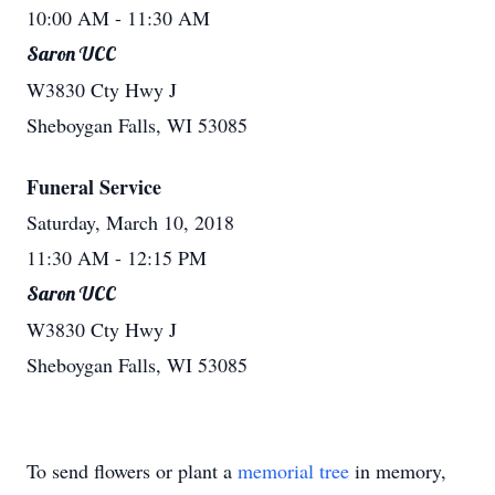
10:00 AM
- 11:30 AM
Saron UCC
W3830 Cty Hwy J
Sheboygan Falls, WI 53085
Funeral Service
Saturday, March 10, 2018
11:30 AM
- 12:15 PM
Saron UCC
W3830 Cty Hwy J
Sheboygan Falls, WI 53085
To send flowers or plant a
memorial tree
in memory,