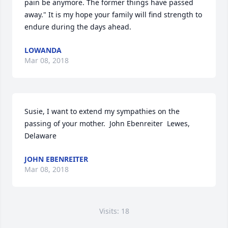
pain be anymore. The former things have passed 
away." It is my hope your family will find strength to 
endure during the days ahead.
LOWANDA
Mar 08, 2018
Susie, I want to extend my sympathies on the 
passing of your mother.  John Ebenreiter  Lewes, 
Delaware
JOHN EBENREITER
Mar 08, 2018
Visits: 18