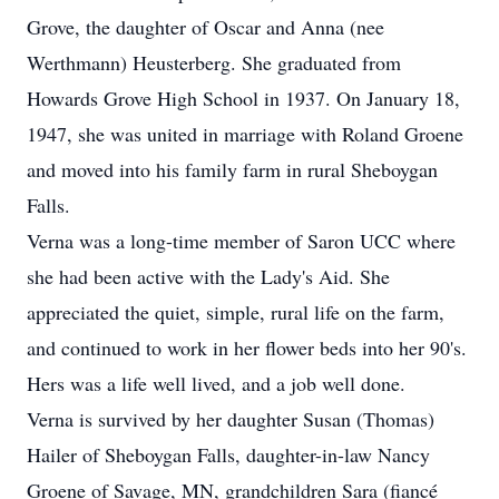
Grove, the daughter of Oscar and Anna (nee
Werthmann) Heusterberg. She graduated from
Howards Grove High School in 1937. On January 18,
1947, she was united in marriage with Roland Groene
and moved into his family farm in rural Sheboygan
Falls.
Verna was a long-time member of Saron UCC where
she had been active with the Lady's Aid. She
appreciated the quiet, simple, rural life on the farm,
and continued to work in her flower beds into her 90's.
Hers was a life well lived, and a job well done.
Verna is survived by her daughter Susan (Thomas)
Hailer of Sheboygan Falls, daughter-in-law Nancy
Groene of Savage, MN, grandchildren Sara (fiancé