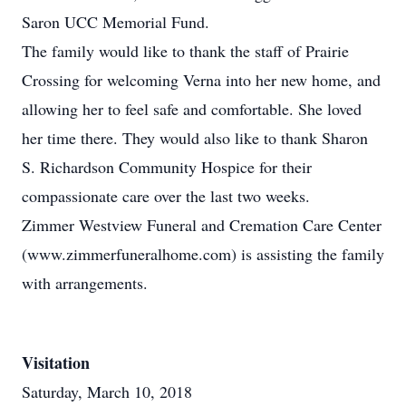
Saron UCC Memorial Fund.
The family would like to thank the staff of Prairie
Crossing for welcoming Verna into her new home, and
allowing her to feel safe and comfortable. She loved
her time there. They would also like to thank Sharon
S. Richardson Community Hospice for their
compassionate care over the last two weeks.
Zimmer Westview Funeral and Cremation Care Center
(www.zimmerfuneralhome.com) is assisting the family
with arrangements.
Visitation
Saturday, March 10, 2018