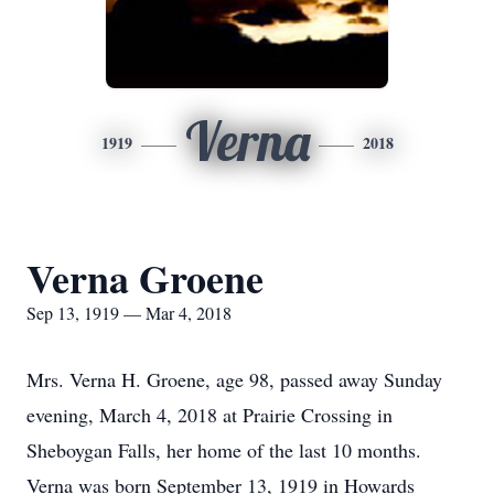
Verna
1919
2018
Verna Groene
Sep 13, 1919 — Mar 4, 2018
Mrs. Verna H. Groene, age 98, passed away Sunday
evening, March 4, 2018 at Prairie Crossing in
Sheboygan Falls, her home of the last 10 months.
Verna was born September 13, 1919 in Howards