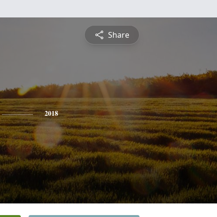
Share
2018