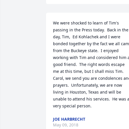
We were shocked to learn of Tim's 
passing in the Press today.  Back in the 
day, Tim,  Ed Kohlachek and I were 
bonded together by the fact we all cam
from the Buckeye state.  I enjoyed 
working with Tim and considered him a
good friend.  The right words escape 
me at this time, but I shall miss Tim.  
Carol, we send you are condolences an
prayers.  Unfortunately, we are now 
living in Houston, Texas and will be 
unable to attend his services.  He was a
very special person.
JOE HARBRECHT
May 09, 2018