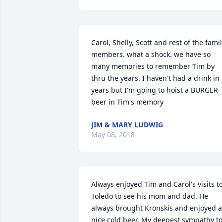
Carol, Shelly, Scott and rest of the famil
members. what a shock. we have so 
many memories to remember Tim by 
thru the years. I haven't had a drink in 
years but I'm going to hoist a BURGER 
beer in Tim's memory
JIM & MARY LUDWIG
May 08, 2018
Always enjoyed Tim and Carol's visits to
Toledo to see his mom and dad. He 
always brought Kronskis and enjoyed a 
nice cold beer. My deepest sympathy to