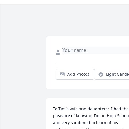
Add Photos
Light Candl
To Tim's wife and daughters;  I had the 
pleasure of knowing Tim in High School
and very saddened to learn of his 