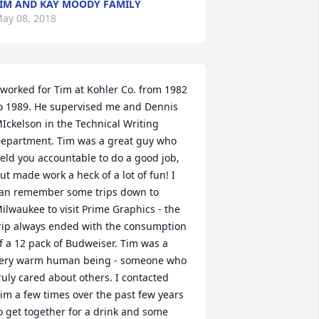
IM AND KAY MOODY FAMILY
ay 08, 2018
 worked for Tim at Kohler Co. from 1982 
o 1989. He supervised me and Dennis 
Ickelson in the Technical Writing 
epartment. Tim was a great guy who 
eld you accountable to do a good job, 
ut made work a heck of a lot of fun! I 
an remember some trips down to 
ilwaukee to visit Prime Graphics - the 
rip always ended with the consumption 
f a 12 pack of Budweiser. Tim was a 
ery warm human being - someone who 
ruly cared about others. I contacted 
im a few times over the past few years 
o get together for a drink and some 