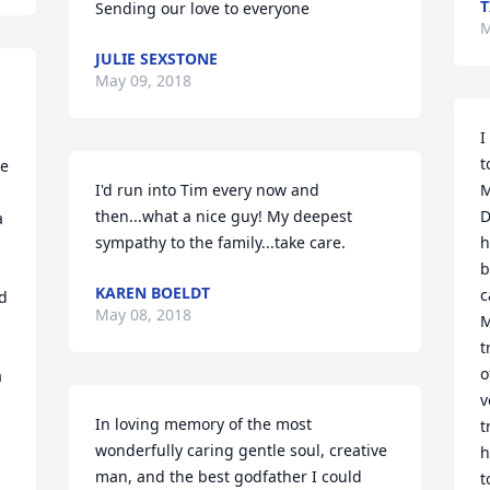
T
Sending our love to everyone
M
JULIE SEXSTONE
May 09, 2018
I
t
e 
I'd run into Tim every now and 
M
then...what a nice guy! My deepest 
D
 
sympathy to the family...take care.
h
b
KAREN BOELDT
c
d 
May 08, 2018
M
t
o
 
v
In loving memory of the most 
t
wonderfully caring gentle soul, creative 
h
man, and the best godfather I could 
t