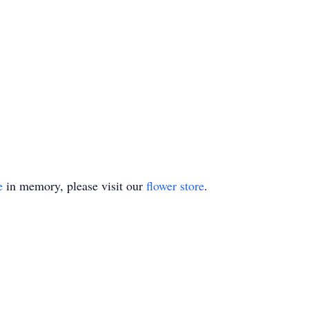
e
in memory, please visit our
flower store
.