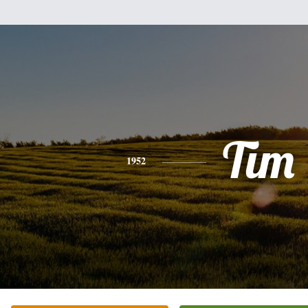
Tim
1952