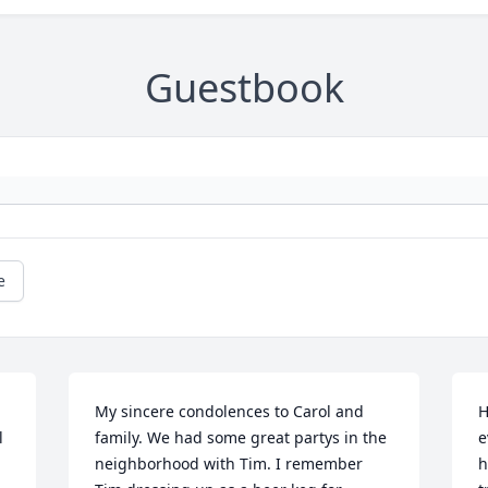
Guestbook
e
My sincere condolences to Carol and 
H
 
family. We had some great partys in the 
e
neighborhood with Tim. I remember 
h