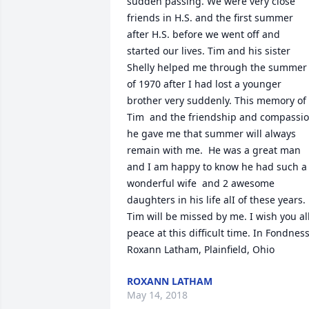
sudden passing. We were very close 
friends in H.S. and the first summer 
after H.S. before we went off and 
started our lives. Tim and his sister 
Shelly helped me through the summer 
of 1970 after I had lost a younger 
brother very suddenly. This memory of 
Tim  and the friendship and compassio
he gave me that summer will always 
remain with me.  He was a great man 
and I am happy to know he had such a 
wonderful wife  and 2 awesome 
daughters in his life alI of these years. 
Tim will be missed by me. I wish you all
peace at this difficult time. In Fondness,
Roxann Latham, Plainfield, Ohio
ROXANN LATHAM
May 14, 2018