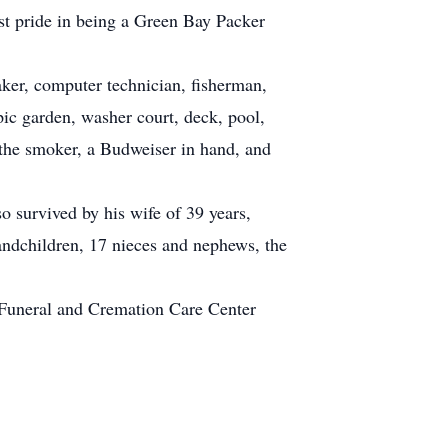
t pride in being a Green Bay Packer
aker, computer technician, fisherman,
ic garden, washer court, deck, pool,
 the smoker, a Budweiser in hand, and
o survived by his wife of 39 years,
andchildren, 17 nieces and nephews, the
 Funeral and Cremation Care Center