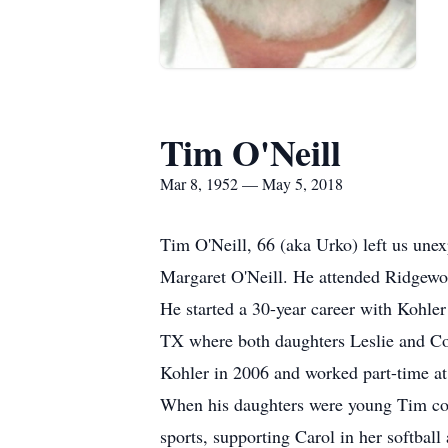
Tim O'Neill
Mar 8, 1952 — May 5, 2018
Tim O'Neill, 66 (aka Urko) left us un
Margaret O'Neill. He attended Ridgewo
He started a 30-year career with Kohl
TX where both daughters Leslie and Co
Kohler in 2006 and worked part-time a
When his daughters were young Tim coac
sports, supporting Carol in her softball