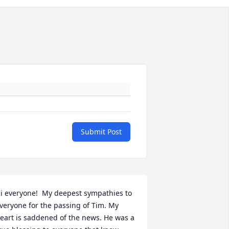
Submit Post
i everyone!  My deepest sympathies to 
veryone for the passing of Tim. My 
eart is saddened of the news. He was a 