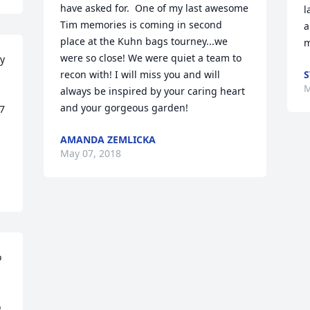
have asked for.  One of my last awesome 
l
Tim memories is coming in second 
a
place at the Kuhn bags tourney...we 
m
were so close! We were quiet a team to 
y 
recon with! I will miss you and will 
S
M
always be inspired by your caring heart 
and your gorgeous garden!
7 
AMANDA ZEMLICKA
May 07, 2018
 
 