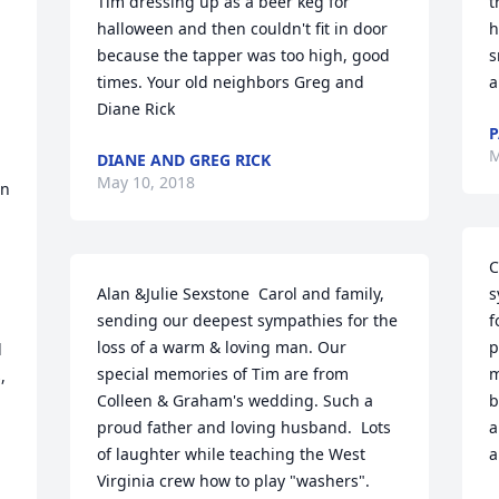
Tim dressing up as a beer keg for 
t
halloween and then couldn't fit in door 
h
because the tapper was too high, good 
s
times. Your old neighbors Greg and 
a
Diane Rick
P
M
DIANE AND GREG RICK
May 10, 2018
n 
C
Alan &Julie Sexstone  Carol and family, 
s
sending our deepest sympathies for the 
f
loss of a warm & loving man. Our 
p
 
special memories of Tim are from 
m
 
Colleen & Graham's wedding. Such a 
b
proud father and loving husband.  Lots 
a
of laughter while teaching the West 
a
Virginia crew how to play "washers". 