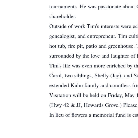
tournaments. He was passionate about 
shareholder.
Outside of work Tim's interests were ec
genealogist, and entrepreneur. Tim cul
hot tub, fire pit, patio and greenhous
surrounded by the love and laughter of 
Tim's life was even more enriched by th
Carol, two siblings, Shelly (Jay), and 
extended Kuhn family and countless fri
Visitation will be held on Friday, Ma
(Hwy 42 & JJ, Howards Grove.) Please
In lieu of flowers a memorial fund is e