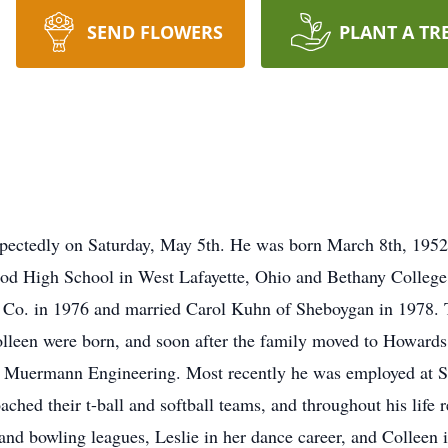
SEND FLOWERS
PLANT A TR
expectedly on Saturday, May 5th. He was born March 8th, 195
od High School in West Lafayette, Ohio and Bethany College 
er Co. in 1976 and married Carol Kuhn of Sheboygan in 1978
lleen were born, and soon after the family moved to Howards
t Muermann Engineering. Most recently he was employed at So
hed their t-ball and softball teams, and throughout his life 
 and bowling leagues, Leslie in her dance career, and Colleen i