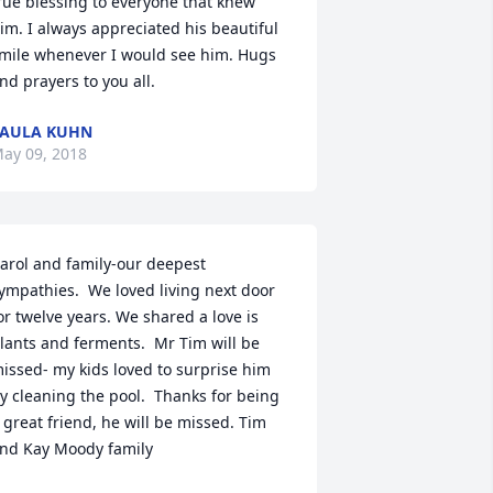
rue blessing to everyone that knew 
im. I always appreciated his beautiful 
mile whenever I would see him. Hugs 
nd prayers to you all.
AULA KUHN
ay 09, 2018
arol and family-our deepest 
ympathies.  We loved living next door 
or twelve years. We shared a love is 
lants and ferments.  Mr Tim will be 
issed- my kids loved to surprise him 
y cleaning the pool.  Thanks for being 
 great friend, he will be missed. Tim 
nd Kay Moody family