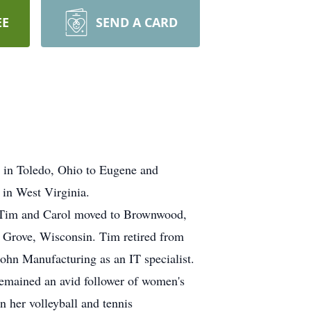
EE
SEND A CARD
2 in Toledo, Ohio to Eugene and
in West Virginia.
. Tim and Carol moved to Brownwood,
 Grove, Wisconsin. Tim retired from
hn Manufacturing as an IT specialist.
remained an avid follower of women's
n her volleyball and tennis