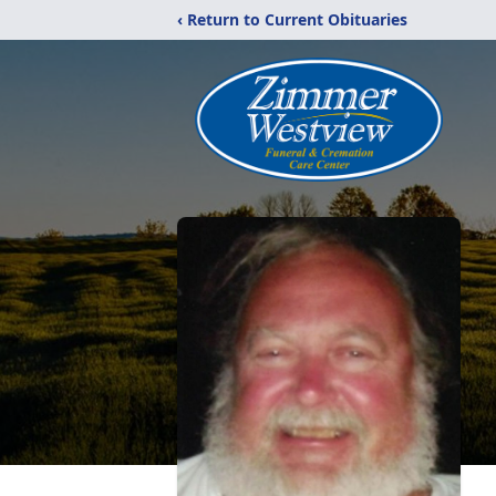
‹ Return to Current Obituaries