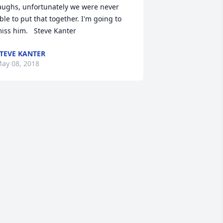
aughs, unfortunately we were never 
ble to put that together. I'm going to 
iss him.   Steve Kanter
TEVE KANTER
ay 08, 2018