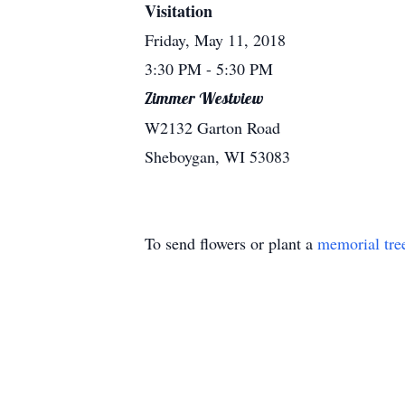
Visitation
Friday, May 11, 2018
3:30 PM
- 5:30 PM
Zimmer Westview
W2132 Garton Road
Sheboygan, WI 53083
To send flowers or plant a
memorial tre