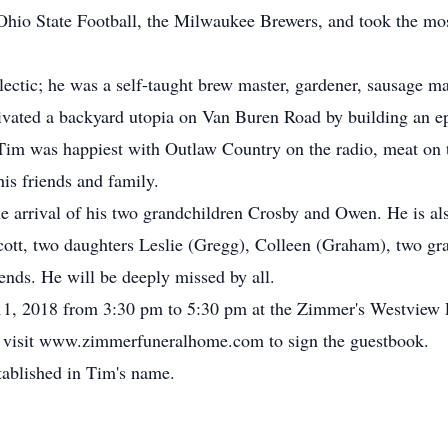
Ohio State Football, the Milwaukee Brewers, and took the mos
lectic; he was a self-taught brew master, gardener, sausage m
tivated a backyard utopia on Van Buren Road by building an ep
e. Tim was happiest with Outlaw Country on the radio, meat on
his friends and family.
e arrival of his two grandchildren Crosby and Owen. He is als
Scott, two daughters Leslie (Gregg), Colleen (Graham), two gr
ends. He will be deeply missed by all.
y 11, 2018 from 3:30 pm to 5:30 pm at the Zimmer's Westview
 visit www.zimmerfuneralhome.com to sign the guestbook.
stablished in Tim's name.