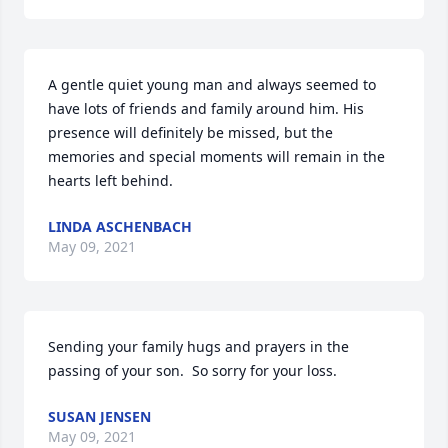
A gentle quiet young man and always seemed to 
have lots of friends and family around him. His 
presence will definitely be missed, but the 
memories and special moments will remain in the 
hearts left behind.
LINDA ASCHENBACH
May 09, 2021
Sending your family hugs and prayers in the 
passing of your son.  So sorry for your loss.
SUSAN JENSEN
May 09, 2021