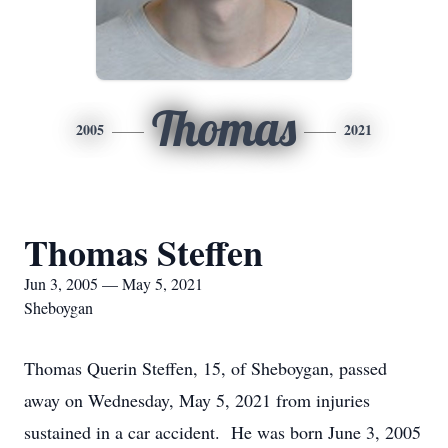
Thomas
2005
2021
Thomas Steffen
Jun 3, 2005 — May 5, 2021
Sheboygan
Thomas Querin Steffen, 15, of Sheboygan, passed
away on Wednesday, May 5, 2021 from injuries
sustained in a car accident. He was born June 3, 2005