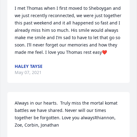
I met Thomas when I first moved to Sheboygan and 
we just recently reconnected, we were just together 
this past weekend and it all happened so fast and I 
already miss him so much. His smile would always 
make me smile and I’m sad to have to let that go so 
soon. I’ll never forget our memories and how they 
made me feel. I love you Thomas rest easy❤️
HALEY TAYSE
May 07, 2021
Always in our hearts.  Truly miss the mortal komat 
battles we have shared. Never will our times 
together be forgotten. Love you alwaysRhiannon,  
Zoe, Corbin, Jonathan