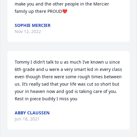
make you and the other people in the Mercier 
family up there PROUD❤️
SOPHIE MERCIER
Nov 12, 2022
Tommy I didn’t talk to u as much I’ve known u since 
6th grade and u were a very smart kid in every class 
even though there were some rough times between 
us. It’s really sad that your life was cut so short but 
your in heaven now and god is taking care of you. 
Rest in piece buddy I miss you
ABBY CLAUSSEN
Jun 18, 2021