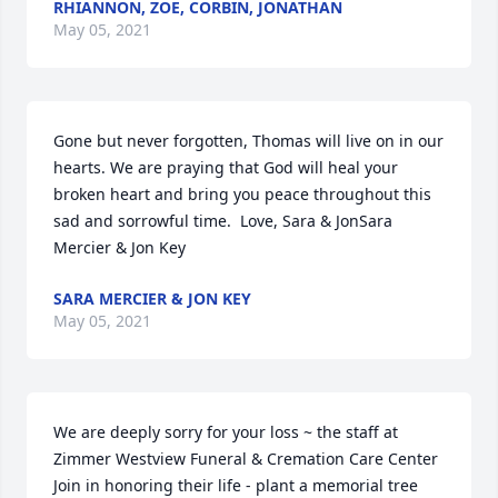
RHIANNON, ZOE, CORBIN, JONATHAN
May 05, 2021
Gone but never forgotten, Thomas will live on in our 
hearts. We are praying that God will heal your 
broken heart and bring you peace throughout this 
sad and sorrowful time.  Love, Sara & JonSara 
Mercier & Jon Key
SARA MERCIER & JON KEY
May 05, 2021
We are deeply sorry for your loss ~ the staff at 
Zimmer Westview Funeral & Cremation Care Center

Join in honoring their life - plant a memorial tree