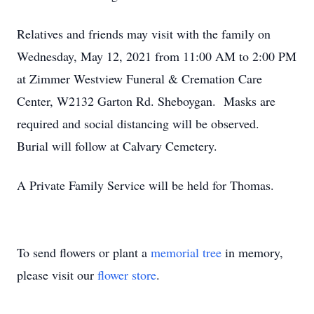
Relatives and friends may visit with the family on
Wednesday, May 12, 2021 from 11:00 AM to 2:00 PM
at Zimmer Westview Funeral & Cremation Care
Center, W2132 Garton Rd. Sheboygan. Masks are
required and social distancing will be observed.
Burial will follow at Calvary Cemetery.
A Private Family Service will be held for Thomas.
To send flowers or plant a
memorial tree
in memory,
please visit our
flower store
.