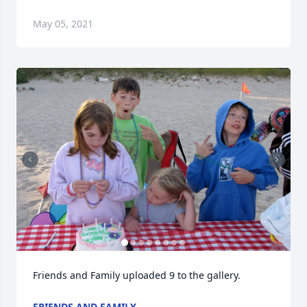
May 05, 2021
Friends and Family uploaded 9 to the gallery.
FRIENDS AND FAMILY