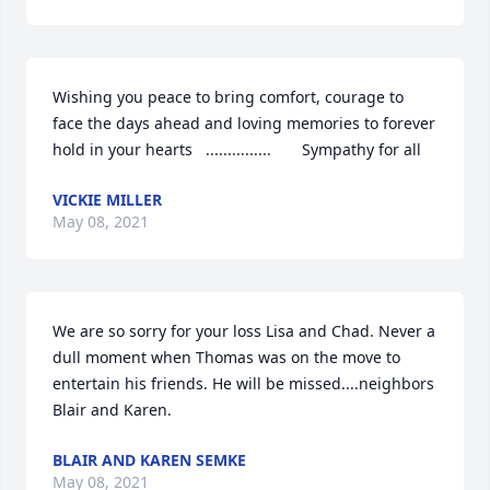
Wishing you peace to bring comfort, courage to 
face the days ahead and loving memories to forever 
hold in your hearts   ...............       Sympathy for all
VICKIE MILLER
May 08, 2021
We are so sorry for your loss Lisa and Chad. Never a 
dull moment when Thomas was on the move to 
entertain his friends. He will be missed....neighbors 
Blair and Karen.
BLAIR AND KAREN SEMKE
May 08, 2021