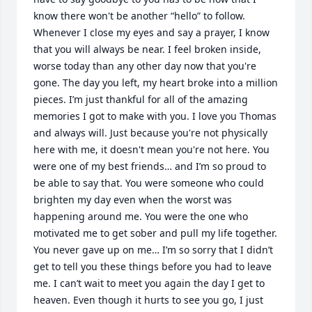
know there won't be another “hello” to follow. 
Whenever I close my eyes and say a prayer, I know 
that you will always be near. I feel broken inside, 
worse today than any other day now that you're 
gone. The day you left, my heart broke into a million 
pieces. I’m just thankful for all of the amazing 
memories I got to make with you. I love you Thomas 
and always will. Just because you're not physically 
here with me, it doesn't mean you're not here. You 
were one of my best friends… and I’m so proud to 
be able to say that. You were someone who could 
brighten my day even when the worst was 
happening around me. You were the one who 
motivated me to get sober and pull my life together. 
You never gave up on me… I’m so sorry that I didn’t 
get to tell you these things before you had to leave 
me. I can’t wait to meet you again the day I get to 
heaven. Even though it hurts to see you go, I just 