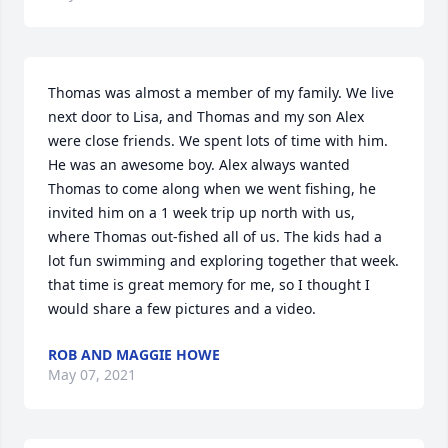
Thomas was almost a member of my family. We live 
next door to Lisa, and Thomas and my son Alex 
were close friends. We spent lots of time with him. 
He was an awesome boy. Alex always wanted 
Thomas to come along when we went fishing, he 
invited him on a 1 week trip up north with us, 
where Thomas out-fished all of us. The kids had a 
lot fun swimming and exploring together that week. 
that time is great memory for me, so I thought I 
would share a few pictures and a video.
ROB AND MAGGIE HOWE
May 07, 2021