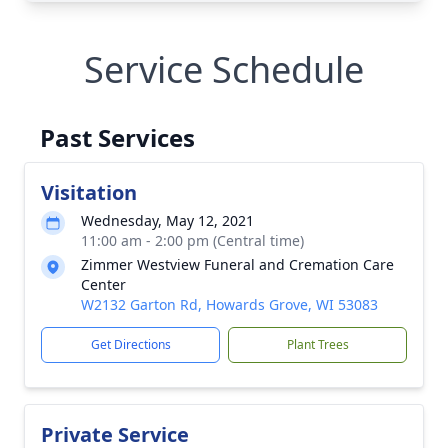
Service Schedule
Past Services
Visitation
Wednesday, May 12, 2021
11:00 am - 2:00 pm (Central time)
Zimmer Westview Funeral and Cremation Care
Center
W2132 Garton Rd, Howards Grove, WI 53083
Get Directions
Plant Trees
Private Service