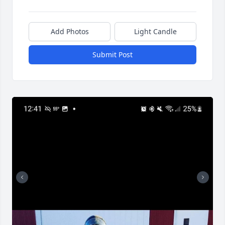
Add Photos
Light Candle
Submit Post