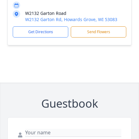
W2132 Garton Road
W2132 Garton Rd, Howards Grove, WI 53083
Get Directions
Send Flowers
Guestbook