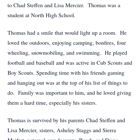
to Chad Steffen and Lisa Mercier. Thomas was a
student at North High School.
Thomas had a smile that would light up a room. He
loved the outdoors, enjoying camping, bonfires, four
wheeling, snowmobiling, and swimming. He played
football and baseball and was active in Cub Scouts and
Boy Scouts. Spending time with his friends gaming
and hanging out was at the top of his list of things to
do. Family was important to him, and he loved giving
them a hard time, especially his sisters.
Thomas is survived by his parents Chad Steffen and
Lisa Mercier, sisters, Asheley Staggs and Sierra