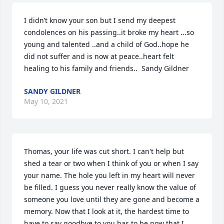
I didn’t know your son but I send my deepest 
condolences on his passing..it broke my heart ...so 
young and talented ..and a child of God..hope he 
did not suffer and is now at peace..heart felt 
healing to his family and friends..  Sandy Gildner
SANDY GILDNER
May 10, 2021
Thomas, your life was cut short. I can't help but 
shed a tear or two when I think of you or when I say 
your name. The hole you left in my heart will never 
be filled. I guess you never really know the value of 
someone you love until they are gone and become a 
memory. Now that I look at it, the hardest time to 
have to say goodbye to you has to be now that I 