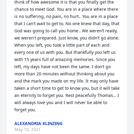
think of how awesome it is that you finally get the 
chance to meet God. You are in a place where there 
is no suffering, no pain, no hurt.. You are in a place 
that I can’t wait to get to. No one knew that day, that 
God was going to call you home.. We weren’t ready, 
we weren't prepared. Just know, you didn’t go alone. 
When you left, you took a little part of each and 
every one of us with you. But thankfully you left us 
with 15 years full of amazing memories. Since you 
left, my days have not been the same. I don’t go 
more than 20 minutes without thinking about you 
and the mark you made on my life. It may only have 
taken a short time to get to know you, but it will take 
an eternity to forget you. Rest peacefully Thomas… I 
will always love you and I will never be able to 
forget you.
ALEXANDRIA KLINZING
May 10, 2021