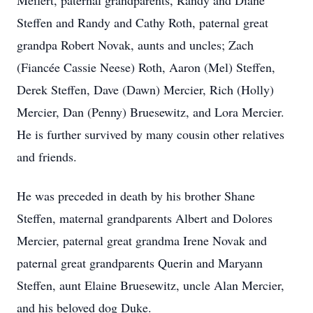
Meifert, paternal grandparents, Randy and Diane
Steffen and Randy and Cathy Roth, paternal great
grandpa Robert Novak, aunts and uncles; Zach
(Fiancée Cassie Neese) Roth, Aaron (Mel) Steffen,
Derek Steffen, Dave (Dawn) Mercier, Rich (Holly)
Mercier, Dan (Penny) Bruesewitz, and Lora Mercier.
He is further survived by many cousin other relatives
and friends.
He was preceded in death by his brother Shane
Steffen, maternal grandparents Albert and Dolores
Mercier, paternal great grandma Irene Novak and
paternal great grandparents Querin and Maryann
Steffen, aunt Elaine Bruesewitz, uncle Alan Mercier,
and his beloved dog Duke.