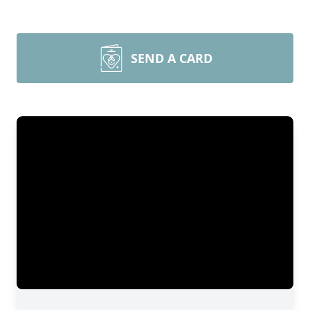
SEND A CARD