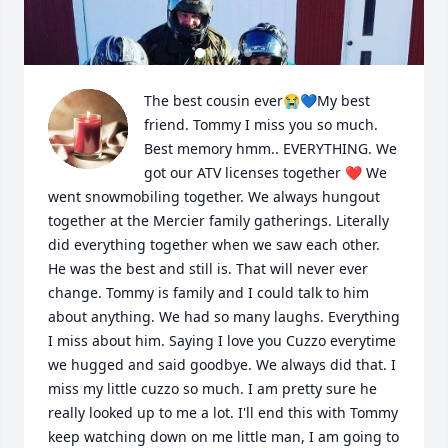
The best cousin ever😭💙My best 
friend. Tommy I miss you so much. 
Best memory hmm.. EVERYTHING. We 
got our ATV licenses together ❤️ We 
went snowmobiling together. We always hungout 
together at the Mercier family gatherings. Literally 
did everything together when we saw each other. 
He was the best and still is. That will never ever 
change. Tommy is family and I could talk to him 
about anything. We had so many laughs. Everything 
I miss about him. Saying I love you Cuzzo everytime 
we hugged and said goodbye. We always did that. I 
miss my little cuzzo so much. I am pretty sure he 
really looked up to me a lot. I'll end this with Tommy 
keep watching down on me little man, I am going to 