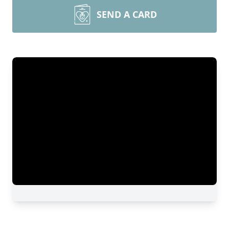
SEND A CARD