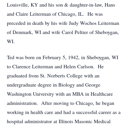
Louisville, KY and his son & daughter-in-law, Hans
and Claire Leiterman of Chicago, IL. He was
preceded in death by his wife Judy Wochos Leiterman
of Denmark, WI and wife Carol Peltier of Sheboygan,
WI.
Ted was born on February 5, 1942, in Sheboygan, WI
to Clarence Leiterman and Helen Carlson. He
graduated from St. Norberts College with an
undergraduate degree in Biology and George
Washington University with an MBA in Healthcare
administration. After moving to Chicago, he began
working in health care and had a successful career as a
hospital administrator at Illinois Masonic Medical