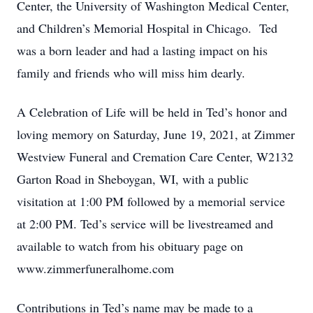
Center, the University of Washington Medical Center,
and Children’s Memorial Hospital in Chicago. Ted
was a born leader and had a lasting impact on his
family and friends who will miss him dearly.
A Celebration of Life will be held in Ted’s honor and
loving memory on Saturday, June 19, 2021, at Zimmer
Westview Funeral and Cremation Care Center, W2132
Garton Road in Sheboygan, WI, with a public
visitation at 1:00 PM followed by a memorial service
at 2:00 PM. Ted’s service will be livestreamed and
available to watch from his obituary page on
www.zimmerfuneralhome.com
Contributions in Ted’s name may be made to a