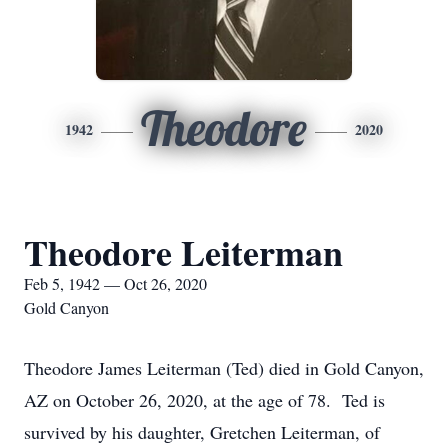
Theodore
1942
2020
Theodore Leiterman
Feb 5, 1942 — Oct 26, 2020
Gold Canyon
Theodore James Leiterman (Ted) died in Gold Canyon,
AZ on October 26, 2020, at the age of 78. Ted is
survived by his daughter, Gretchen Leiterman, of