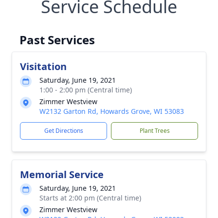
Service Schedule
Past Services
Visitation
Saturday, June 19, 2021
1:00 - 2:00 pm (Central time)
Zimmer Westview
W2132 Garton Rd, Howards Grove, WI 53083
Get Directions
Plant Trees
Memorial Service
Saturday, June 19, 2021
Starts at 2:00 pm (Central time)
Zimmer Westview