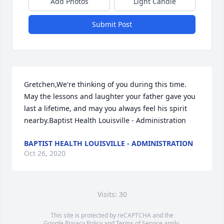
Add Photos
Light Candle
Submit Post
Gretchen,We're thinking of you during this time. 
May the lessons and laughter your father gave you 
last a lifetime, and may you always feel his spirit 
nearby.Baptist Health Louisville - Administration
BAPTIST HEALTH LOUISVILLE - ADMINISTRATION
Oct 26, 2020
Visits: 30
This site is protected by reCAPTCHA and the
Google
Privacy Policy
and
Terms of Service
apply.