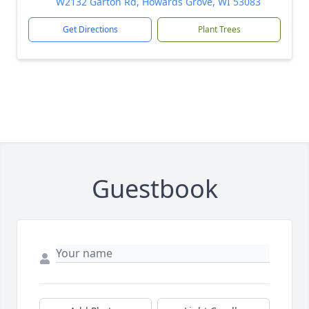
W2132 Garton Rd, Howards Grove, WI 53083
Get Directions
Plant Trees
Guestbook