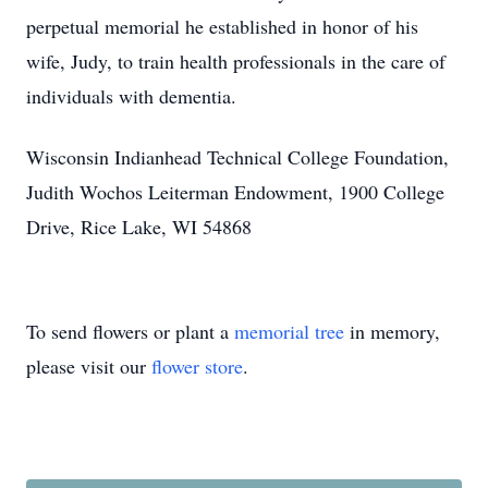
perpetual memorial he established in honor of his
wife, Judy, to train health professionals in the care of
individuals with dementia.
Wisconsin Indianhead Technical College Foundation,
Judith Wochos Leiterman Endowment, 1900 College
Drive, Rice Lake, WI 54868
To send flowers or plant a
memorial tree
in memory,
please visit our
flower store
.