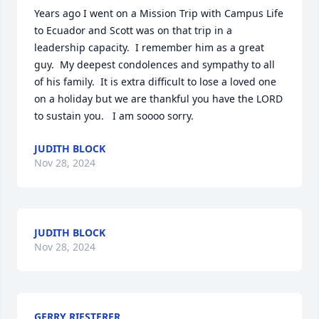
Years ago I went on a Mission Trip with Campus Life 
to Ecuador and Scott was on that trip in a 
leadership capacity.  I remember him as a great 
guy.  My deepest condolences and sympathy to all 
of his family.  It is extra difficult to lose a loved one 
on a holiday but we are thankful you have the LORD 
to sustain you.   I am soooo sorry.
JUDITH BLOCK
Nov 28, 2024
JUDITH BLOCK
Nov 28, 2024
GERRY RIESTERER