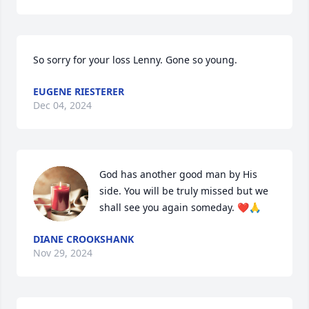
So sorry for your loss Lenny. Gone so young.
EUGENE RIESTERER
Dec 04, 2024
God has another good man by His 
side. You will be truly missed but we 
shall see you again someday. ❤️🙏
DIANE CROOKSHANK
Nov 29, 2024