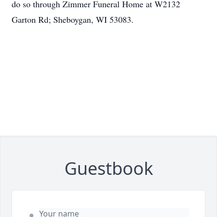
do so through Zimmer Funeral Home at W2132
Garton Rd; Sheboygan, WI 53083.
Guestbook