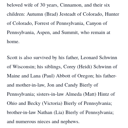
beloved wife of 30 years, Cinnamon, and their six
children: Autumn (Brad) Jesteadt of Colorado, Hunter
of Colorado, Forrest of Pennsylvania, Canyon of
Pennsylvania, Aspen, and Summit, who remain at
home.
Scott is also survived by his father, Leonard Schwinn
of Wisconsin; his siblings, Corey (Heidi) Schwinn of
Maine and Lana (Paul) Abbott of Oregon; his father-
and mother-in-law, Jon and Candy Bierly of
Pennsylvania; sisters-in-law Almeda (Matt) Hintz of
Ohio and Becky (Victoria) Bierly of Pennsylvania;
brother-in-law Nathan (Lia) Bierly of Pennsylvania;
and numerous nieces and nephews.