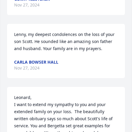
Nov 27, 2024
Lenny, my deepest condolences on the loss of your 
son Scott. He sounded like an amazing son father 
and husband. Your family are in my prayers.
CARLA BOWSER HALL
Nov 27, 2024
Leonard, 

I want to extend my sympathy to you and your 
extended family on your loss.  The beautifully 
written obituary says so much about Scott's life of 
service. You and Bergetta set great examples for 