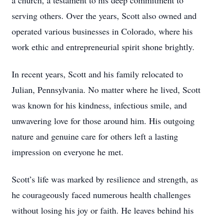
a church, a testament to his deep commitment to
serving others. Over the years, Scott also owned and
operated various businesses in Colorado, where his
work ethic and entrepreneurial spirit shone brightly.
In recent years, Scott and his family relocated to
Julian, Pennsylvania. No matter where he lived, Scott
was known for his kindness, infectious smile, and
unwavering love for those around him. His outgoing
nature and genuine care for others left a lasting
impression on everyone he met.
Scott’s life was marked by resilience and strength, as
he courageously faced numerous health challenges
without losing his joy or faith. He leaves behind his