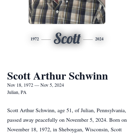
Scott
1972
2024
Scott Arthur Schwinn
Nov 18, 1972 — Nov 5, 2024
Julian, PA
Scott Arthur Schwinn, age 51, of Julian, Pennsylvania,
passed away peacefully on November 5, 2024. Born on
November 18, 1972, in Sheboygan, Wisconsin, Scott