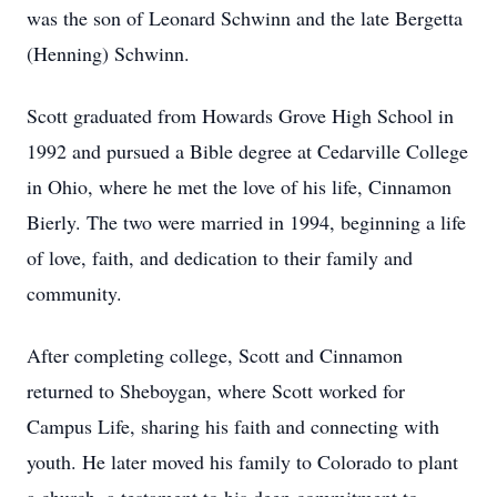
was the son of Leonard Schwinn and the late Bergetta
(Henning) Schwinn.
Scott graduated from Howards Grove High School in
1992 and pursued a Bible degree at Cedarville College
in Ohio, where he met the love of his life, Cinnamon
Bierly. The two were married in 1994, beginning a life
of love, faith, and dedication to their family and
community.
After completing college, Scott and Cinnamon
returned to Sheboygan, where Scott worked for
Campus Life, sharing his faith and connecting with
youth. He later moved his family to Colorado to plant