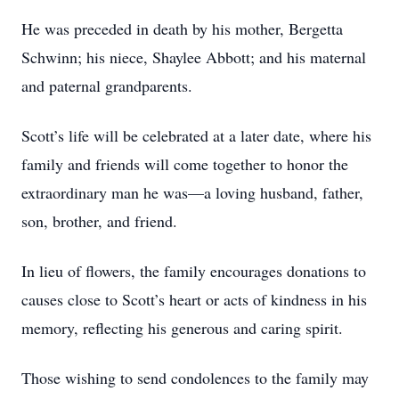
He was preceded in death by his mother, Bergetta
Schwinn; his niece, Shaylee Abbott; and his maternal
and paternal grandparents.
Scott’s life will be celebrated at a later date, where his
family and friends will come together to honor the
extraordinary man he was—a loving husband, father,
son, brother, and friend.
In lieu of flowers, the family encourages donations to
causes close to Scott’s heart or acts of kindness in his
memory, reflecting his generous and caring spirit.
Those wishing to send condolences to the family may