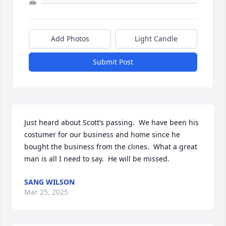
Add Photos
Light Candle
Submit Post
Just heard about Scott’s passing.  We have been his 
costumer for our business and home since he 
bought the business from the clines.  What a great 
man is all I need to say.  He will be missed.
SANG WILSON
Mar 25, 2025