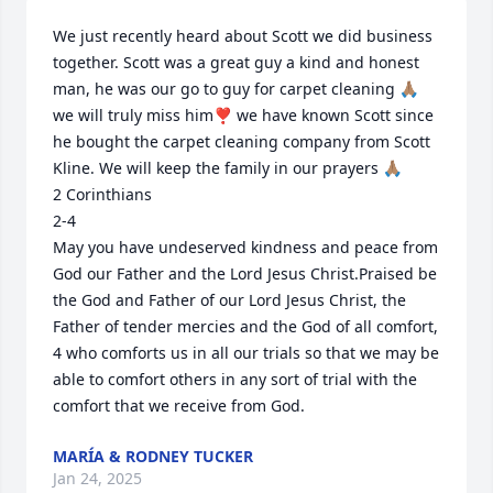
We just recently heard about Scott we did business 
together. Scott was a great guy a kind and honest 
man, he was our go to guy for carpet cleaning 🙏🏽 
we will truly miss him❣️ we have known Scott since 
he bought the carpet cleaning company from Scott 
Kline. We will keep the family in our prayers 🙏🏽 

2 Corinthians

2-4

May you have undeserved kindness and peace from 
God our Father and the Lord Jesus Christ.Praised be 
the God and Father of our Lord Jesus Christ, the 
Father of tender mercies and the God of all comfort,  
4 who comforts us in all our trials so that we may be 
able to comfort others in any sort of trial with the 
comfort that we receive from God.
MARÍA & RODNEY TUCKER
Jan 24, 2025