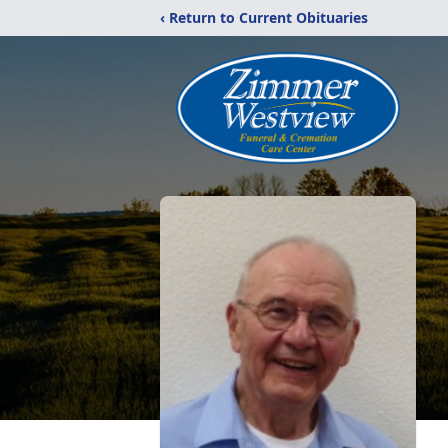
‹ Return to Current Obituaries