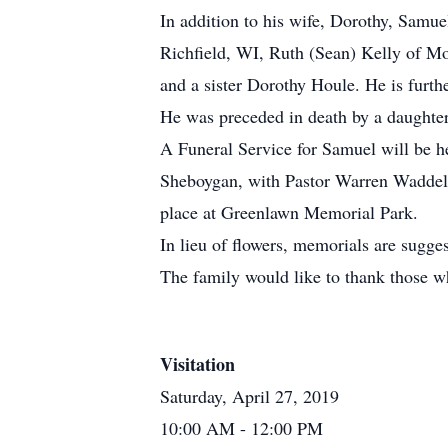
In addition to his wife, Dorothy, Samu
Richfield, WI, Ruth (Sean) Kelly of Mo
and a sister Dorothy Houle. He is furth
He was preceded in death by a daughter
A Funeral Service for Samuel will be h
Sheboygan, with Pastor Warren Waddell o
place at Greenlawn Memorial Park.
In lieu of flowers, memorials are sugg
The family would like to thank those w
Visitation
Saturday, April 27, 2019
10:00 AM
- 12:00 PM