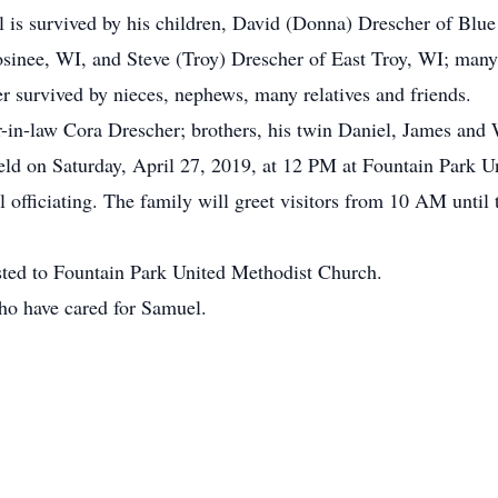
el is survived by his children, David (Donna) Drescher of Blu
sinee, WI, and Steve (Troy) Drescher of East Troy, WI; many 
er survived by nieces, nephews, many relatives and friends.
-in-law Cora Drescher; brothers, his twin Daniel, James and 
eld on Saturday, April 27, 2019, at 12 PM at Fountain Park U
fficiating. The family will greet visitors from 10 AM until th
ested to Fountain Park United Methodist Church.
ho have cared for Samuel.