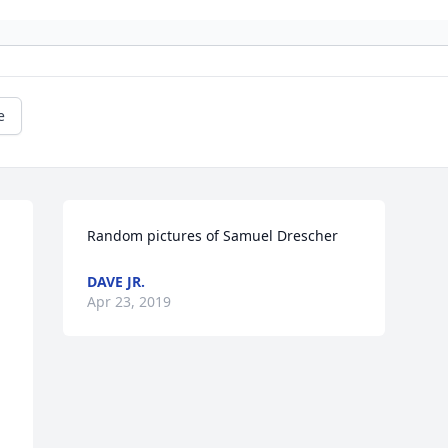
e
Random pictures of Samuel Drescher
DAVE JR.
Apr 23, 2019