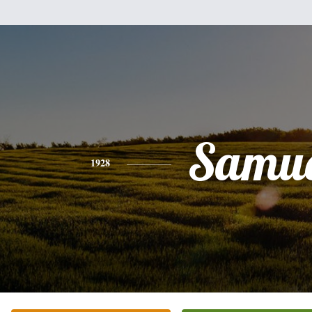
Samue
1928