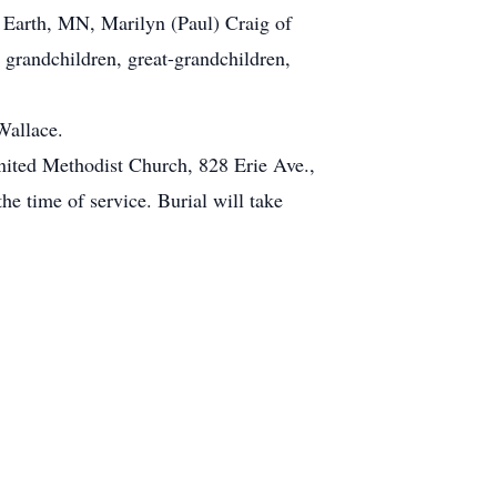
e Earth, MN, Marilyn (Paul) Craig of
grandchildren, great-grandchildren,
Wallace.
nited Methodist Church, 828 Erie Ave.,
e time of service. Burial will take