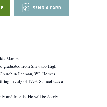
EE
SEND A CARD
side Manor.
 He graduated from Shawano High
al Church in Leeman, WI. He was
tiring in July of 1993. Samuel was a
ly and friends. He will be dearly