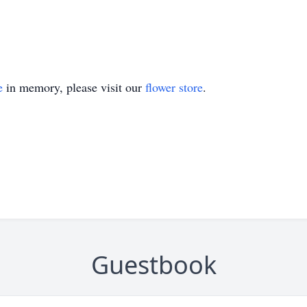
e
in memory, please visit our
flower store
.
Guestbook