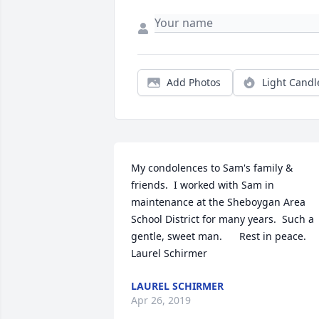
Add Photos
Light Candl
My condolences to Sam's family & 
friends.  I worked with Sam in 
maintenance at the Sheboygan Area 
School District for many years.  Such a 
gentle, sweet man.      Rest in peace.    
Laurel Schirmer
LAUREL SCHIRMER
Apr 26, 2019