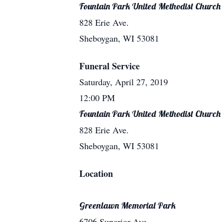
Fountain Park United Methodist Church
828 Erie Ave.
Sheboygan, WI 53081
Funeral Service
Saturday, April 27, 2019
12:00 PM
Fountain Park United Methodist Church
828 Erie Ave.
Sheboygan, WI 53081
Location
Greenlawn Memorial Park
6706 Superior Ave