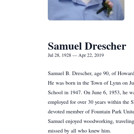
Samuel Drescher
Jul 28, 1928 — Apr 22, 2019
Samuel B. Drescher, age 90, of Howard
He was born in the Town of Lynn on Ju
School in 1947. On June 6, 1953, he w
employed for over 30 years within the 
devoted member of Fountain Park Unit
Samuel enjoyed woodworking, traveling,
missed by all who knew him.