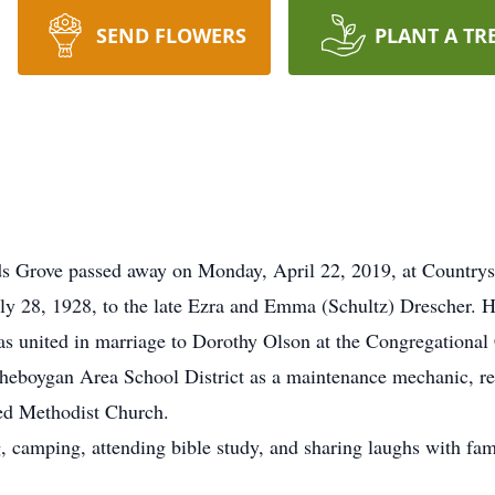
SEND FLOWERS
PLANT A TR
s Grove passed away on Monday, April 22, 2019, at Country
ly 28, 1928, to the late Ezra and Emma (Schultz) Drescher.
as united in marriage to Dorothy Olson at the Congregation
Sheboygan Area School District as a maintenance mechanic, re
ed Methodist Church.
 camping, attending bible study, and sharing laughs with fami