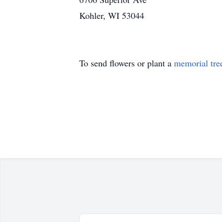
Kohler, WI 53044
To send flowers or plant a
memorial tre