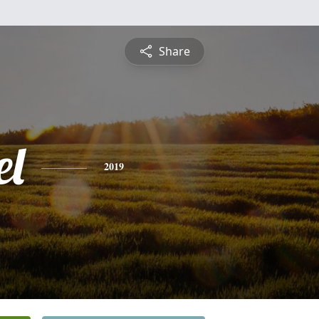
Share
l
2019