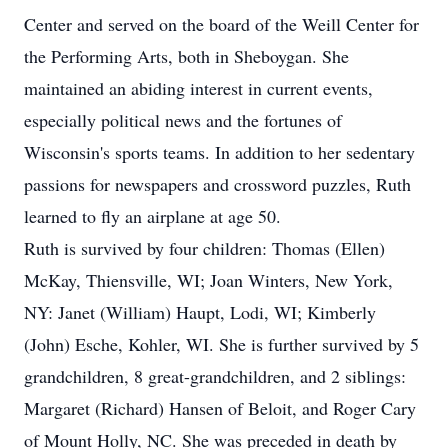
Center and served on the board of the Weill Center for
the Performing Arts, both in Sheboygan. She
maintained an abiding interest in current events,
especially political news and the fortunes of
Wisconsin's sports teams. In addition to her sedentary
passions for newspapers and crossword puzzles, Ruth
learned to fly an airplane at age 50.
Ruth is survived by four children: Thomas (Ellen)
McKay, Thiensville, WI; Joan Winters, New York,
NY: Janet (William) Haupt, Lodi, WI; Kimberly
(John) Esche, Kohler, WI. She is further survived by 5
grandchildren, 8 great-grandchildren, and 2 siblings:
Margaret (Richard) Hansen of Beloit, and Roger Cary
of Mount Holly, NC. She was preceded in death by