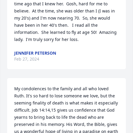
time ago that I knew her.  Gosh, hard for me to 
believe.  At the time, she was older than I (I was in 
my 20's) and I'm now nearing 70.  So, she would 
have been in her 40's then.   I read all the 
information.  She learned to fly at age 50!  Amazing 
lady.  I'm truly sorry for her loss.
JENNIFER PETERSON
Feb 27, 2024
My condolences to the family and all who loved 
Ruth. It's so hard to lose someone we love, but the 
seeming finality of death is what makes it especially 
difficult. Job 14:14,15 gives us confidence that God 
yearns to bring back to life the dead who are 
preserved in his memory. His Word, the Bible, gives 
us a wonderful hope of living in a paradise on earth 