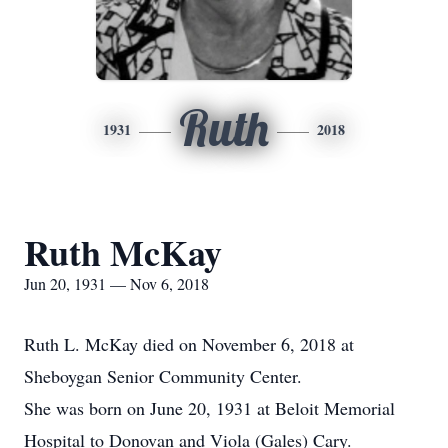
Ruth
1931
2018
Ruth McKay
Jun 20, 1931 — Nov 6, 2018
Ruth L. McKay died on November 6, 2018 at
Sheboygan Senior Community Center.
She was born on June 20, 1931 at Beloit Memorial
Hospital to Donovan and Viola (Gales) Cary.