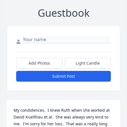
Guestbook
Add Photos
Light Candle
Submit Post
My condolences.  I knew Ruth when she worked at 
David Kuelthau et al.  She was always very kind to 
me.  I'm sorry for her loss.  That was a really long 