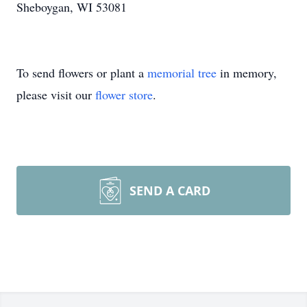
Sheboygan, WI 53081
To send flowers or plant a
memorial tree
in memory,
please visit our
flower store
.
SEND A CARD