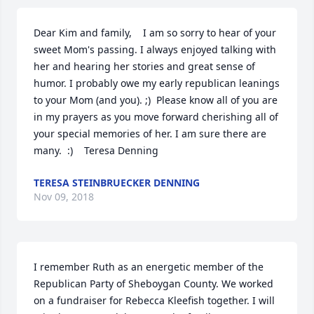
Dear Kim and family,    I am so sorry to hear of your 
sweet Mom's passing. I always enjoyed talking with 
her and hearing her stories and great sense of 
humor. I probably owe my early republican leanings 
to your Mom (and you). ;)  Please know all of you are 
in my prayers as you move forward cherishing all of 
your special memories of her. I am sure there are 
many.  :)    Teresa Denning
TERESA STEINBRUECKER DENNING
Nov 09, 2018
I remember Ruth as an energetic member of the 
Republican Party of Sheboygan County. We worked 
on a fundraiser for Rebecca Kleefish together. I will 