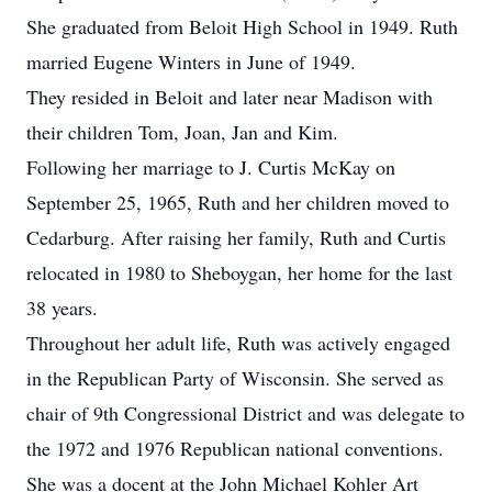
She graduated from Beloit High School in 1949. Ruth
married Eugene Winters in June of 1949.
They resided in Beloit and later near Madison with
their children Tom, Joan, Jan and Kim.
Following her marriage to J. Curtis McKay on
September 25, 1965, Ruth and her children moved to
Cedarburg. After raising her family, Ruth and Curtis
relocated in 1980 to Sheboygan, her home for the last
38 years.
Throughout her adult life, Ruth was actively engaged
in the Republican Party of Wisconsin. She served as
chair of 9th Congressional District and was delegate to
the 1972 and 1976 Republican national conventions.
She was a docent at the John Michael Kohler Art