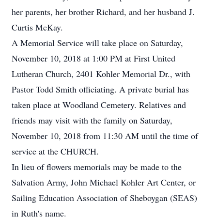
her parents, her brother Richard, and her husband J.
Curtis McKay.
A Memorial Service will take place on Saturday,
November 10, 2018 at 1:00 PM at First United
Lutheran Church, 2401 Kohler Memorial Dr., with
Pastor Todd Smith officiating. A private burial has
taken place at Woodland Cemetery. Relatives and
friends may visit with the family on Saturday,
November 10, 2018 from 11:30 AM until the time of
service at the CHURCH.
In lieu of flowers memorials may be made to the
Salvation Army, John Michael Kohler Art Center, or
Sailing Education Association of Sheboygan (SEAS)
in Ruth's name.