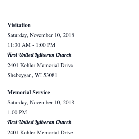
Visitation
Saturday, November 10, 2018
11:30 AM
- 1:00 PM
First United Lutheran Church
2401 Kohler Memorial Drive
Sheboygan, WI 53081
Memorial Service
Saturday, November 10, 2018
1:00 PM
First United Lutheran Church
2401 Kohler Memorial Drive