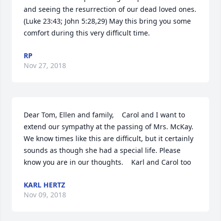
and seeing the resurrection of our dead loved ones. 
(Luke 23:43; John 5:28,29) May this bring you some 
comfort during this very difficult time.
RP
Nov 27, 2018
Dear Tom, Ellen and family,    Carol and I want to 
extend our sympathy at the passing of Mrs. McKay. 
We know times like this are difficult, but it certainly 
sounds as though she had a special life. Please 
know you are in our thoughts.    Karl and Carol too
KARL HERTZ
Nov 09, 2018