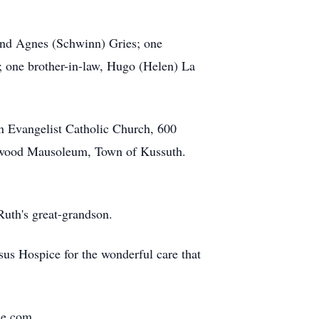
and Agnes (Schwinn) Gries; one
); one brother-in-law, Hugo (Helen) La
hn Evangelist Catholic Church, 600
llwood Mausoleum, Town of Kussuth.
Ruth's great-grandson.
ssus Hospice for the wonderful care that
me.com.