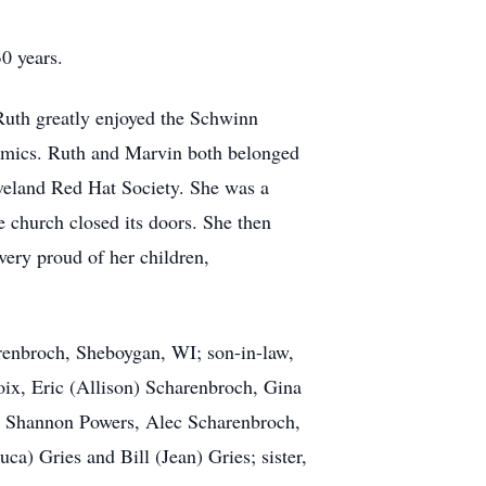
0 years.
 Ruth greatly enjoyed the Schwinn
eramics. Ruth and Marvin both belonged
eveland Red Hat Society. She was a
 church closed its doors. She then
ery proud of her children,
arenbroch, Sheboygan, WI; son-in-law,
oix, Eric (Allison) Scharenbroch, Gina
n, Shannon Powers, Alec Scharenbroch,
) Gries and Bill (Jean) Gries; sister,