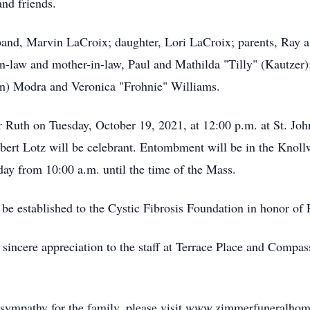
and friends.
band, Marvin LaCroix; daughter, Lori LaCroix; parents, Ray 
-in-law and mother-in-law, Paul and Mathilda "Tilly" (Kautzer
vin) Modra and Veronica "Frohnie" Williams.
 Ruth on Tuesday, October 19, 2021, at 12:00 p.m. at St. Jo
bert Lotz will be celebrant. Entombment will be in the Kno
day from 10:00 a.m. until the time of the Mass.
l be established to the Cystic Fibrosis Foundation in honor of 
r sincere appreciation to the staff at Terrace Place and Compa
f sympathy for the family, please visit www.zimmerfuneralho