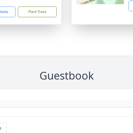
ctions
Plant Trees
Guestbook
e