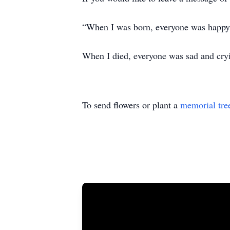
“When I was born, everyone was happy 
When I died, everyone was sad and cryi
To send flowers or plant a
memorial tre