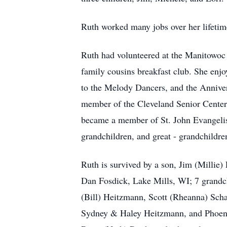
Ruth worked many jobs over her lifetim
Ruth had volunteered at the Manitowoc C
family cousins breakfast club. She enj
to the Melody Dancers, and the Anniver
member of the Cleveland Senior Center 
became a member of St. John Evangelist
grandchildren, and great - grandchildre
Ruth is survived by a son, Jim (Millie
Dan Fosdick, Lake Mills, WI; 7 grandch
(Bill) Heitzmann, Scott (Rheanna) Sch
Sydney & Haley Heitzmann, and Phoenix 