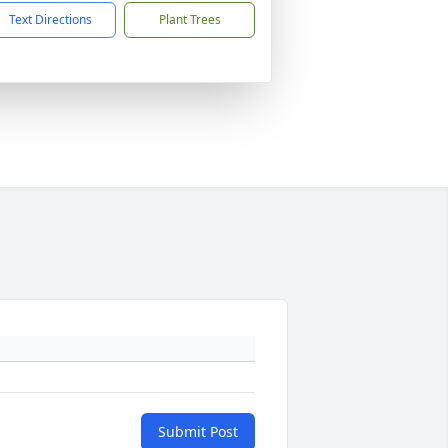
Text Directions
Plant Trees
Submit Post