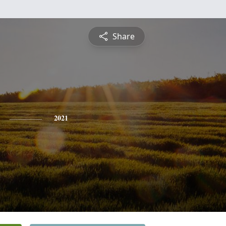
Share
2021