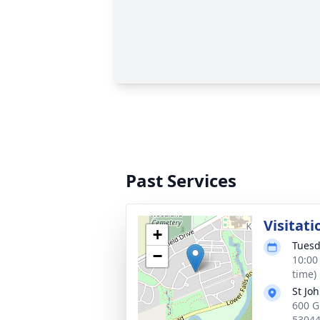
Past Services
Visitati
+
Tuesd
−
10:00
time)
St Jo
600 G
5304