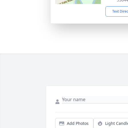
Text Dire
Add Photos
Light Candl