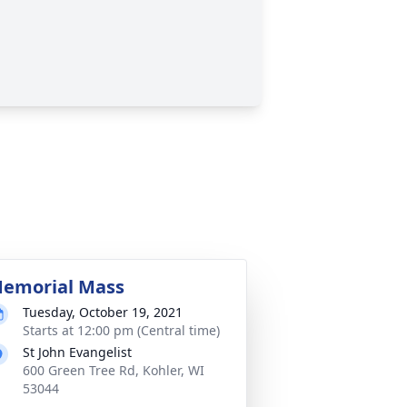
emorial Mass
Tuesday, October 19, 2021
Starts at 12:00 pm (Central time)
St John Evangelist
600 Green Tree Rd, Kohler, WI
53044