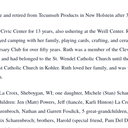
e and retired from Tecumseh Products in New Holstein after 3
ivic Center for 13 years, also ushering at the Weill Center.
oyed camping with her family, playing cards, crafting, and c
sary Club for over fifty years. Ruth was a member of the Cl
and had belonged to the St. Wendel Catholic Church until the
 Catholic Church in Kohler. Ruth loved her family, and was v
n.
) La Croix, Sheboygan, WI; one daughter, Michele (Stan) Sch
ildren: Jen (Matt) Powers, Jeff (fiancée, Karli Hinton) La Cr
arenbroch, Nathan and Garrett Fosdick, 5 great-grandchildre
Scharenbroch; brothers, Harold (special friend, Pam Del Duca