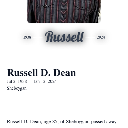
Russell
1938
2024
Russell D. Dean
Jul 2, 1938 — Jan 12, 2024
Sheboygan
Russell D. Dean, age 85, of Sheboygan, passed away