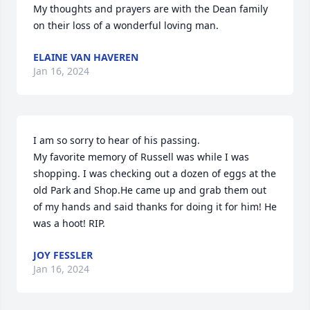
My thoughts and prayers are with the Dean family 
on their loss of a wonderful loving man.
ELAINE VAN HAVEREN
Jan 16, 2024
I am so sorry to hear of his passing.

My favorite memory of Russell was while I was 
shopping. I was checking out a dozen of eggs at the 
old Park and Shop.He came up and grab them out 
of my hands and said thanks for doing it for him! He 
was a hoot! RIP.
JOY FESSLER
Jan 16, 2024