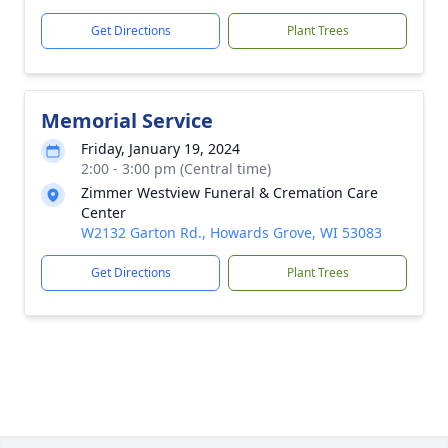
Get Directions
Plant Trees
Memorial Service
Friday, January 19, 2024
2:00 - 3:00 pm (Central time)
Zimmer Westview Funeral & Cremation Care
Center
W2132 Garton Rd., Howards Grove, WI 53083
Get Directions
Plant Trees