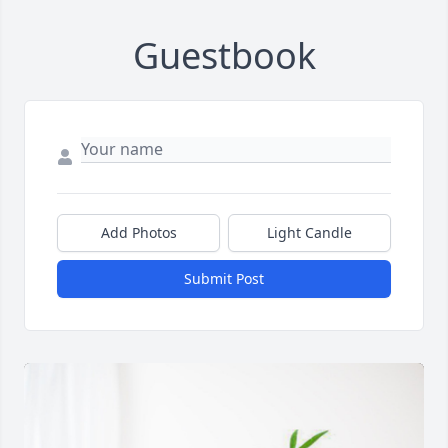
Guestbook
Add Photos
Light Candle
Submit Post