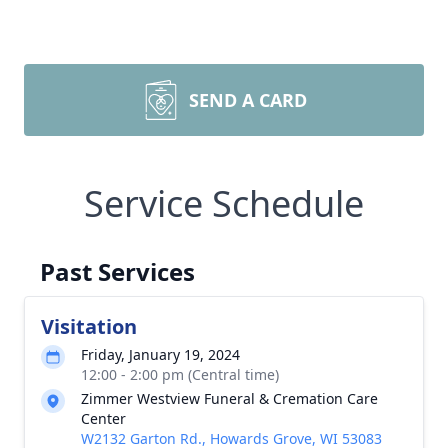
SEND A CARD
Service Schedule
Past Services
Visitation
Friday, January 19, 2024
12:00 - 2:00 pm (Central time)
Zimmer Westview Funeral & Cremation Care
Center
W2132 Garton Rd., Howards Grove, WI 53083