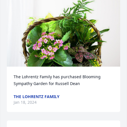
The Lohrentz Family has purchased Blooming 
Sympathy Garden for Russell Dean
THE LOHRENTZ FAMILY
Jan 18, 2024