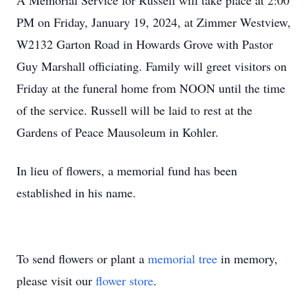
A Memorial Service for Russell will take place at 2:00
PM on Friday, January 19, 2024, at Zimmer Westview,
W2132 Garton Road in Howards Grove with Pastor
Guy Marshall officiating. Family will greet visitors on
Friday at the funeral home from NOON until the time
of the service. Russell will be laid to rest at the
Gardens of Peace Mausoleum in Kohler.
In lieu of flowers, a memorial fund has been
established in his name.
To send flowers or plant a
memorial tree
in memory,
please visit our
flower store
.