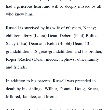
had a generous heart and will be deeply missed by all
who knew him.
Russell is survived by his wife of 60 years, Nancy;
children, Terry (Laura) Dean, Debera (Paul) Bulitz,
Stacy (Lisa) Dean and Keith (Bobbi) Dean; 13
grandchildren; 18 great-grandchildren and his brother,
Roger (Rachel) Dean; nieces, nephews, other family
and friends.
In addition to his parents, Russell was preceded in
death by his siblings, Wilbur, Donnie, Doug, Bruce,
Mildred, Jannice, and Merna.