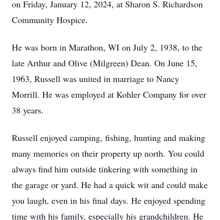
on Friday, January 12, 2024, at Sharon S. Richardson
Community Hospice.
He was born in Marathon, WI on July 2, 1938, to the
late Arthur and Olive (Milgreen) Dean. On June 15,
1963, Russell was united in marriage to Nancy
Morrill. He was employed at Kohler Company for over
38 years.
Russell enjoyed camping, fishing, hunting and making
many memories on their property up north. You could
always find him outside tinkering with something in
the garage or yard. He had a quick wit and could make
you laugh, even in his final days. He enjoyed spending
time with his family, especially his grandchildren. He