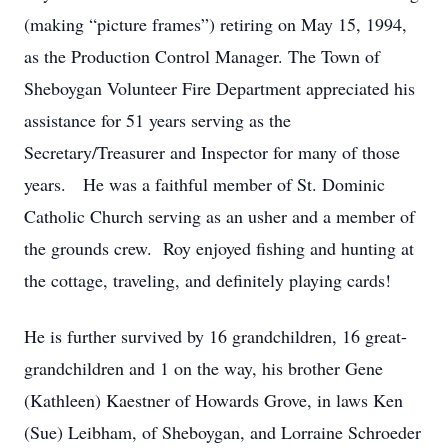
(making “picture frames”) retiring on May 15, 1994,
as the Production Control Manager. The Town of
Sheboygan Volunteer Fire Department appreciated his
assistance for 51 years serving as the
Secretary/Treasurer and Inspector for many of those
years. He was a faithful member of St. Dominic
Catholic Church serving as an usher and a member of
the grounds crew. Roy enjoyed fishing and hunting at
the cottage, traveling, and definitely playing cards!
He is further survived by 16 grandchildren, 16 great-
grandchildren and 1 on the way, his brother Gene
(Kathleen) Kaestner of Howards Grove, in laws Ken
(Sue) Leibham, of Sheboygan, and Lorraine Schroeder