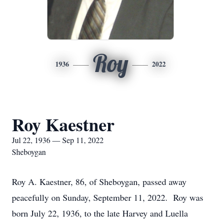
Roy
1936
2022
Roy Kaestner
Jul 22, 1936 — Sep 11, 2022
Sheboygan
Roy A. Kaestner, 86, of Sheboygan, passed away
peacefully on Sunday, September 11, 2022. Roy was
born July 22, 1936, to the late Harvey and Luella