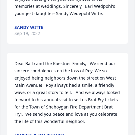
memories at weddings. Sincerely,  Earl Wedpohl's 
youngest daughter- Sandy Wedepohl Witte.
SANDY WITTE
Sep 19, 2022
Dear Barb and the Kaestner Family,   We send our 
sincere condolences on the loss of Roy. We so 
enjoyed being neighbors down the street on West 
Main Avenue!   Roy always had a smile, a friendly 
wave, or a great story to tell.   And we always looked 
forward to his annual visit to sell us Brat Fry tickets 
for the Town of Sheboygan Fire Department Brat 
Fry!.  We send you peace and love as you celebrate 
the life of this wonderful neighbor.