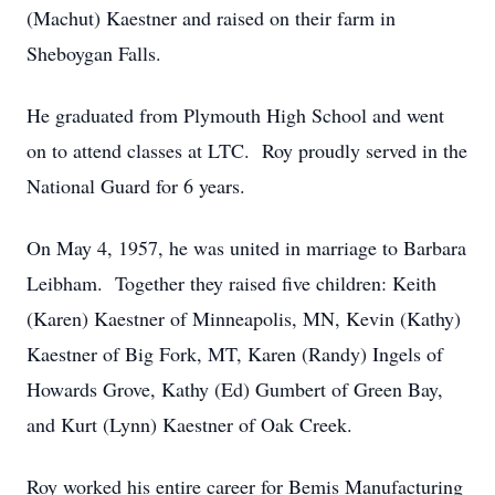
(Machut) Kaestner and raised on their farm in
Sheboygan Falls.
He graduated from Plymouth High School and went
on to attend classes at LTC. Roy proudly served in the
National Guard for 6 years.
On May 4, 1957, he was united in marriage to Barbara
Leibham. Together they raised five children: Keith
(Karen) Kaestner of Minneapolis, MN, Kevin (Kathy)
Kaestner of Big Fork, MT, Karen (Randy) Ingels of
Howards Grove, Kathy (Ed) Gumbert of Green Bay,
and Kurt (Lynn) Kaestner of Oak Creek.
Roy worked his entire career for Bemis Manufacturing