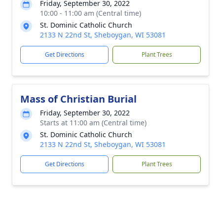
Friday, September 30, 2022
10:00 - 11:00 am (Central time)
St. Dominic Catholic Church
2133 N 22nd St, Sheboygan, WI 53081
Get Directions
Plant Trees
Mass of Christian Burial
Friday, September 30, 2022
Starts at 11:00 am (Central time)
St. Dominic Catholic Church
2133 N 22nd St, Sheboygan, WI 53081
Get Directions
Plant Trees