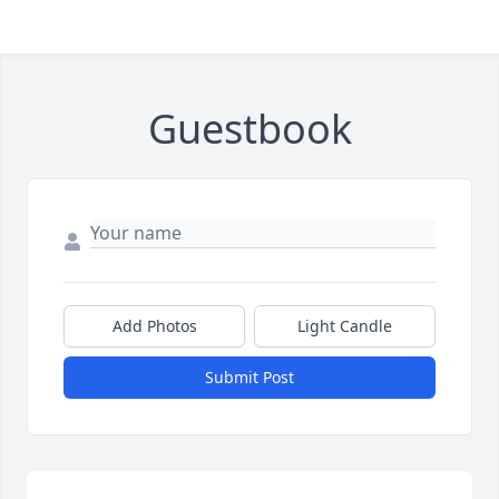
Guestbook
Add Photos
Light Candle
Submit Post