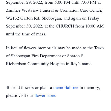
September 29, 2022, from 5:00 PM until 7:00 PM at
Zimmer Westview Funeral & Cremation Care Center,
W2132 Garton Rd. Sheboygan, and again on Friday
September 30, 2022, at the CHURCH from 10:00 AM
until the time of mass.
In lieu of flowers memorials may be made to the Town
of Sheboygan Fire Department or Sharon S.
Richardson Community Hospice in Roy’s name.
To send flowers or plant a
memorial tree
in memory,
please visit our
flower store
.