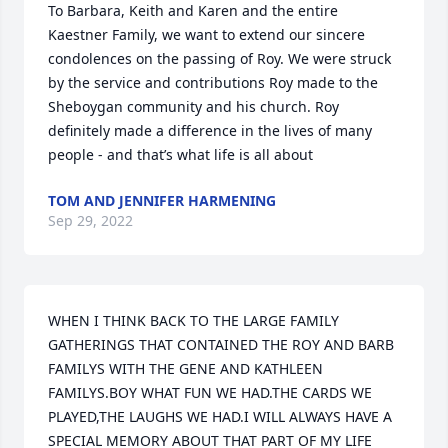
To Barbara, Keith and Karen and the entire 
Kaestner Family, we want to extend our sincere 
condolences on the passing of Roy. We were struck 
by the service and contributions Roy made to the 
Sheboygan community and his church. Roy 
definitely made a difference in the lives of many 
people - and that’s what life is all about
TOM AND JENNIFER HARMENING
Sep 29, 2022
WHEN I THINK BACK TO THE LARGE FAMILY 
GATHERINGS THAT CONTAINED THE ROY AND BARB 
FAMILYS WITH THE GENE AND KATHLEEN 
FAMILYS.BOY WHAT FUN WE HAD.THE CARDS WE 
PLAYED,THE LAUGHS WE HAD.I WILL ALWAYS HAVE A 
SPECIAL MEMORY ABOUT THAT PART OF MY LIFE 