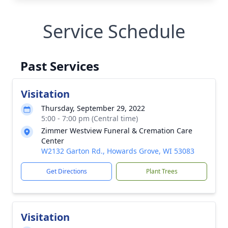
Service Schedule
Past Services
Visitation
Thursday, September 29, 2022
5:00 - 7:00 pm (Central time)
Zimmer Westview Funeral & Cremation Care
Center
W2132 Garton Rd., Howards Grove, WI 53083
Get Directions
Plant Trees
Visitation