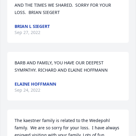
AND THE TIMES WE SHARED.  SORRY FOR YOUR 
LOSS.  BRIAN SIEGERT
BRIAN L SIEGERT
Sep 27, 2022
BARB AND FAMILY, YOU HAVE OUR DEEPEST 
SYMPATHY. RICHARD AND ELAINE HOFFMANN
ELAINE HOFFMANN
Sep 24, 2022
The kaestner family is related to the Wedepohl 
family.  We are so sorry for your loss.  I have always 
enjoyed visiting with your family. Lots of fun 