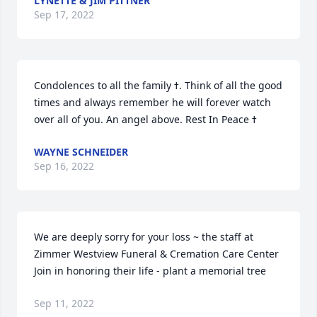
LYNETTE & JIM PITTNER
Sep 17, 2022
Condolences to all the family ߙ. Think of all the good 
times and always remember he will forever watch 
WAYNE SCHNEIDER
Sep 16, 2022
We are deeply sorry for your loss ~ the staff at 
Zimmer Westview Funeral & Cremation Care Center

Join in honoring their life - plant a memorial tree
Sep 11, 2022