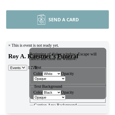
SEND A CARD