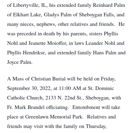
of Libertyville, IL, his extended family Reinhard Palm
of Elkhart Lake, Gladys Palm of Sheboygan Falls, and
many nieces, nephews, other relatives and friends. He
was preceded in death by his parents, sisters Phyllis
Nohl and Jeanette Moioffer, in laws Leander Nohl and
Phyllis Hendrikse, and extended family Hans Palm and
Joyce Palm.
A Mass of Christian Burial will be held on Friday,
September 30, 2022, at 11:00 AM at St. Dominic
Catholic Church, 2133 N. 22nd St., Sheboygan, with
Fr. Mark Brandel officiating. Entombment will take
place at Greenlawn Memorial Park. Relatives and
friends may visit with the family on Thursday,