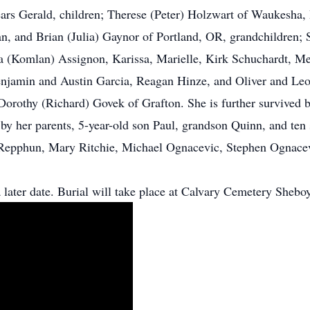
ears Gerald, children; Therese (Peter) Holzwart of Waukesha
, and Brian (Julia) Gaynor of Portland, OR, grandchildren; 
 (Komlan) Assignon, Karissa, Marielle, Kirk Schuchardt, M
enjamin and Austin Garcia, Reagan Hinze, and Oliver and Leo
Dorothy (Richard) Govek of Grafton. She is further survived b
by her parents, 5-year-old son Paul, grandson Quinn, and ten 
epphun, Mary Ritchie, Michael Ognacevic, Stephen Ognacevi
 later date. Burial will take place at Calvary Cemetery Shebo