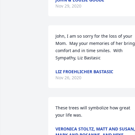
Nov 29, 2020
John, I am so sorry for the loss of your 
Mom.  May your memories of her bring 
comfort and in time smiles.  With 
Sympathy, Liz Bastasic
LIZ FROEHLICHER BASTASIC
Nov 26, 2020
These trees will symbolize how great 
your life was.
VERONICA STOLTZ, MATT AND SUSAN,
MARK AND ROSANNE, AND MIKE