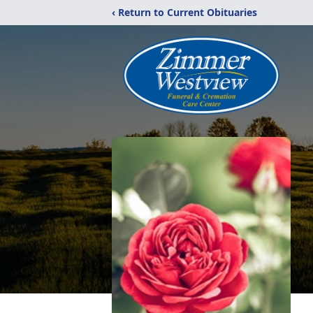
‹ Return to Current Obituaries