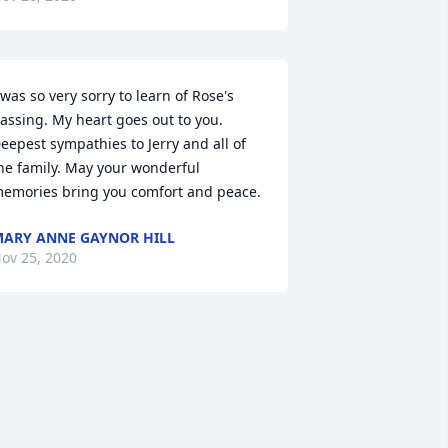
 was so very sorry to learn of Rose's 
assing. My heart goes out to you. 
eepest sympathies to Jerry and all of 
he family. May your wonderful 
emories bring you comfort and peace.
ARY ANNE GAYNOR HILL
ov 25, 2020