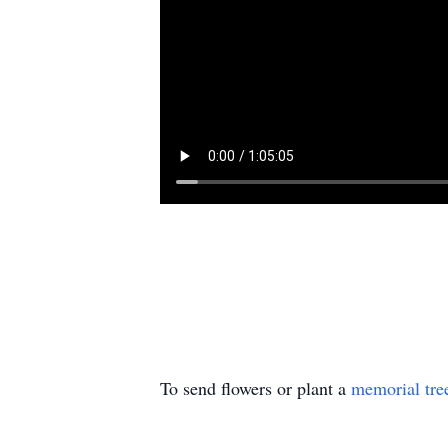
To send flowers or plant a
memorial tre