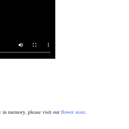
e
in memory, please visit our
flower store
.