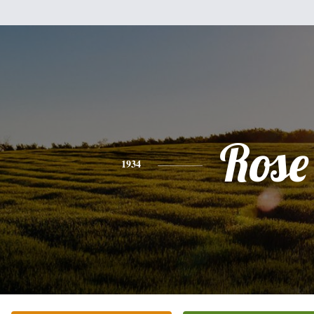
Rose
1934