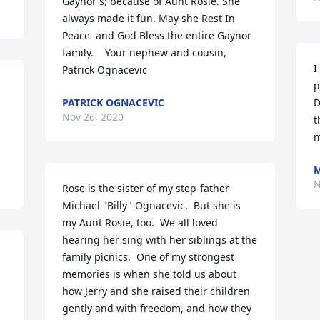
Gaynor's; because of Aunt Rosie. She 
always made it fun. May she Rest In 
Peace  and God Bless the entire Gaynor 
family.    Your nephew and cousin,    
I
Patrick Ognacevic
p
PATRICK OGNACEVIC
D
Nov 26, 2020
t
m
M
N
Rose is the sister of my step-father 
Michael "Billy" Ognacevic.  But she is 
my Aunt Rosie, too.  We all loved 
hearing her sing with her siblings at the 
family picnics.  One of my strongest 
memories is when she told us about 
how Jerry and she raised their children 
gently and with freedom, and how they 