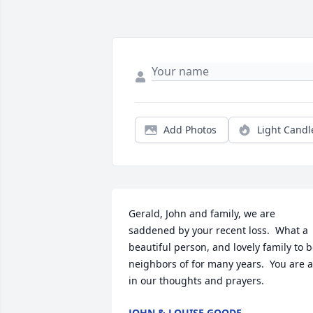
Add Photos
Light Candl
Gerald, John and family, we are 
saddened by your recent loss.  What a 
beautiful person, and lovely family to b
neighbors of for many years.  You are al
in our thoughts and prayers.
JOHN & LOUISE GOODE