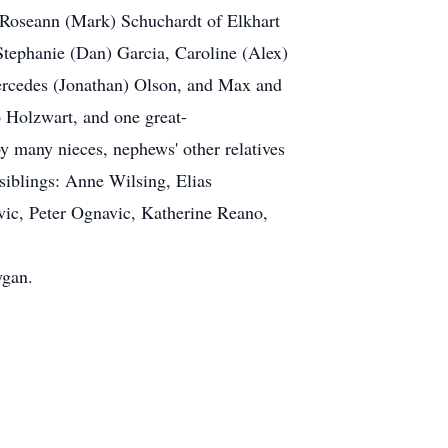
, Roseann (Mark) Schuchardt of Elkhart
Stephanie (Dan) Garcia, Caroline (Alex)
ercedes (Jonathan) Olson, and Max and
 Holzwart, and one great-
y many nieces, nephews' other relatives
siblings: Anne Wilsing, Elias
c, Peter Ognavic, Katherine Reano,
ygan.