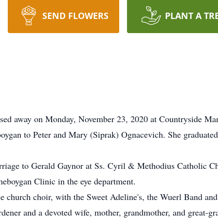
SEND FLOWERS
PLANT A TR
ssed away on Monday, November 23, 2020 at Countryside Ma
oygan to Peter and Mary (Siprak) Ognacevich. She graduated
riage to Gerald Gaynor at Ss. Cyril & Methodius Catholic C
heboygan Clinic in the eye department.
the church choir, with the Sweet Adeline's, the Wuerl Band an
ardener and a devoted wife, mother, grandmother, and great-g