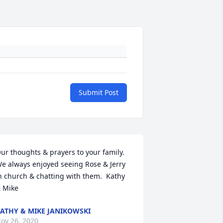
Submit Post
ur thoughts & prayers to your family. 
e always enjoyed seeing Rose & Jerry 
n church & chatting with them.  Kathy 
 Mike
ATHY & MIKE JANIKOWSKI
ov 26, 2020