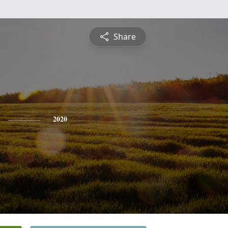
Share
2020