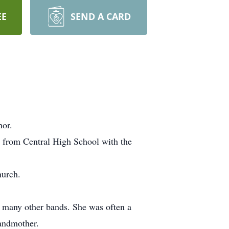
EE
SEND A CARD
nor.
 from Central High School with the
hurch.
d many other bands. She was often a
randmother.