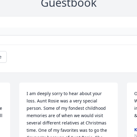
Guestbook
e
I am deeply sorry to hear about your 
O
loss. Aunt Rosie was a very special 
W
e 
person. Some of my fondest childhood 
i
l 
memories are of when we would visit 
&
several different relatives at Christmas 
K
time. One of my favorites was to go the 
N