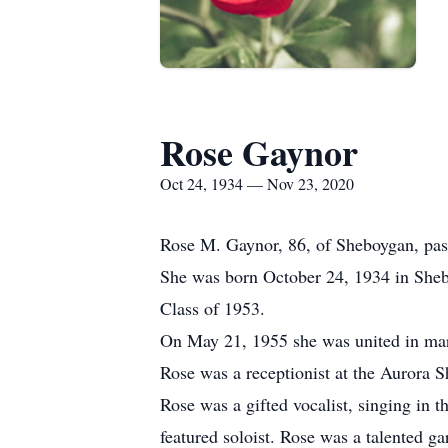
Rose Gaynor
Oct 24, 1934 — Nov 23, 2020
Rose M. Gaynor, 86, of Sheboygan, pa
She was born October 24, 1934 in Sheb
Class of 1953.
On May 21, 1955 she was united in mar
Rose was a receptionist at the Aurora S
Rose was a gifted vocalist, singing in 
featured soloist. Rose was a talented g