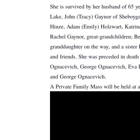
She is survived by her husband of 65 y
Lake, John (Tracy) Gaynor of Sheboygan
Hinze, Adam (Emily) Holzwart, Katrina
Rachel Gaynor, great-grandchildren; B
granddaughter on the way, and a sister 
and friends. She was preceded in death 
Ognacevich, George Ognacevich, Eva R
and George Ognacevich.
A Private Family Mass will be held at a