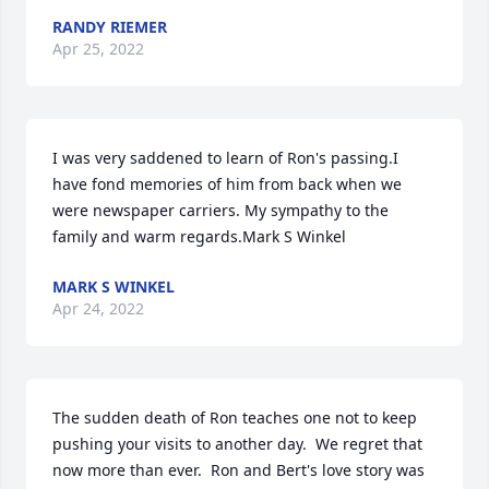
RANDY RIEMER
Apr 25, 2022
I was very saddened to learn of Ron's passing.I 
have fond memories of him from back when we 
were newspaper carriers. My sympathy to the 
family and warm regards.Mark S Winkel
MARK S WINKEL
Apr 24, 2022
The sudden death of Ron teaches one not to keep 
pushing your visits to another day.  We regret that 
now more than ever.  Ron and Bert's love story was 