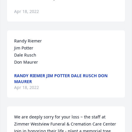
Apr 18, 2022
Randy Riemer

Jim Potter

Dale Rusch

Don Maurer
RANDY RIEMER JIM POTTER DALE RUSCH DON
MAURER
Apr 18, 2022
We are deeply sorry for your loss ~ the staff at 
Zimmer Westview Funeral & Cremation Care Center

Join in honoring their life - plant a memorial tree