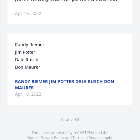
Apr 18, 2022
Randy Riemer

Jim Potter

Dale Rusch

Don Maurer
RANDY RIEMER JIM POTTER DALE RUSCH DON
MAURER
Apr 18, 2022
Visits: 84
This site is protected by reCAPTCHA and the
Google
Privacy Policy
and
Terms of Service
apply.