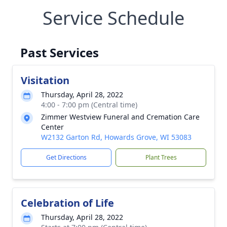
Service Schedule
Past Services
Visitation
Thursday, April 28, 2022
4:00 - 7:00 pm (Central time)
Zimmer Westview Funeral and Cremation Care
Center
W2132 Garton Rd, Howards Grove, WI 53083
Get Directions
Plant Trees
Celebration of Life
Thursday, April 28, 2022