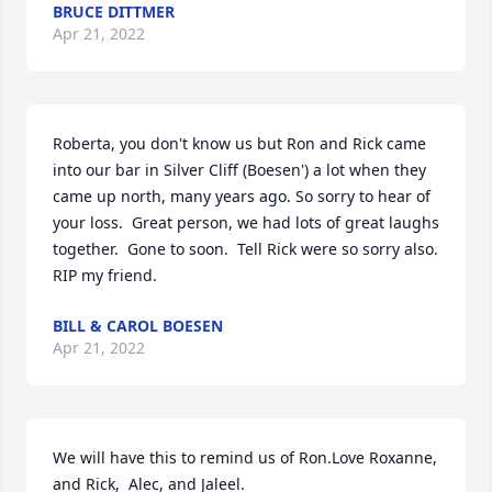
BRUCE DITTMER
Apr 21, 2022
Roberta, you don't know us but Ron and Rick came 
into our bar in Silver Cliff (Boesen') a lot when they 
came up north, many years ago. So sorry to hear of 
your loss.  Great person, we had lots of great laughs 
together.  Gone to soon.  Tell Rick were so sorry also. 
RIP my friend.
BILL & CAROL BOESEN
Apr 21, 2022
We will have this to remind us of Ron.Love Roxanne, 
and Rick,  Alec, and Jaleel.