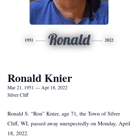
Ronald
1951
2022
Ronald Knier
Mar 21, 1951 — Apr 18, 2022
Silver Cliff
Ronald S. “Ron” Knier, age 71, the Town of Silver
Cliff, WI, passed away unexpectedly on Monday, April
18, 2022.