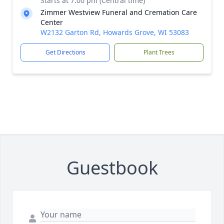
Starts at 7:00 pm (Central time)
Zimmer Westview Funeral and Cremation Care
Center
W2132 Garton Rd, Howards Grove, WI 53083
Get Directions
Plant Trees
Guestbook