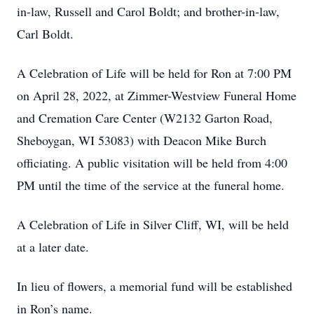
in-law, Russell and Carol Boldt; and brother-in-law,
Carl Boldt.
A Celebration of Life will be held for Ron at 7:00 PM
on April 28, 2022, at Zimmer-Westview Funeral Home
and Cremation Care Center (W2132 Garton Road,
Sheboygan, WI 53083) with Deacon Mike Burch
officiating. A public visitation will be held from 4:00
PM until the time of the service at the funeral home.
A Celebration of Life in Silver Cliff, WI, will be held
at a later date.
In lieu of flowers, a memorial fund will be established
in Ron’s name.