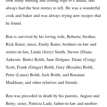
took many hunting and fishing trips to Canada, and
always had the best stories to tell. He was a wonderful
cook and baker and was always trying new recipes that
he found.
Ron is survived by his loving wife, Roberta; brother,
Rick Knier; niece, Emily Knier; brothers-in-law and
sisters-in-law, Linda (Jerry) Smith, Steven (Diana
Ankrom- Butts) Boldt, June Dolgner, Diane (Craig)
Scott, Frank (Ginger) Boldt, Gary (Rosalin) Boldt,
Peter (Laura) Boldt, Jack Boldt, and Roxanne
Markham; and other relatives and friends.
Ron was preceded in death by his parents, August and
Betty; sister, Patricia Lade; father-in-law and mother-