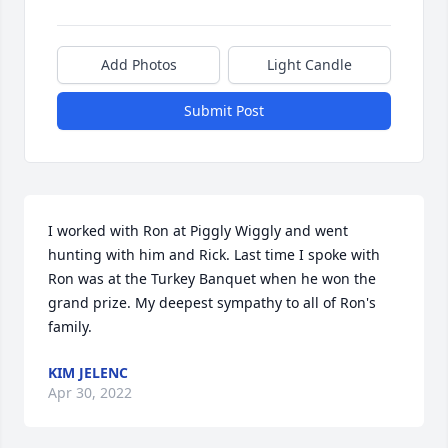
Add Photos
Light Candle
Submit Post
I worked with Ron at Piggly Wiggly and went 
hunting with him and Rick. Last time I spoke with 
Ron was at the Turkey Banquet when he won the 
grand prize. My deepest sympathy to all of Ron's 
family.
KIM JELENC
Apr 30, 2022