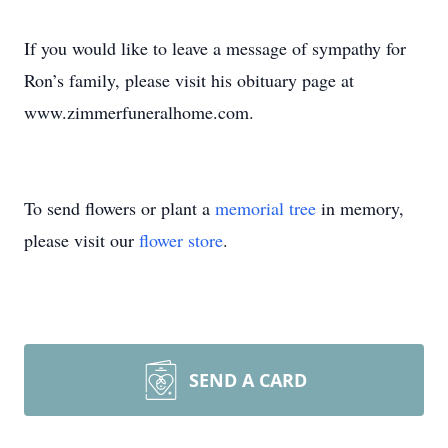
If you would like to leave a message of sympathy for
Ron’s family, please visit his obituary page at
www.zimmerfuneralhome.com.
To send flowers or plant a
memorial tree
in memory,
please visit our
flower store
.
SEND A CARD