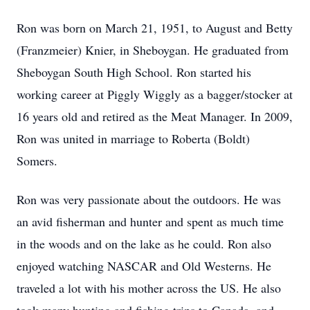
Ron was born on March 21, 1951, to August and Betty
(Franzmeier) Knier, in Sheboygan. He graduated from
Sheboygan South High School. Ron started his
working career at Piggly Wiggly as a bagger/stocker at
16 years old and retired as the Meat Manager. In 2009,
Ron was united in marriage to Roberta (Boldt)
Somers.
Ron was very passionate about the outdoors. He was
an avid fisherman and hunter and spent as much time
in the woods and on the lake as he could. Ron also
enjoyed watching NASCAR and Old Westerns. He
traveled a lot with his mother across the US. He also