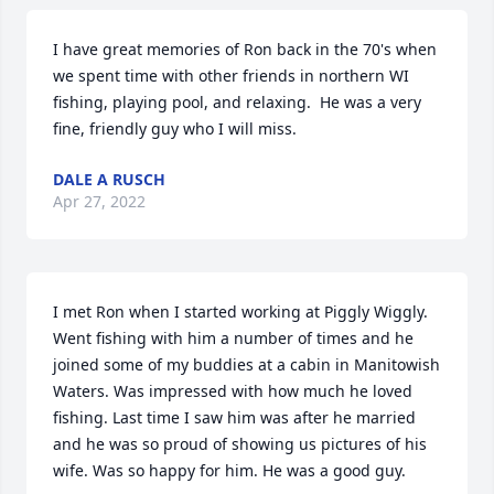
I have great memories of Ron back in the 70's when 
we spent time with other friends in northern WI 
fishing, playing pool, and relaxing.  He was a very 
fine, friendly guy who I will miss.
DALE A RUSCH
Apr 27, 2022
I met Ron when I started working at Piggly Wiggly. 
Went fishing with him a number of times and he 
joined some of my buddies at a cabin in Manitowish 
Waters. Was impressed with how much he loved 
fishing. Last time I saw him was after he married 
and he was so proud of showing us pictures of his 
wife. Was so happy for him. He was a good guy.