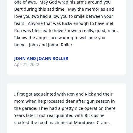
one of awe.  May God wrap his arms around you 
Bert during this sad time.  May the memories and 
love you two had allow you to smile between your 
tears.  Anyone that was lucky enough to have met 
Ron was blessed to have known a really, good, man.   
I know the angels are waiting to welcome you 
home.  John and JoAnn Roller
JOHN AND JOANN ROLLER
Apr 21, 2022
I first got acquainted with Ron and Rick and their 
mom when he processed deer after gun season in 
the garage. They had a pretty nice operation there. 
Years later I got reacquainted with Rick as he 
stocked the food machines at Manitowoc Crane.