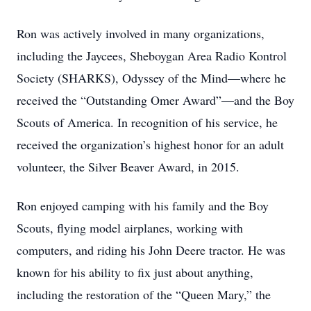
Ron was actively involved in many organizations,
including the Jaycees, Sheboygan Area Radio Kontrol
Society (SHARKS), Odyssey of the Mind—where he
received the “Outstanding Omer Award”—and the Boy
Scouts of America. In recognition of his service, he
received the organization’s highest honor for an adult
volunteer, the Silver Beaver Award, in 2015.
Ron enjoyed camping with his family and the Boy
Scouts, flying model airplanes, working with
computers, and riding his John Deere tractor. He was
known for his ability to fix just about anything,
including the restoration of the “Queen Mary,” the