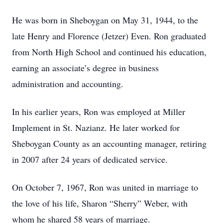
He was born in Sheboygan on May 31, 1944, to the
late Henry and Florence (Jetzer) Even. Ron graduated
from North High School and continued his education,
earning an associate’s degree in business
administration and accounting.
In his earlier years, Ron was employed at Miller
Implement in St. Nazianz. He later worked for
Sheboygan County as an accounting manager, retiring
in 2007 after 24 years of dedicated service.
On October 7, 1967, Ron was united in marriage to
the love of his life, Sharon “Sherry” Weber, with
whom he shared 58 years of marriage.