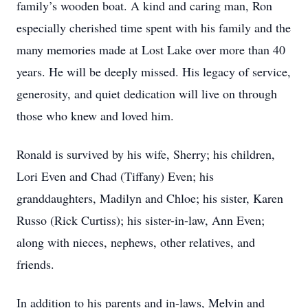
family’s wooden boat. A kind and caring man, Ron
especially cherished time spent with his family and the
many memories made at Lost Lake over more than 40
years. He will be deeply missed. His legacy of service,
generosity, and quiet dedication will live on through
those who knew and loved him.
Ronald is survived by his wife, Sherry; his children,
Lori Even and Chad (Tiffany) Even; his
granddaughters, Madilyn and Chloe; his sister, Karen
Russo (Rick Curtiss); his sister-in-law, Ann Even;
along with nieces, nephews, other relatives, and
friends.
In addition to his parents and in-laws, Melvin and