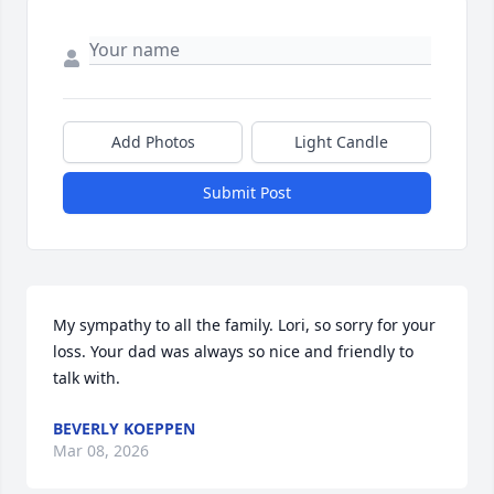
Add Photos
Light Candle
Submit Post
My sympathy to all the family. Lori, so sorry for your 
loss. Your dad was always so nice and friendly to 
talk with.
BEVERLY KOEPPEN
Mar 08, 2026