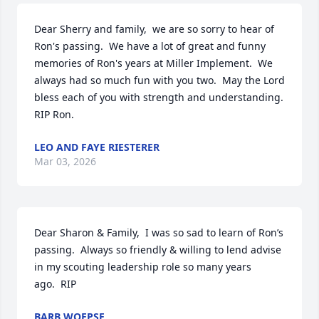
Dear Sherry and family,  we are so sorry to hear of 
Ron's passing.  We have a lot of great and funny 
memories of Ron's years at Miller Implement.  We 
always had so much fun with you two.  May the Lord 
bless each of you with strength and understanding.  
RIP Ron.
LEO AND FAYE RIESTERER
Mar 03, 2026
Dear Sharon & Family,  I was so sad to learn of Ron’s 
passing.  Always so friendly & willing to lend advise 
in my scouting leadership role so many years 

ago.  RIP
BARB WOEPSE