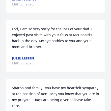
Mar 03, 2026
Lori, I am so very sorry for the loss of your dad. I 
enjoyed past visits with your folks at McDonald’s 
back in the day. My sympathies to you and your 
mom and brother.
JULIE LEFFIN
Mar 03, 2026
Sharon and family...you have my heartfelt sympathy 
at tge passing of Ron.  May you know that you are in 
my prayers.  Hugs are being given.  Please take 
care.