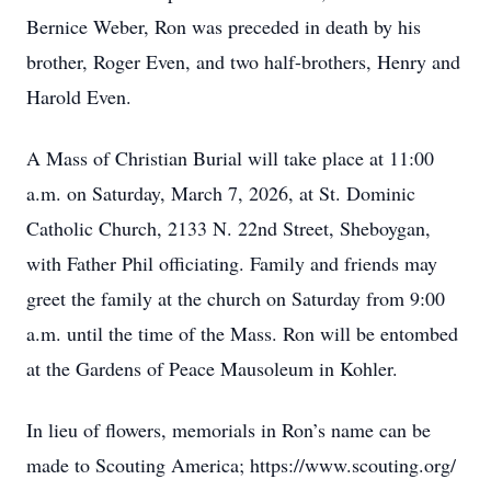
Bernice Weber, Ron was preceded in death by his
brother, Roger Even, and two half-brothers, Henry and
Harold Even.
A Mass of Christian Burial will take place at 11:00
a.m. on Saturday, March 7, 2026, at St. Dominic
Catholic Church, 2133 N. 22nd Street, Sheboygan,
with Father Phil officiating. Family and friends may
greet the family at the church on Saturday from 9:00
a.m. until the time of the Mass. Ron will be entombed
at the Gardens of Peace Mausoleum in Kohler.
In lieu of flowers, memorials in Ron’s name can be
made to Scouting America; https://www.scouting.org/