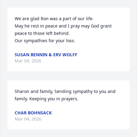
We are glad Ron was a part of our life.

May he rest in peace and I pray may God grant 
peace to those left behind.

Our sympathies for your loss.
SUSAN BENNIN & ERV WOLFF
Mar 04, 2026
Sharon and family, Sending sympathy to you and 
family. Keeping you in prayers.
CHAR BOHNSACK
Mar 04, 2026