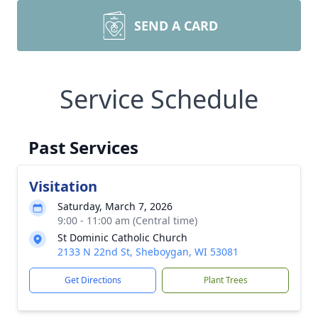
SEND A CARD
Service Schedule
Past Services
Visitation
Saturday, March 7, 2026
9:00 - 11:00 am (Central time)
St Dominic Catholic Church
2133 N 22nd St, Sheboygan, WI 53081
Get Directions
Plant Trees