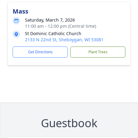
Mass
Saturday, March 7, 2026
11:00 am - 12:00 pm (Central time)
St Dominic Catholic Church
2133 N 22nd St, Sheboygan, WI 53081
Get Directions
Plant Trees
Guestbook