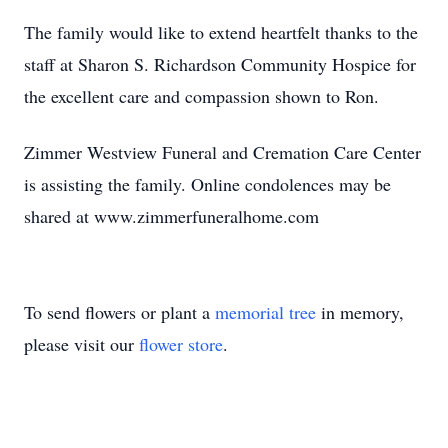
The family would like to extend heartfelt thanks to the
staff at Sharon S. Richardson Community Hospice for
the excellent care and compassion shown to Ron.
Zimmer Westview Funeral and Cremation Care Center
is assisting the family. Online condolences may be
shared at www.zimmerfuneralhome.com
To send flowers or plant a
memorial tree
in memory,
please visit our
flower store
.