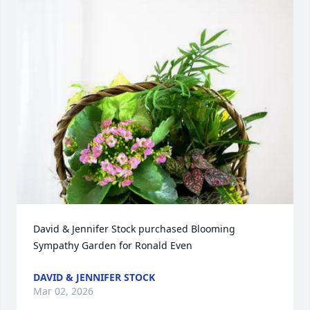
David & Jennifer Stock purchased Blooming 
Sympathy Garden for Ronald Even
DAVID & JENNIFER STOCK
Mar 02, 2026