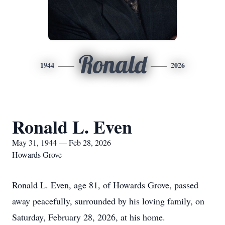
Ronald
1944
2026
Ronald L. Even
May 31, 1944 — Feb 28, 2026
Howards Grove
Ronald L. Even, age 81, of Howards Grove, passed
away peacefully, surrounded by his loving family, on
Saturday, February 28, 2026, at his home.