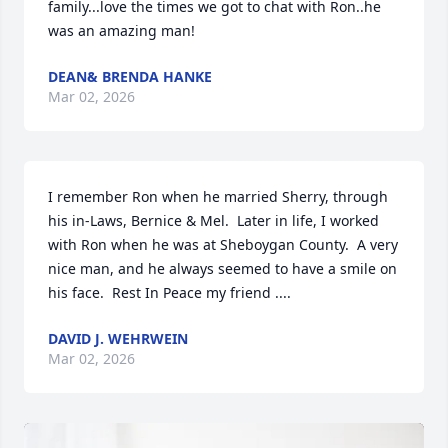
family...love the times we got to chat with Ron..he 
was an amazing man!
DEAN& BRENDA HANKE
Mar 02, 2026
I remember Ron when he married Sherry, through 
his in-Laws, Bernice & Mel.  Later in life, I worked 
with Ron when he was at Sheboygan County.  A very 
nice man, and he always seemed to have a smile on 
his face.  Rest In Peace my friend ....
DAVID J. WEHRWEIN
Mar 02, 2026