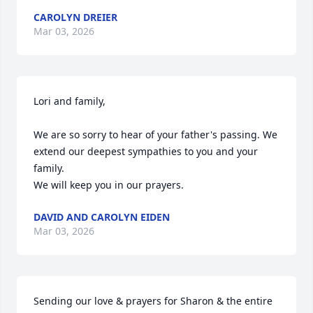
CAROLYN DREIER
Mar 03, 2026
Lori and family,

We are so sorry to hear of your father's passing. We 
extend our deepest sympathies to you and your 
family.

We will keep you in our prayers.
DAVID AND CAROLYN EIDEN
Mar 03, 2026
Sending our love & prayers for Sharon & the entire 