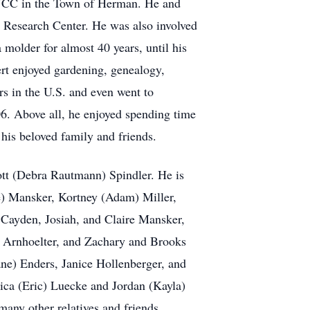
l UCC in the Town of Herman. He and
 Research Center. He was also involved
molder for almost 40 years, until his
ert enjoyed gardening, genealogy,
rs in the U.S. and even went to
06. Above all, he enjoyed spending time
 his beloved family and friends.
cott (Debra Rautmann) Spindler. He is
e) Mansker, Kortney (Adam) Miller,
 Cayden, Josiah, and Claire Mansker,
a Arnhoelter, and Zachary and Brooks
ane) Enders, Janice Hollenberger, and
sica (Eric) Luecke and Jordan (Kayla)
any other relatives and friends.