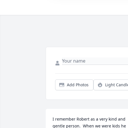
Add Photos
Light Candl
I remember Robert as a very kind and 
gentle person.  When we were kids he 