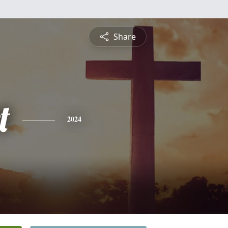
Share
t
2024