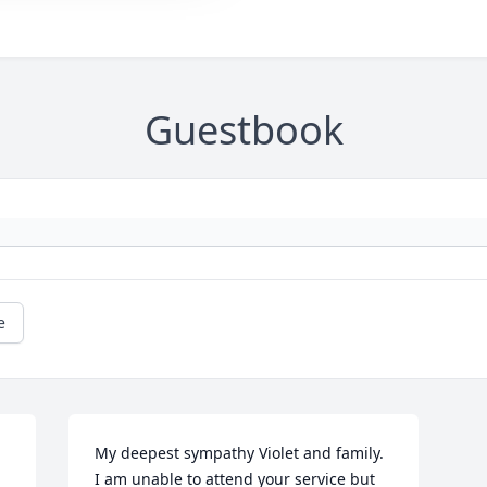
Guestbook
e
My deepest sympathy Violet and family. 
I am unable to attend your service but 