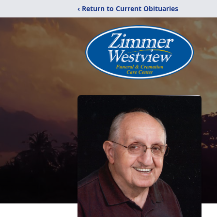
‹ Return to Current Obituaries