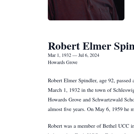
Robert Elmer Spin
Mar 1, 1932 — Jul 6, 2024
Howards Grove
Robert Elmer Spindler, age 92, passed 
March 1, 1932 in the town of Schleswi
Howards Grove and Schwartzwald School
almost five years. On May 6, 1959 he 
Robert was a member of Bethel UCC in 