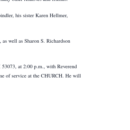
indler, his sister Karen Hellmer,
, as well as Sharon S. Richardson
 53073, at 2:00 p.m., with Reverend
time of service at the CHURCH. He will