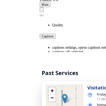
Past Services
Visitati
+
Friday
−
11:00
Imman