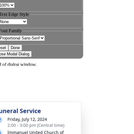
uneral Service
Friday, July 12, 2024
2:00 - 3:00 pm (Central time)
Immanuel United Church of