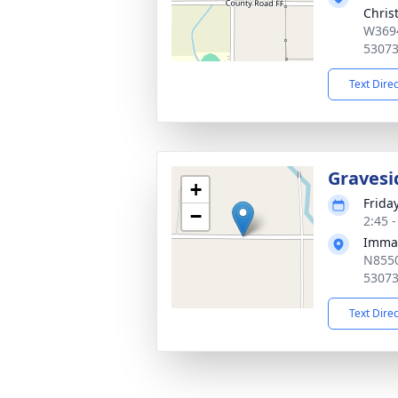
Chris
W3694
5307
Text Dire
Gravesi
+
Friday
−
2:45 
Imma
N8550
5307
Text Dire