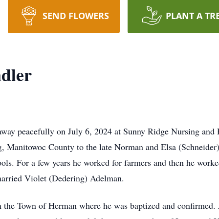
SEND FLOWERS
PLANT A TR
dler
away peacefully on July 6, 2024 at Sunny Ridge Nursing and 
g, Manitowoc County to the late Norman and Elsa (Schneider)
s. For a few years he worked for farmers and then he worked
married Violet (Dedering) Adelman.
the Town of Herman where he was baptized and confirmed. A