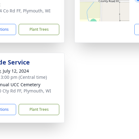
t
 Co Rd FF, Plymouth, WI
3
ctions
Plant Trees
de Service
, July 12, 2024
- 3:00 pm (Central time)
nual UCC Cemetery
 Cty Rd FF, Plymouth, WI
3
ctions
Plant Trees