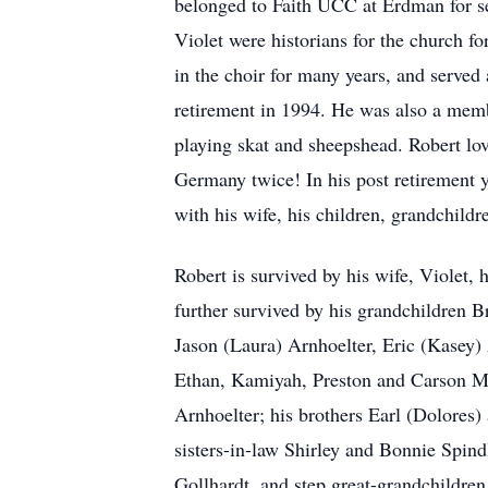
belonged to Faith UCC at Erdman for s
Violet were historians for the church 
in the choir for many years, and served
retirement in 1994. He was also a membe
playing skat and sheepshead. Robert lov
Germany twice! In his post retirement 
with his wife, his children, grandchildr
Robert is survived by his wife, Violet,
further survived by his grandchildren 
Jason (Laura) Arnhoelter, Eric (Kasey)
Ethan, Kamiyah, Preston and Carson Ma
Arnhoelter; his brothers Earl (Dolores
sisters-in-law Shirley and Bonnie Spind
Gollhardt, and step great-grandchildren