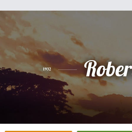
Rober
1932