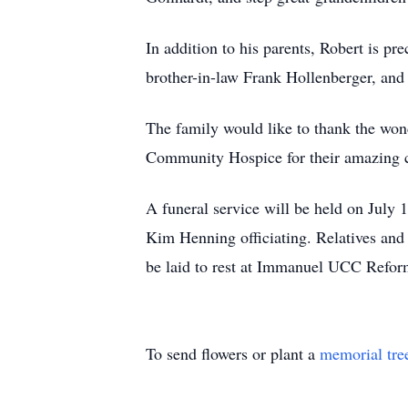
In addition to his parents, Robert is pr
brother-in-law Frank Hollenberger, and 
The family would like to thank the won
Community Hospice for their amazing 
A funeral service will be held on Jul
Kim Henning officiating. Relatives and
be laid to rest at Immanuel UCC Refor
To send flowers or plant a
memorial tre