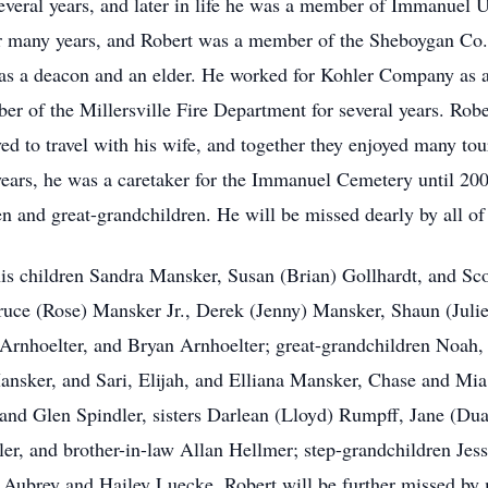
everal years, and later in life he was a member of Immanue
for many years, and Robert was a member of the Sheboygan Co.
 as a deacon and an elder. He worked for Kohler Company as a 
r of the Millersville Fire Department for several years. Rob
ed to travel with his wife, and together they enjoyed many tou
years, he was a caretaker for the Immanuel Cemetery until 20
en and great-grandchildren. He will be missed dearly by all of
 his children Sandra Mansker, Susan (Brian) Gollhardt, and S
Bruce (Rose) Mansker Jr., Derek (Jenny) Mansker, Shaun (Juli
 Arnhoelter, and Bryan Arnhoelter; great-grandchildren Noah,
nsker, and Sari, Elijah, and Elliana Mansker, Chase and Mi
) and Glen Spindler, sisters Darlean (Lloyd) Rumpff, Jane (Du
ler, and brother-in-law Allan Hellmer; step-grandchildren Jes
 Aubrey and Hailey Luecke. Robert will be further missed by m