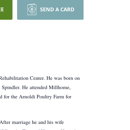
EE
SEND A CARD
Rehabilitation Center. He was born on
 Spindler. He attended Millhome,
 for the Arnoldi Poultry Farm for
fter marriage he and his wife