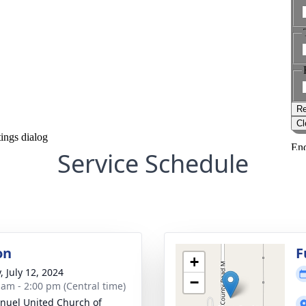
Service Schedule
on
F
+
, July 12, 2024
−
 am - 2:00 pm (Central time)
uel United Church of