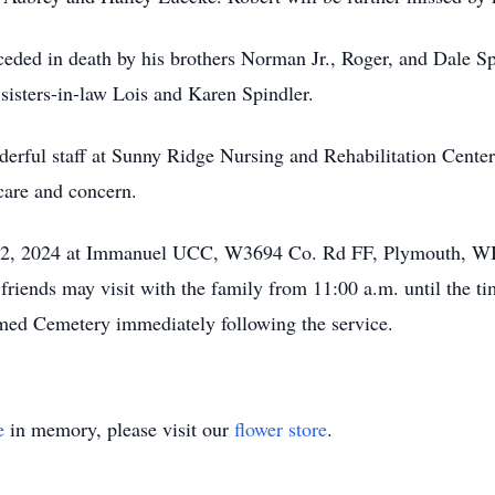
eceded in death by his brothers Norman Jr., Roger, and Dale Sp
sisters-in-law Lois and Karen Spindler.
derful staff at Sunny Ridge Nursing and Rehabilitation Center
care and concern.
y 12, 2024 at Immanuel UCC, W3694 Co. Rd FF, Plymouth, WI
 friends may visit with the family from 11:00 a.m. until the 
med Cemetery immediately following the service.
e
in memory, please visit our
flower store
.