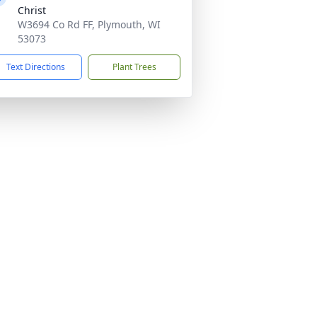
Christ
W3694 Co Rd FF, Plymouth, WI
53073
Text Directions
Plant Trees