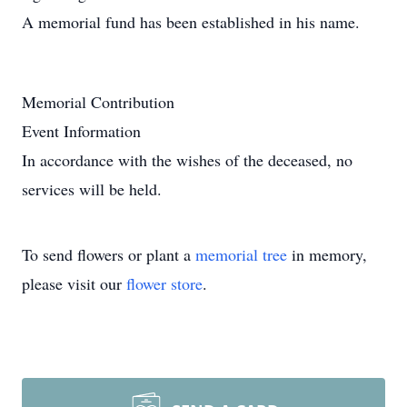
A memorial fund has been established in his name.
Memorial Contribution
Event Information
In accordance with the wishes of the deceased, no
services will be held.
To send flowers or plant a
memorial tree
in memory,
please visit our
flower store
.