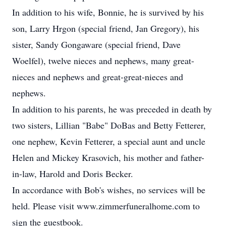
In addition to his wife, Bonnie, he is survived by his
son, Larry Hrgon (special friend, Jan Gregory), his
sister, Sandy Gongaware (special friend, Dave
Woelfel), twelve nieces and nephews, many great-
nieces and nephews and great-great-nieces and
nephews.
In addition to his parents, he was preceded in death by
two sisters, Lillian "Babe" DoBas and Betty Fetterer,
one nephew, Kevin Fetterer, a special aunt and uncle
Helen and Mickey Krasovich, his mother and father-
in-law, Harold and Doris Becker.
In accordance with Bob's wishes, no services will be
held. Please visit www.zimmerfuneralhome.com to
sign the guestbook.