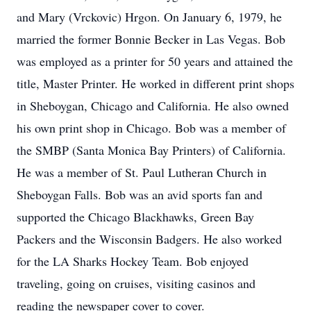
and Mary (Vrckovic) Hrgon. On January 6, 1979, he
married the former Bonnie Becker in Las Vegas. Bob
was employed as a printer for 50 years and attained the
title, Master Printer. He worked in different print shops
in Sheboygan, Chicago and California. He also owned
his own print shop in Chicago. Bob was a member of
the SMBP (Santa Monica Bay Printers) of California.
He was a member of St. Paul Lutheran Church in
Sheboygan Falls. Bob was an avid sports fan and
supported the Chicago Blackhawks, Green Bay
Packers and the Wisconsin Badgers. He also worked
for the LA Sharks Hockey Team. Bob enjoyed
traveling, going on cruises, visiting casinos and
reading the newspaper cover to cover.