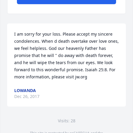
I am sorry for your loss. Please accept my sincere 
condolences. When d death overtake over love ones, 
we feel helpless. God our heavenly Father has 
promise that he will " do away with death forever, 
and he will wipe the tears from our eyes. We look 
forward to this wonderful promise. Isaiah 25:8. For 
more information, please visit jw.org
LOWANDA
Dec 26, 2017
Visits: 28