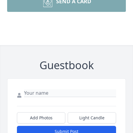
SEND A CARD
Guestbook
Add Photos
Light Candle
Submit Post