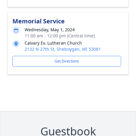
Memorial Service
Wednesday, May 1, 2024
11:00 am - 12:00 pm (Central time)
Calvary Ev. Lutheran Church
2132 N 27th St, Sheboygan, WI 53081
Get Directions
Guestbook