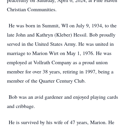
peacefully on Saturday, April 6, 2024, at Pine Haven
Christian Communities.
He was born in Summit, WI on July 9, 1934, to the
late John and Kathryn (Kleber) Hessil. Bob proudly
served in the United States Army. He was united in
marriage to Marion Wirt on May 1, 1976. He was
employed at Vollrath Company as a proud union
member for over 38 years, retiring in 1997, being a
member of the Quarter Century Club.
Bob was an avid gardener and enjoyed playing cards
and cribbage.
He is survived by his wife of 47 years, Marion. He