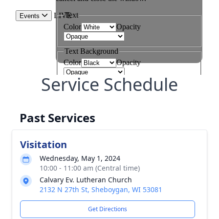
Service Schedule
Past Services
Visitation
Wednesday, May 1, 2024
10:00 - 11:00 am (Central time)
Calvary Ev. Lutheran Church
2132 N 27th St, Sheboygan, WI 53081
Get Directions