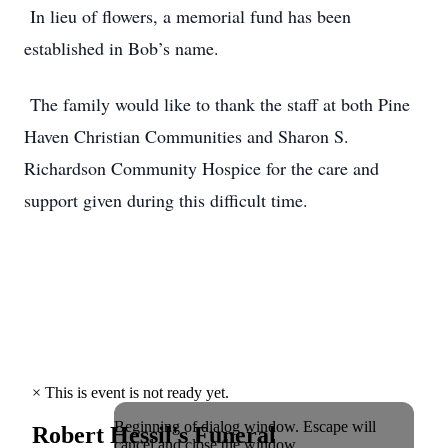
In lieu of flowers, a memorial fund has been
established in Bob’s name.
The family would like to thank the staff at both Pine
Haven Christian Communities and Sharon S.
Richardson Community Hospice for the care and
support given during this difficult time.