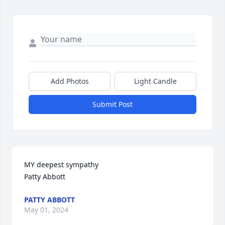
Add Photos
Light Candle
Submit Post
MY deepest sympathy 

Patty Abbott
PATTY ABBOTT
May 01, 2024