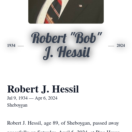
Robert "Bob"
1934
2024
J. Hessil
Robert J. Hessil
Jul 9, 1934 — Apr 6, 2024
Sheboygan
Robert J. Hessil, age 89, of Sheboygan, passed away