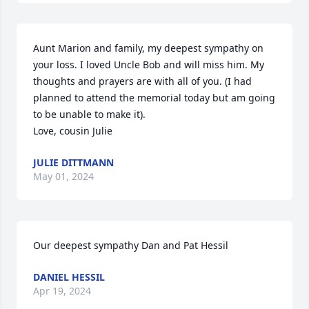
Aunt Marion and family, my deepest sympathy on 
your loss. I loved Uncle Bob and will miss him. My 
thoughts and prayers are with all of you. (I had 
planned to attend the memorial today but am going 
to be unable to make it).

Love, cousin Julie
JULIE DITTMANN
May 01, 2024
Our deepest sympathy Dan and Pat Hessil
DANIEL HESSIL
Apr 19, 2024