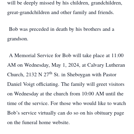
will be deeply missed by his children, grandchildren,
great-grandchildren and other family and friends.
Bob was preceded in death by his brothers and a
grandson.
A Memorial Service for Bob will take place at 11:00
AM on Wednesday, May 1, 2024, at Calvary Lutheran
th
Church, 2132 N 27
St. in Sheboygan with Pastor
Daniel Voigt officiating. The family will greet visitors
on Wednesday at the church from 10:00 AM until the
time of the service. For those who would like to watch
Bob’s service virtually can do so on his obituary page
on the funeral home website.