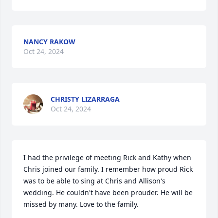
NANCY RAKOW
Oct 24, 2024
CHRISTY LIZARRAGA
Oct 24, 2024
I had the privilege of meeting Rick and Kathy when 
Chris joined our family. I remember how proud Rick 
was to be able to sing at Chris and Allison's 
wedding. He couldn't have been prouder. He will be 
missed by many. Love to the family.