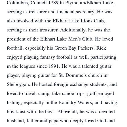
Columbus, Council 1789 in Plymouth/Elkhart Lake,
serving as treasurer and financial secretary. He was
also involved with the Elkhart Lake Lions Club,
serving as their treasurer. Additionally, he was the
president of the Elkhart Lake Men’s Club. He loved
football, especially his Green Bay Packers. Rick
enjoyed playing fantasy football as well, participating
in the leagues since 1991. He was a talented guitar
player, playing guitar for St. Dominic’s church in
Sheboygan. He hosted foreign exchange students, and
loved to travel, camp, take canoe trips, golf, enjoyed
fishing, especially in the Boundry Waters, and having
breakfast with the boys. Above all, he was a devoted
husband, father and papa who deeply loved God and