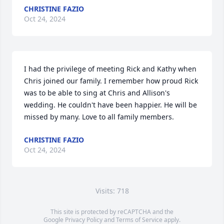
CHRISTINE FAZIO
Oct 24, 2024
I had the privilege of meeting Rick and Kathy when 
Chris joined our family. I remember how proud Rick 
was to be able to sing at Chris and Allison's 
wedding. He couldn't have been happier. He will be 
missed by many. Love to all family members.
CHRISTINE FAZIO
Oct 24, 2024
Visits: 718
This site is protected by reCAPTCHA and the
Google
Privacy Policy
and
Terms of Service
apply.