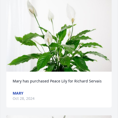
Mary has purchased Peace Lily for Richard Servais
MARY
Oct 28, 2024