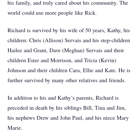
his family, and truly cared about his community. The
world could use more people like Rick.
Richard is survived by his wife of 50 years, Kathy, his
children: Chris (Allison) Servais and his step-children
Hailee and Grant, Dave (Meghan) Servais and their
children Ester and Morrison, and Tricia (Kevin)
Johnson and their children Cara, Ellie and Kate. He is
further survived by many other relatives and friends.
In addition to his and Kathy’s parents, Richard is
preceded in death by his siblings Bill, Tina and Jim,
his nephews Drew and John Paul, and his niece Mary
Marie.