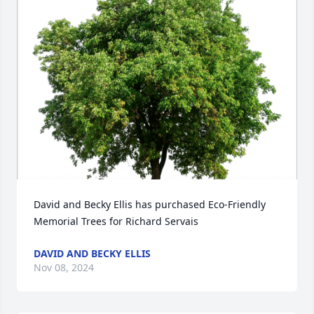
David and Becky Ellis has purchased Eco-Friendly 
Memorial Trees for Richard Servais
DAVID AND BECKY ELLIS
Nov 08, 2024