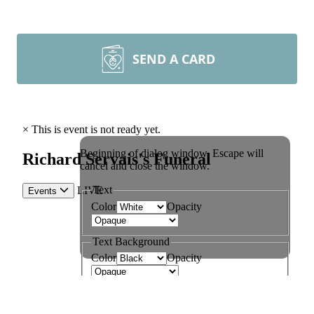
SEND A CARD