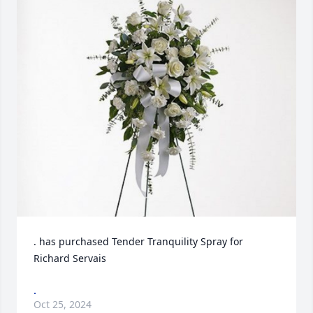
. has purchased Tender Tranquility Spray for 
Richard Servais
.
Oct 25, 2024