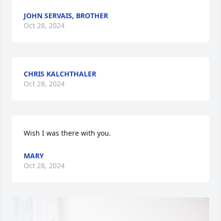
JOHN SERVAIS, BROTHER
Oct 28, 2024
CHRIS KALCHTHALER
Oct 28, 2024
Wish I was there with you.
MARY
Oct 28, 2024