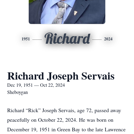
Richard
1951
2024
Richard Joseph Servais
Dec 19, 1951 — Oct 22, 2024
Sheboygan
Richard “Rick” Joseph Servais, age 72, passed away
peacefully on October 22, 2024. He was born on
December 19, 1951 in Green Bay to the late Lawrence