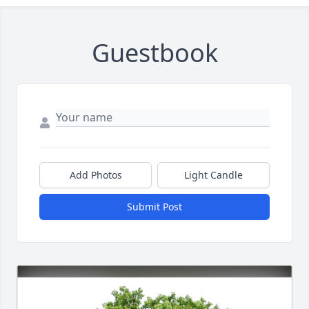
Guestbook
Add Photos
Light Candle
Submit Post