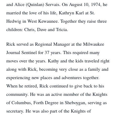
and Alice (Quinlan) Servais. On August 10, 1974, he
married the love of his life, Kathryn Karl at St.
Hedwig in West Kewaunee. Together they raise three
children: Chris, Dave and Tricia.
Rick served as Regional Manager at the Milwaukee
Journal Sentinel for 37 years. This required many
moves over the years. Kathy and the kids traveled right
along with Rick, becoming very close as a family and
experiencing new places and adventures together.
When he retired, Rick continued to give back to his
community. He was an active member of the Knights
of Columbus, Forth Degree in Sheboygan, serving as
secretary. He was also part of the Knights of