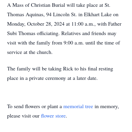
A Mass of Christian Burial will take place at St.
Thomas Aquinas, 94 Lincoln St. in Elkhart Lake on
Monday, October 28, 2024 at 11:00 a.m., with Father
Subi Thomas officiating. Relatives and friends may
visit with the family from 9:00 a.m. until the time of
service at the church.
The family will be taking Rick to his final resting
place in a private ceremony at a later date.
To send flowers or plant a
memorial tree
in memory,
please visit our
flower store
.