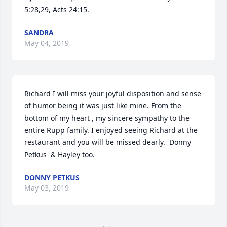
5:28,29, Acts 24:15.
SANDRA
May 04, 2019
Richard I will miss your joyful disposition and sense 
of humor being it was just like mine. From the 
bottom of my heart , my sincere sympathy to the 
entire Rupp family. I enjoyed seeing Richard at the 
restaurant and you will be missed dearly.  Donny 
Petkus  & Hayley too.
DONNY PETKUS
May 03, 2019