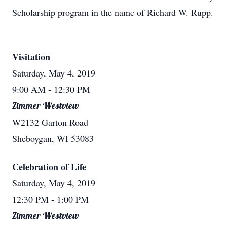
Scholarship program in the name of Richard W. Rupp.
Visitation
Saturday, May 4, 2019
9:00 AM
- 12:30 PM
Zimmer Westview
W2132 Garton Road
Sheboygan, WI 53083
Celebration of Life
Saturday, May 4, 2019
12:30 PM
- 1:00 PM
Zimmer Westview