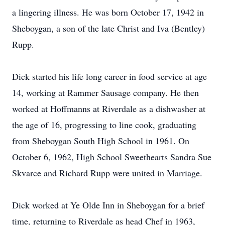
a lingering illness. He was born October 17, 1942 in
Sheboygan, a son of the late Christ and Iva (Bentley)
Rupp.
Dick started his life long career in food service at age
14, working at Rammer Sausage company. He then
worked at Hoffmanns at Riverdale as a dishwasher at
the age of 16, progressing to line cook, graduating
from Sheboygan South High School in 1961. On
October 6, 1962, High School Sweethearts Sandra Sue
Skvarce and Richard Rupp were united in Marriage.
Dick worked at Ye Olde Inn in Sheboygan for a brief
time, returning to Riverdale as head Chef in 1963,