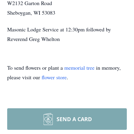
W2132 Garton Road
Sheboygan, WI 53083
Masonic Lodge Service at 12:30pm followed by
Reverend Greg Whelton
To send flowers or plant a
memorial tree
in memory,
please visit our
flower store
.
SEND A CARD