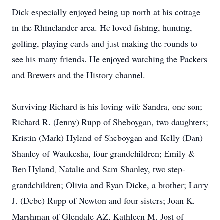
Dick especially enjoyed being up north at his cottage
in the Rhinelander area. He loved fishing, hunting,
golfing, playing cards and just making the rounds to
see his many friends. He enjoyed watching the Packers
and Brewers and the History channel.
Surviving Richard is his loving wife Sandra, one son;
Richard R. (Jenny) Rupp of Sheboygan, two daughters;
Kristin (Mark) Hyland of Sheboygan and Kelly (Dan)
Shanley of Waukesha, four grandchildren; Emily &
Ben Hyland, Natalie and Sam Shanley, two step-
grandchildren; Olivia and Ryan Dicke, a brother; Larry
J. (Debe) Rupp of Newton and four sisters; Joan K.
Marshman of Glendale AZ, Kathleen M. Jost of