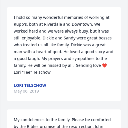
I hold so many wonderful memories of working at 
Rupp's, both at Riverdale and Downtown. We 
worked hard and we were always busy, but it was 
still enjoyable. Dickie and Sandy were great bosses 
who treated us all like family. Dickie was a great 
man with a heart of gold. He loved a good story and 
a good laugh. My prayers and sympathies to the 
family. He will be missed by all.  Sending love ❤️ 
Lori "Tee" Telschow
LORI TELSCHOW
May 06, 2019
My condolences to the family. Please be comforted 
by the Bibles promise of the resurrection. John 