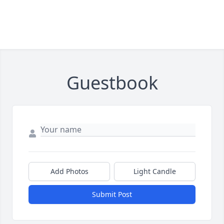
Guestbook
Add Photos
Light Candle
Submit Post