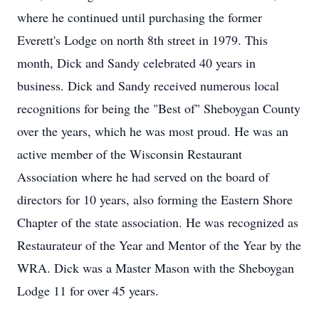
where he continued until purchasing the former
Everett's Lodge on north 8th street in 1979. This
month, Dick and Sandy celebrated 40 years in
business. Dick and Sandy received numerous local
recognitions for being the "Best of" Sheboygan County
over the years, which he was most proud. He was an
active member of the Wisconsin Restaurant
Association where he had served on the board of
directors for 10 years, also forming the Eastern Shore
Chapter of the state association. He was recognized as
Restaurateur of the Year and Mentor of the Year by the
WRA. Dick was a Master Mason with the Sheboygan
Lodge 11 for over 45 years.