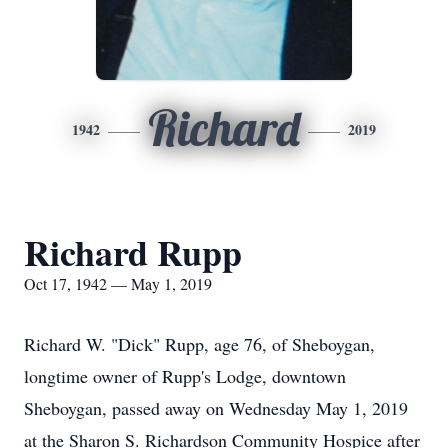
Richard
1942
2019
Richard Rupp
Oct 17, 1942 — May 1, 2019
Richard W. "Dick" Rupp, age 76, of Sheboygan,
longtime owner of Rupp's Lodge, downtown
Sheboygan, passed away on Wednesday May 1, 2019
at the Sharon S. Richardson Community Hospice after