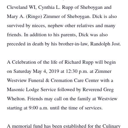
Cleveland WI, Cynthia L. Rupp of Sheboygan and
Mary A. (Ringo) Zimmer of Sheboygan. Dick is also
survived by nieces, nephew other relatives and many
friends. In addition to his parents, Dick was also
preceded in death by his brother-in-law, Randolph Jost.
A Celebration of the life of Richard Rupp will begin
on Saturday May 4, 2019 at 12:30 p.m. at Zimmer
Westview Funeral & Cremation Care Center with a
Masonic Lodge Service followed by Reverend Greg
Whelton. Friends may call on the family at Westview
starting at 9:00 a.m. until the time of services.
A memorial fund has been established for the Culinary