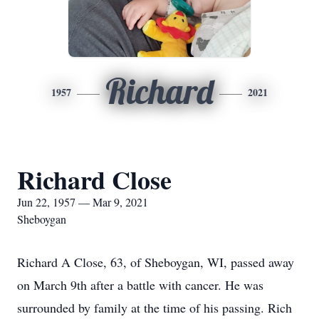
Richard
1957
2021
Richard Close
Jun 22, 1957 — Mar 9, 2021
Sheboygan
Richard A Close, 63, of Sheboygan, WI, passed away
on March 9th after a battle with cancer. He was
surrounded by family at the time of his passing. Rich