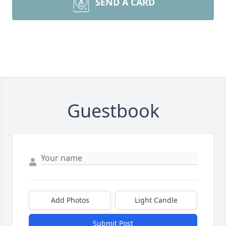
SEND A CARD
Guestbook
Add Photos
Light Candle
Submit Post