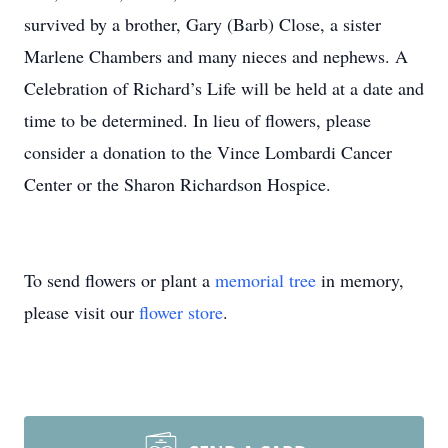
survived by a brother, Gary (Barb) Close, a sister
Marlene Chambers and many nieces and nephews. A
Celebration of Richard’s Life will be held at a date and
time to be determined. In lieu of flowers, please
consider a donation to the Vince Lombardi Cancer
Center or the Sharon Richardson Hospice.
To send flowers or plant a
memorial tree
in memory,
please visit our
flower store
.