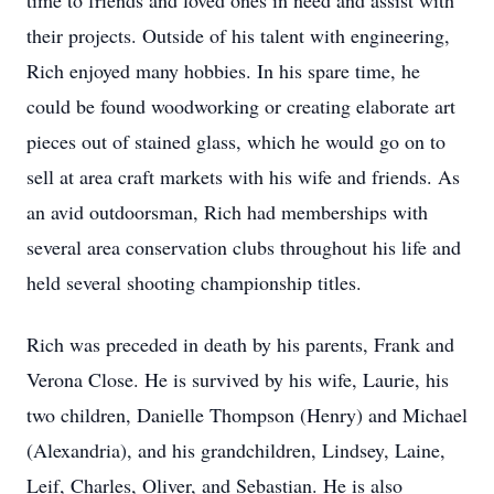
time to friends and loved ones in need and assist with
their projects. Outside of his talent with engineering,
Rich enjoyed many hobbies. In his spare time, he
could be found woodworking or creating elaborate art
pieces out of stained glass, which he would go on to
sell at area craft markets with his wife and friends. As
an avid outdoorsman, Rich had memberships with
several area conservation clubs throughout his life and
held several shooting championship titles.
Rich was preceded in death by his parents, Frank and
Verona Close. He is survived by his wife, Laurie, his
two children, Danielle Thompson (Henry) and Michael
(Alexandria), and his grandchildren, Lindsey, Laine,
Leif, Charles, Oliver, and Sebastian. He is also