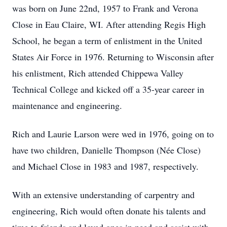
was born on June 22nd, 1957 to Frank and Verona
Close in Eau Claire, WI. After attending Regis High
School, he began a term of enlistment in the United
States Air Force in 1976. Returning to Wisconsin after
his enlistment, Rich attended Chippewa Valley
Technical College and kicked off a 35-year career in
maintenance and engineering.
Rich and Laurie Larson were wed in 1976, going on to
have two children, Danielle Thompson (Née Close)
and Michael Close in 1983 and 1987, respectively.
With an extensive understanding of carpentry and
engineering, Rich would often donate his talents and