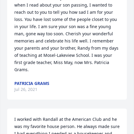
when I read about your son passing, I wanted to 
reach out to you to tell you how sad I am for your 
loss. You have lost some of the people closet to you 
in your life. I am sure your son was a fine young 
man, gone way too soon. Cherish your wonderful 
memories and celebrate his life well. I remember 
your parents and your brother, Randy from my days 
of teaching at Mosel-Lakeview School. I was your 
first grade teacher, Miss May, now Mrs. Patricia 
Grams.
PATRICIA GRAMS
Jul 26, 2021
I worked with Randall at the American Club and he 
was my favorite house person. He always made sure 
I had everything I needed as a housekeeper and 