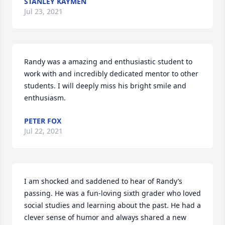
STANLEY KAYMEN
Jul 23, 2021
Randy was a amazing and enthusiastic student to 
work with and incredibly dedicated mentor to other 
students. I will deeply miss his bright smile and 
enthusiasm.
PETER FOX
Jul 22, 2021
I am shocked and saddened to hear of Randy’s 
passing. He was a fun-loving sixth grader who loved 
social studies and learning about the past. He had a 
clever sense of humor and always shared a new 