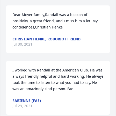
Dear Moyer family,Randall was a beacon of 
positivity, a great friend, and I miss him a lot. My 
condolences,Christian Henke
CHRISTIAN HENKE, ROBORIOT FRIEND
Jul 30, 2021
I worked with Randall at the American Club. He was 
always friendly helpful and hard working. He always 
took the time to listen to what you had to say. He 
was an amazingly kind person. Fae
FABIENNE (FAE)
Jul 29, 2021