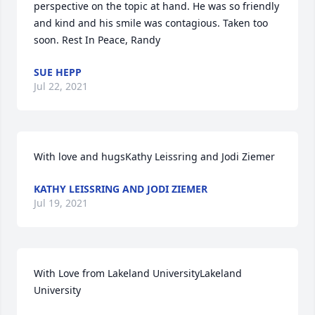
perspective on the topic at hand. He was so friendly 
and kind and his smile was contagious. Taken too 
soon. Rest In Peace, Randy
SUE HEPP
Jul 22, 2021
With love and hugsKathy Leissring and Jodi Ziemer
KATHY LEISSRING AND JODI ZIEMER
Jul 19, 2021
With Love from Lakeland UniversityLakeland 
University