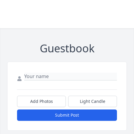
Guestbook
Add Photos
Light Candle
Submit Post