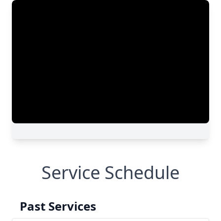
Service Schedule
Past Services