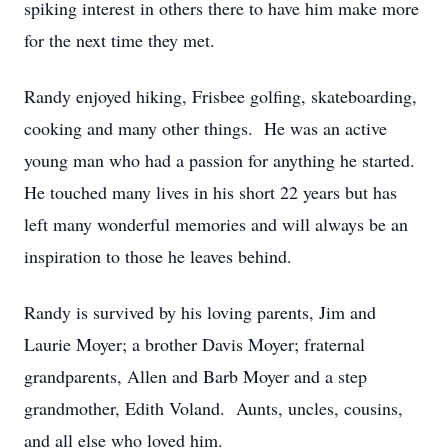
spiking interest in others there to have him make more
for the next time they met.
Randy enjoyed hiking, Frisbee golfing, skateboarding,
cooking and many other things. He was an active
young man who had a passion for anything he started.
He touched many lives in his short 22 years but has
left many wonderful memories and will always be an
inspiration to those he leaves behind.
Randy is survived by his loving parents, Jim and
Laurie Moyer; a brother Davis Moyer; fraternal
grandparents, Allen and Barb Moyer and a step
grandmother, Edith Voland. Aunts, uncles, cousins,
and all else who loved him.