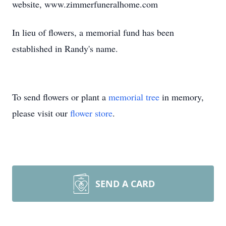
website, www.zimmerfuneralhome.com
In lieu of flowers, a memorial fund has been
established in Randy's name.
To send flowers or plant a
memorial tree
in memory,
please visit our
flower store
.
SEND A CARD