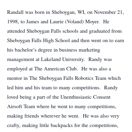
Randall was born in Sheboygan, WI, on November 21,
1998, to James and Laurie (Voland) Moyer. He
attended Sheboygan Falls schools and graduated from
Sheboygan Falls High School and then went on to earn
his bachelor’s degree in business marketing
management at Lakeland University. Randy was
employed at The American Club. He was also a
mentor in The Sheboygan Falls Robotics Team which
led him and his team to many competitions. Randy
loved being a part of the Unenthusiastic Consent
Airsoft Team where he went to many competitions,
making friends wherever he went. He was also very
crafty, making little backpacks for the competitions,