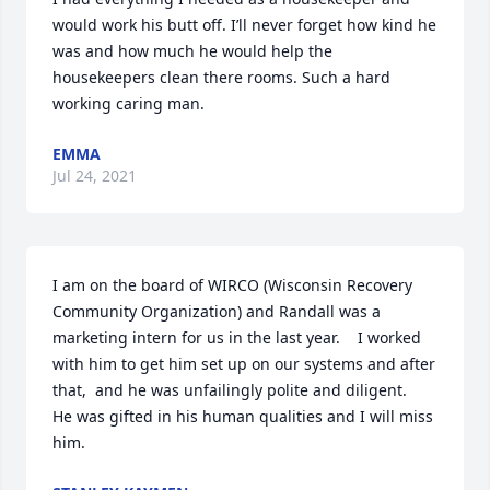
would work his butt off. I’ll never forget how kind he 
was and how much he would help the 
housekeepers clean there rooms. Such a hard 
working caring man.
EMMA
Jul 24, 2021
I am on the board of WIRCO (Wisconsin Recovery 
Community Organization) and Randall was a 
marketing intern for us in the last year.    I worked 
with him to get him set up on our systems and after 
that,  and he was unfailingly polite and diligent.    
He was gifted in his human qualities and I will miss 
him.