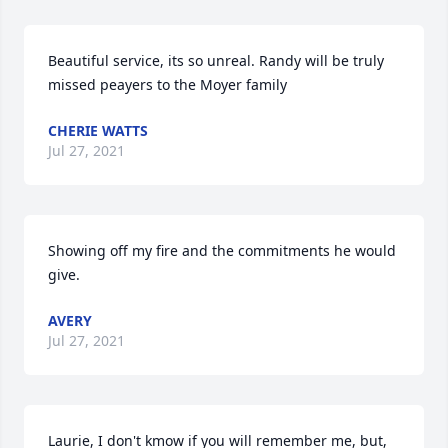
Beautiful service, its so unreal. Randy will be truly 
missed peayers to the Moyer family
CHERIE WATTS
Jul 27, 2021
Showing off my fire and the commitments he would 
give.
AVERY
Jul 27, 2021
Laurie, I don't kmow if you will remember me, but, 