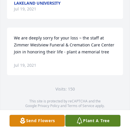
LAKELAND UNIVERSITY
Jul 19, 2021
We are deeply sorry for your loss ~ the staff at 
Zimmer Westview Funeral & Cremation Care Center

Join in honoring their life - plant a memorial tree
Jul 19, 2021
Visits: 150
This site is protected by reCAPTCHA and the
Google
Privacy Policy
and
Terms of Service
apply.
Service map data ©
OpenStreetMap
contributors
Send Flowers
Plant A Tree