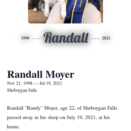
Randall
1998
2021
Randall Moyer
Nov 21, 1998 — Jul 19, 2021
Sheboygan Falls
Randall "Randy" Moyer, age 22, of Sheboygan Falls
passed away in his sleep on July 19, 2021, at his
home.