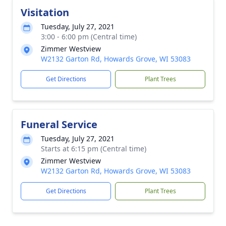
Visitation
Tuesday, July 27, 2021
3:00 - 6:00 pm (Central time)
Zimmer Westview
W2132 Garton Rd, Howards Grove, WI 53083
Get Directions
Plant Trees
Funeral Service
Tuesday, July 27, 2021
Starts at 6:15 pm (Central time)
Zimmer Westview
W2132 Garton Rd, Howards Grove, WI 53083
Get Directions
Plant Trees