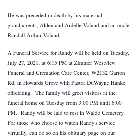
He was preceded in death by his maternal
grandparents, Alden and Ardelle Voland and an uncle
Randall Arthur Voland.
A Funeral Service for Randy will be held on Tuesday,
July 27, 2021, at 6:15 PM at Zimmer Westview
Funeral and Cremation Care Center, W2132 Garton
Rd. in Howards Grove with Pastor DuWayne Hanke
officiating. The family will greet visitors at the
funeral home on Tuesday from 3:00 PM until 6:00
PM. Randy will be laid to rest in Waldo Cemetery.
For those who choose to watch Randy's service
virtually, can do so on his obituary page on our