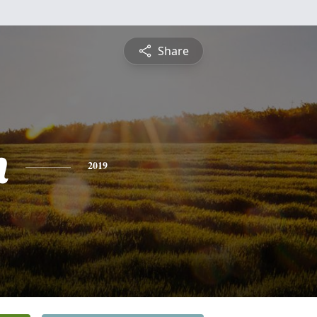
Share
h
2019