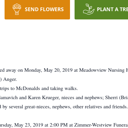
SEND FLOWERS
PLANT A TR
sed away on Monday, May 20, 2019 at Meadowview Nursing H
) Anger.
 trips to McDonalds and taking walks.
 Adamavich and Karen Krueger, nieces and nephews; Sherri (B
by several great-nieces, nephews, other relatives and friends
hursday, May 23, 2019 at 2:00 PM at Zimmer-Westview Funer