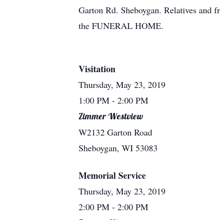
Garton Rd. Sheboygan. Relatives and fr
the FUNERAL HOME.
Visitation
Thursday, May 23, 2019
1:00 PM
- 2:00 PM
Zimmer Westview
W2132 Garton Road
Sheboygan, WI 53083
Memorial Service
Thursday, May 23, 2019
2:00 PM
- 2:00 PM