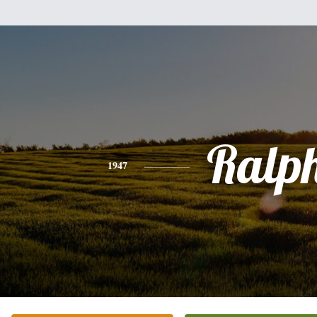
Ralp
1947