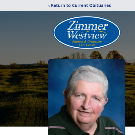
‹ Return to Current Obituaries