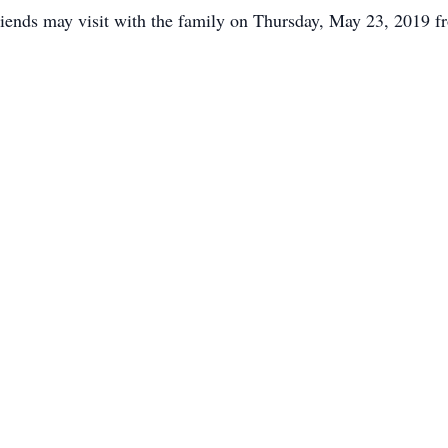
iends may visit with the family on Thursday, May 23, 2019 fr