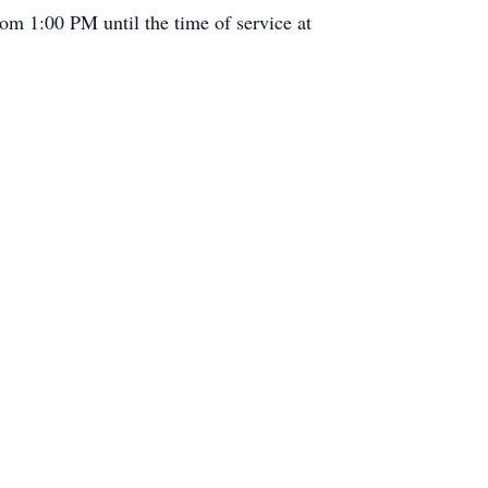
om 1:00 PM until the time of service at