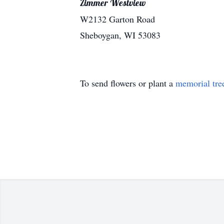
Zimmer Westview
W2132 Garton Road
Sheboygan, WI 53083
To send flowers or plant a
memorial tre