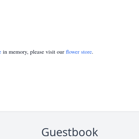
e
in memory, please visit our
flower store
.
Guestbook