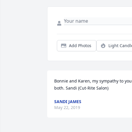
Add Photos
Light Candl
Bonnie and Karen, my sympathy to you 
both. Sandi (Cut-Rite Salon)
SANDI JAMES
May 22, 2019