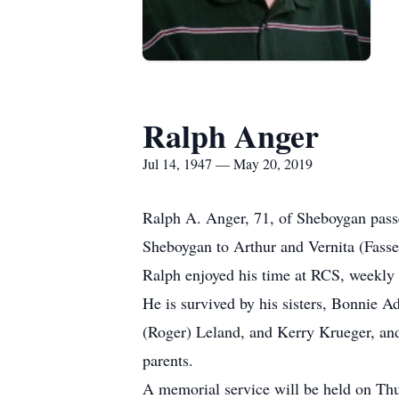
Ralph Anger
Jul 14, 1947 — May 20, 2019
Ralph A. Anger, 71, of Sheboygan pas
Sheboygan to Arthur and Vernita (Fasse
Ralph enjoyed his time at RCS, weekly
He is survived by his sisters, Bonnie
(Roger) Leland, and Kerry Krueger, and 
parents.
A memorial service will be held on T