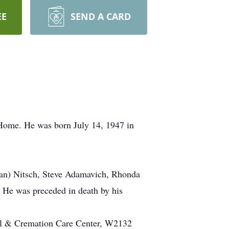
EE
SEND A CARD
ome. He was born July 14, 1947 in
rian) Nitsch, Steve Adamavich, Rhonda
. He was preceded in death by his
al & Cremation Care Center, W2132