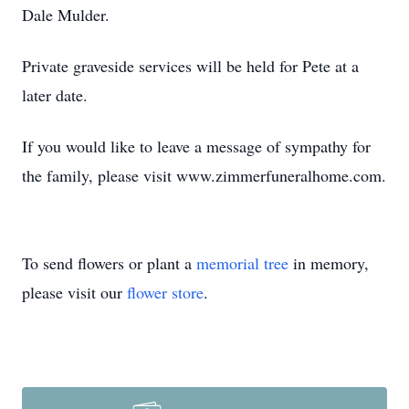
Dale Mulder.
Private graveside services will be held for Pete at a
later date.
If you would like to leave a message of sympathy for
the family, please visit www.zimmerfuneralhome.com.
To send flowers or plant a
memorial tree
in memory,
please visit our
flower store
.