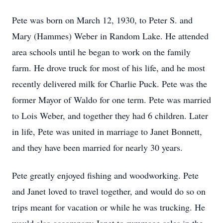
Pete was born on March 12, 1930, to Peter S. and
Mary (Hammes) Weber in Random Lake. He attended
area schools until he began to work on the family
farm. He drove truck for most of his life, and he most
recently delivered milk for Charlie Puck. Pete was the
former Mayor of Waldo for one term. Pete was married
to Lois Weber, and together they had 6 children. Later
in life, Pete was united in marriage to Janet Bonnett,
and they have been married for nearly 30 years.
Pete greatly enjoyed fishing and woodworking. Pete
and Janet loved to travel together, and would do so on
trips meant for vacation or while he was trucking. He