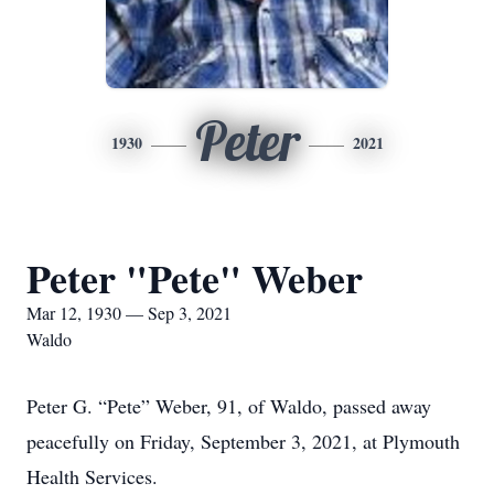
Peter
1930
2021
Peter "Pete" Weber
Mar 12, 1930 — Sep 3, 2021
Waldo
Peter G. “Pete” Weber, 91, of Waldo, passed away
peacefully on Friday, September 3, 2021, at Plymouth
Health Services.