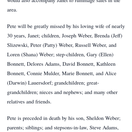
would also accompany Janet to rummage sales in the
area.
Pete will be greatly missed by his loving wife of nearly
30 years, Janet; children, Joseph Weber, Brenda (Jeff)
Slizewski, Peter (Patty) Weber, Russell Weber, and
Loren (Shana) Weber; step-children, Gary (Ellen)
Bonnett, Delores Adams, David Bonnett, Kathleen
Bonnett, Connie Mulder, Marie Bonnett, and Alice
(Darwin) Lauersdorf; grandchildren; great-
grandchildren; nieces and nephews; and many other
relatives and friends.
Pete is preceded in death by his son, Sheldon Weber;
parents; siblings; and stepsons-in-law, Steve Adams,