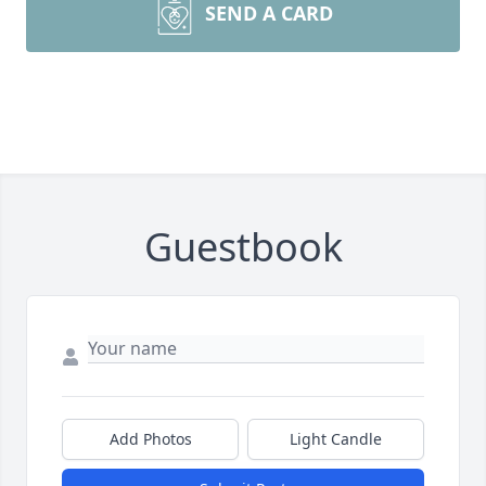
SEND A CARD
Guestbook
Add Photos
Light Candle