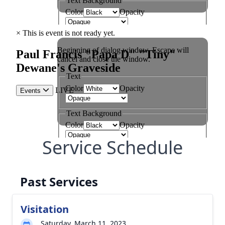
Service Schedule
Past Services
Visitation
Saturday, March 11, 2023