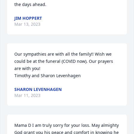
the days ahead.
JIM HOPPERT
Mar 13, 2023
Our sympathies are with all the family!! Wish we 
could be at the funeral (COVID now). Our prayers 
are with you!

Timothy and Sharon Levenhagen
SHARON LEVENHAGEN
Mar 11, 2023
Mama D I am truly sorry for your loss. May almighty 
God grant you his peace and comfort in knowing he 