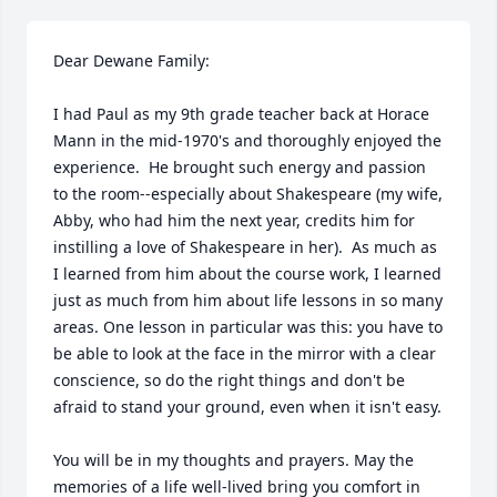
Dear Dewane Family:

I had Paul as my 9th grade teacher back at Horace 
Mann in the mid-1970's and thoroughly enjoyed the 
experience.  He brought such energy and passion 
to the room--especially about Shakespeare (my wife, 
Abby, who had him the next year, credits him for 
instilling a love of Shakespeare in her).  As much as 
I learned from him about the course work, I learned 
just as much from him about life lessons in so many 
areas. One lesson in particular was this: you have to 
be able to look at the face in the mirror with a clear 
conscience, so do the right things and don't be 
afraid to stand your ground, even when it isn't easy.  

You will be in my thoughts and prayers. May the 
memories of a life well-lived bring you comfort in 