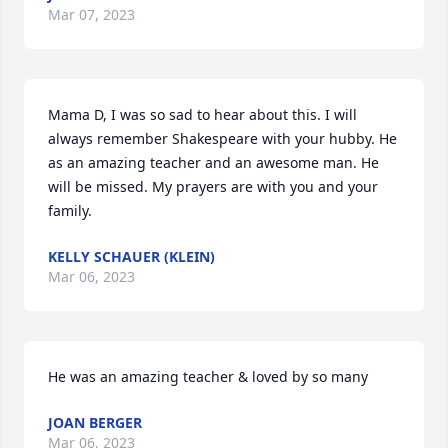
Mar 07, 2023
Mama D, I was so sad to hear about this. I will 
always remember Shakespeare with your hubby. He 
as an amazing teacher and an awesome man. He 
will be missed. My prayers are with you and your 
family.
KELLY SCHAUER (KLEIN)
Mar 06, 2023
He was an amazing teacher & loved by so many
JOAN BERGER
Mar 06, 2023