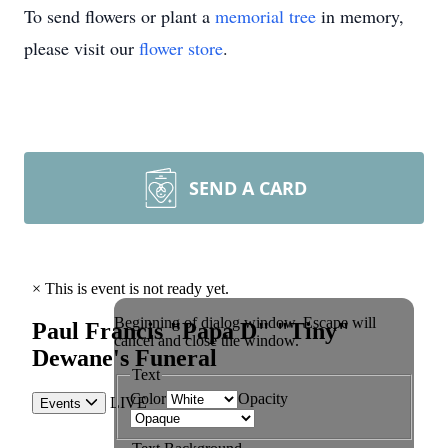
To send flowers or plant a
memorial tree
in memory,
please visit our
flower store
.
SEND A CARD