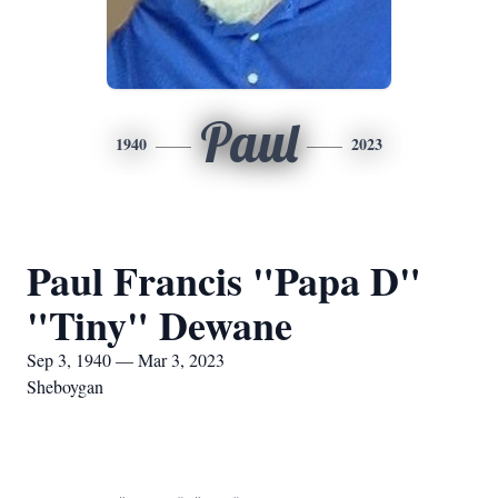
Paul
1940
2023
Paul Francis "Papa D"
"Tiny" Dewane
Sep 3, 1940 — Mar 3, 2023
Sheboygan