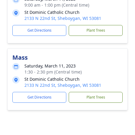
9:00 am - 1:00 pm (Central time)
St Dominic Catholic Church
2133 N 22nd St, Sheboygan, WI 53081
Get Directions
Plant Trees
Mass
Saturday, March 11, 2023
1:30 - 2:30 pm (Central time)
St Dominic Catholic Church
2133 N 22nd St, Sheboygan, WI 53081
Get Directions
Plant Trees