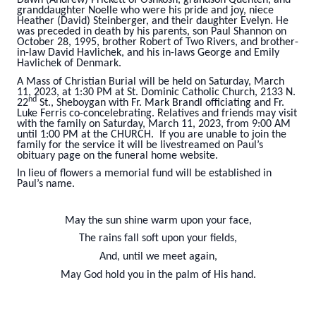
granddaughter Noelle who were his pride and joy, niece
Heather (David) Steinberger, and their daughter Evelyn. He
was preceded in death by his parents, son Paul Shannon on
October 28, 1995, brother Robert of Two Rivers, and brother-
in-law David Havlichek, and his in-laws George and Emily
Havlichek of Denmark.
A Mass of Christian Burial will be held on Saturday, March
11, 2023, at 1:30 PM at St. Dominic Catholic Church, 2133 N.
nd
22
St., Sheboygan with Fr. Mark Brandl officiating and Fr.
Luke Ferris co-concelebrating. Relatives and friends may visit
with the family on Saturday, March 11, 2023, from 9:00 AM
until 1:00 PM at the CHURCH. If you are unable to join the
family for the service it will be livestreamed on Paul’s
obituary page on the funeral home website.
In lieu of flowers a memorial fund will be established in
Paul’s name.
May the sun shine warm upon your face,
The rains fall soft upon your fields,
And, until we meet again,
May God hold you in the palm of His hand.