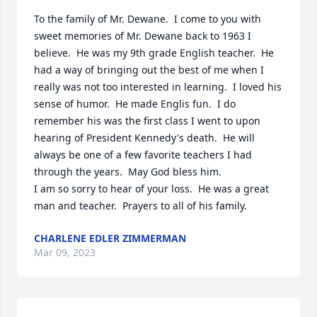
To the family of Mr. Dewane.  I come to you with 
sweet memories of Mr. Dewane back to 1963 I 
believe.  He was my 9th grade English teacher.  He 
had a way of bringing out the best of me when I 
really was not too interested in learning.  I loved his 
sense of humor.  He made Englis fun.  I do 
remember his was the first class I went to upon 
hearing of President Kennedy's death.  He will 
always be one of a few favorite teachers I had 
through the years.  May God bless him.  

I am so sorry to hear of your loss.  He was a great 
man and teacher.  Prayers to all of his family.
CHARLENE EDLER ZIMMERMAN
Mar 09, 2023