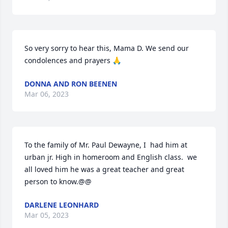
So very sorry to hear this, Mama D. We send our 
condolences and prayers 🙏
DONNA AND RON BEENEN
Mar 06, 2023
To the family of Mr. Paul Dewayne, I  had him at 
urban jr. High in homeroom and English class.  we 
all loved him he was a great teacher and great 
person to know.@@
DARLENE LEONHARD
Mar 05, 2023