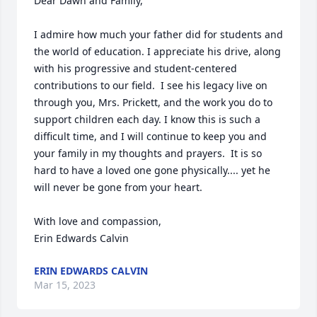
Dear Dawn and Family,

I admire how much your father did for students and 
the world of education. I appreciate his drive, along 
with his progressive and student-centered 
contributions to our field.  I see his legacy live on 
through you, Mrs. Prickett, and the work you do to 
support children each day. I know this is such a 
difficult time, and I will continue to keep you and 
your family in my thoughts and prayers.  It is so 
hard to have a loved one gone physically.... yet he 
will never be gone from your heart. 

With love and compassion,

Erin Edwards Calvin
ERIN EDWARDS CALVIN
Mar 15, 2023