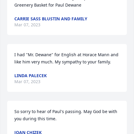
Greenery Basket for Paul Dewane
CARRIE SASS BLUSTIN AND FAMILY
Mar 07, 2023
I had "Mr. Dewane" for English at Horace Mann and 
like him very much. My sympathy to your family.
LINDA PALECEK
Mar 07, 2023
So sorry to hear of Paul's passing. May God be with 
you during this time.
JOAN CHIZEK