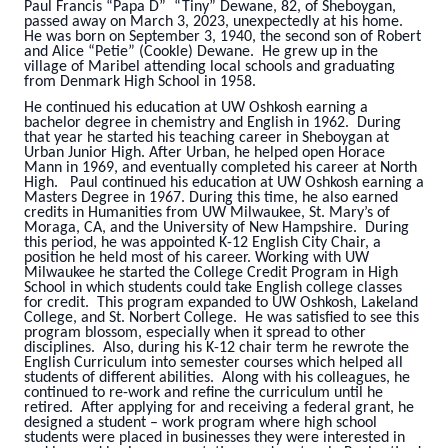
Paul Francis “Papa D” “Tiny” Dewane, 82, of Sheboygan,
passed away on March 3, 2023, unexpectedly at his home.
He was born on September 3, 1940, the second son of Robert
and Alice “Petie” (Cookle) Dewane. He grew up in the
village of Maribel attending local schools and graduating
from Denmark High School in 1958.
He continued his education at UW Oshkosh earning a
bachelor degree in chemistry and English in 1962. During
that year he started his teaching career in Sheboygan at
Urban Junior High. After Urban, he helped open Horace
Mann in 1969, and eventually completed his career at North
High. Paul continued his education at UW Oshkosh earning a
Masters Degree in 1967. During this time, he also earned
credits in Humanities from UW Milwaukee, St. Mary’s of
Moraga, CA, and the University of New Hampshire. During
this period, he was appointed K-12 English City Chair, a
position he held most of his career. Working with UW
Milwaukee he started the College Credit Program in High
School in which students could take English college classes
for credit. This program expanded to UW Oshkosh, Lakeland
College, and St. Norbert College. He was satisfied to see this
program blossom, especially when it spread to other
disciplines. Also, during his K-12 chair term he rewrote the
English Curriculum into semester courses which helped all
students of different abilities. Along with his colleagues, he
continued to re-work and refine the curriculum until he
retired. After applying for and receiving a federal grant, he
designed a student – work program where high school
students were placed in businesses they were interested in