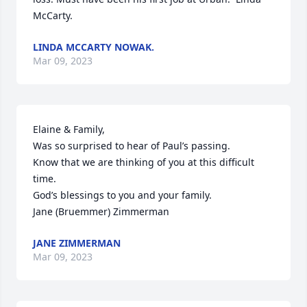
McCarty.
LINDA MCCARTY NOWAK.
Mar 09, 2023
Elaine & Family,

Was so surprised to hear of Paul’s passing.

Know that we are thinking of you at this difficult 
time.

God’s blessings to you and your family.

Jane (Bruemmer) Zimmerman
JANE ZIMMERMAN
Mar 09, 2023