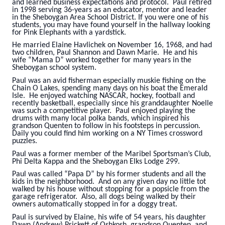
and learned business expectations and protocol. Paul retired
in 1998 serving 36-years as an educator, mentor and leader
in the Sheboygan Area School District. If you were one of his
students, you may have found yourself in the hallway looking
for Pink Elephants with a yardstick.
He married Elaine Havlichek on November 16, 1968, and had
two children, Paul Shannon and Dawn Marie. He and his
wife “Mama D” worked together for many years in the
Sheboygan school system.
Paul was an avid fisherman especially muskie fishing on the
Chain O Lakes, spending many days on his boat the Emerald
Isle. He enjoyed watching NASCAR, hockey, football and
recently basketball, especially since his granddaughter Noelle
was such a competitive player. Paul enjoyed playing the
drums with many local polka bands, which inspired his
grandson Quenten to follow in his footsteps in percussion.
Daily you could find him working on a NY Times crossword
puzzles.
Paul was a former member of the Maribel Sportsman’s Club,
Phi Delta Kappa and the Sheboygan Elks Lodge 299.
Paul was called “Papa D” by his former students and all the
kids in the neighborhood. And on any given day no little tot
walked by his house without stopping for a popsicle from the
garage refrigerator. Also, all dogs being walked by their
owners automatically stopped in for a doggy treat.
Paul is survived by Elaine, his wife of 54 years, his daughter
Dawn (Andrew) Prickett of Oshkosh, grandson Quenten, and