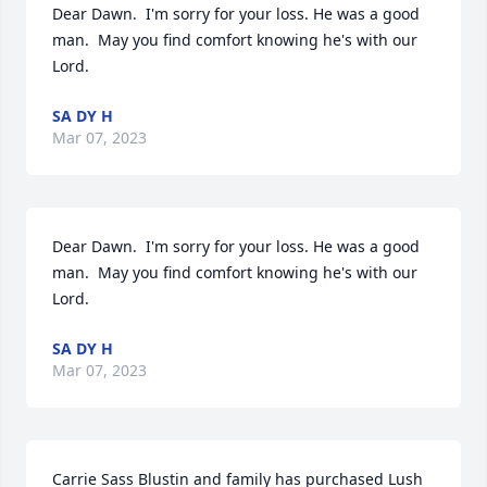
Dear Dawn.  I'm sorry for your loss. He was a good 
man.  May you find comfort knowing he's with our 
Lord.
SA DY H
Mar 07, 2023
Dear Dawn.  I'm sorry for your loss. He was a good 
man.  May you find comfort knowing he's with our 
Lord.
SA DY H
Mar 07, 2023
Carrie Sass Blustin and family has purchased Lush 