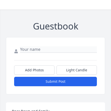
Guestbook
Add Photos
Light Candle
Submit Post