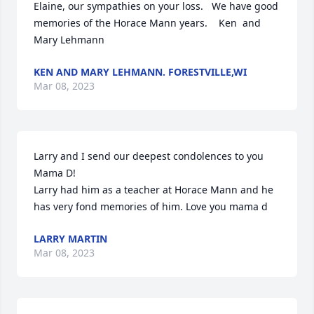
Elaine, our sympathies on your loss.   We have good 
memories of the Horace Mann years.    Ken  and 
Mary Lehmann
KEN AND MARY LEHMANN. FORESTVILLE,WI
Mar 08, 2023
Larry and I send our deepest condolences to you 
Mama D!

Larry had him as a teacher at Horace Mann and he 
has very fond memories of him. Love you mama d
LARRY MARTIN
Mar 08, 2023