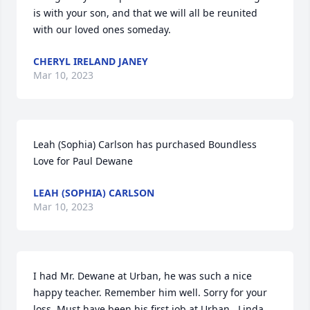
is with your son, and that we will all be reunited 
with our loved ones someday.
CHERYL IRELAND JANEY
Mar 10, 2023
Leah (Sophia) Carlson has purchased Boundless 
Love for Paul Dewane
LEAH (SOPHIA) CARLSON
Mar 10, 2023
I had Mr. Dewane at Urban, he was such a nice 
happy teacher. Remember him well. Sorry for your 
loss. Must have been his first job at Urban.  Linda 