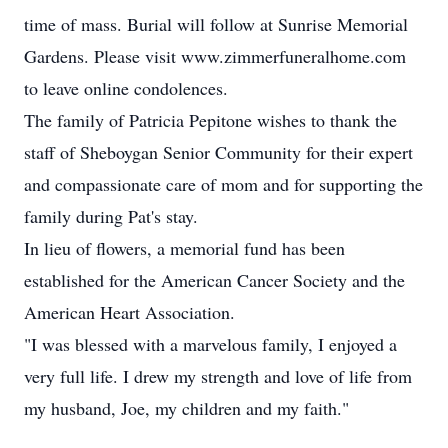
time of mass. Burial will follow at Sunrise Memorial
Gardens. Please visit www.zimmerfuneralhome.com
to leave online condolences.
The family of Patricia Pepitone wishes to thank the
staff of Sheboygan Senior Community for their expert
and compassionate care of mom and for supporting the
family during Pat's stay.
In lieu of flowers, a memorial fund has been
established for the American Cancer Society and the
American Heart Association.
"I was blessed with a marvelous family, I enjoyed a
very full life. I drew my strength and love of life from
my husband, Joe, my children and my faith."