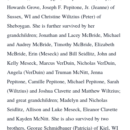
Howards Grove, Joseph F. Pepitone, Jr. (Jeanne) of
Sussex, WI and Christine Wiltzius (Peter) of
Sheboygan. She is further survived by her
grandchildren; Jonathan and Lacey McBride, Michael
and Audrey McBride, Timothy McBride, Elizabeth
McBride, Erin (Meseck) and Bill Seidlitz, John and
Kelly Meseck, Marcus VerDuin, Nicholas VerDuin,
Angela (VerDuin) and Truman McNitt, Jenna
Pepitone, Camille Pepitone, Michael Pepitone, Sarah
(Wiltzius) and Joshua Clavette and Matthew Wiltzius;
and great grandchildren; Madelyn and Nicholas
Seidlitz, Allison and Luke Meseck, Eleanor Clavette
and Kayden McNitt. She is also survived by two
brothers, George Schmidbauer (Patricia) of Kiel, WI