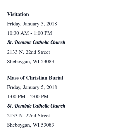
Visitation
Friday, January 5, 2018
10:30 AM
- 1:00 PM
St. Dominic Catholic Church
2133 N. 22nd Street
Sheboygan, WI 53083
Mass of Christian Burial
Friday, January 5, 2018
1:00 PM
- 2:00 PM
St. Dominic Catholic Church
2133 N. 22nd Street
Sheboygan, WI 53083