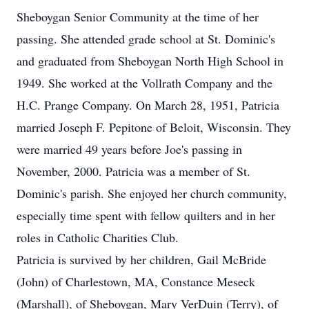
Sheboygan Senior Community at the time of her
passing. She attended grade school at St. Dominic's
and graduated from Sheboygan North High School in
1949. She worked at the Vollrath Company and the
H.C. Prange Company. On March 28, 1951, Patricia
married Joseph F. Pepitone of Beloit, Wisconsin. They
were married 49 years before Joe's passing in
November, 2000. Patricia was a member of St.
Dominic's parish. She enjoyed her church community,
especially time spent with fellow quilters and in her
roles in Catholic Charities Club.
Patricia is survived by her children, Gail McBride
(John) of Charlestown, MA, Constance Meseck
(Marshall), of Sheboygan, Mary VerDuin (Terry), of