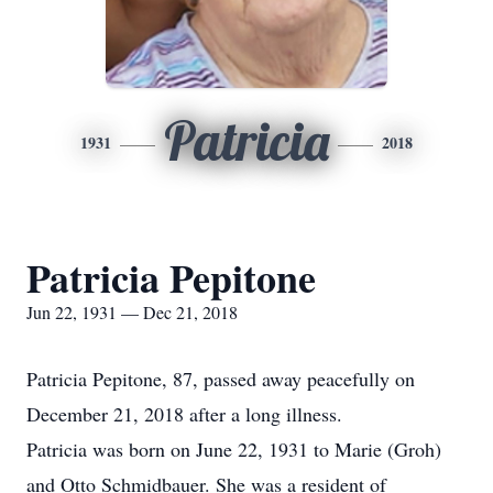
Patricia
1931
2018
Patricia Pepitone
Jun 22, 1931 — Dec 21, 2018
Patricia Pepitone, 87, passed away peacefully on
December 21, 2018 after a long illness.
Patricia was born on June 22, 1931 to Marie (Groh)
and Otto Schmidbauer. She was a resident of