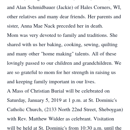
and Alan Schmidbauer (Jackie) of Hales Corners, WI,
other relatives and many dear friends. Her parents and
sister, Anna Mae Nack preceded her in death.
Mom was very devoted to family and traditions. She
shared with us her baking, cooking, sewing, quilting
and many other "home making" talents. All of these
lovingly passed to our children and grandchildren. We
are so grateful to mom for her strength in raising us
and keeping family important in our lives.
A Mass of Christian Burial will be celebrated on
Saturday, January 5, 2019 at 1 p.m. at St. Dominic's
Catholic Church, (2133 North 22nd Street, Sheboygan)
with Rev. Matthew Widder as celebrant. Visitation
will be held at St. Dominic's from 10:30 a.m. until the