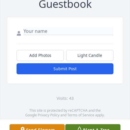
Guestbook
Add Photos
Light Candle
Submit Post
Visits: 43
This site is protected by reCAPTCHA and the
Google
Privacy Policy
and
Terms of Service
apply.
Service map data ©
OpenStreetMap
contributors
Send Flowers
Plant A Tree