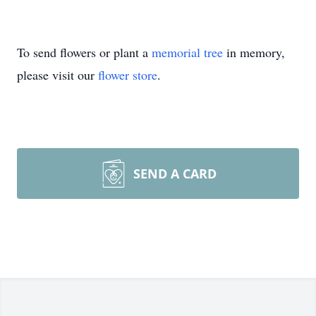
To send flowers or plant a
memorial tree
in memory,
please visit our
flower store
.
SEND A CARD