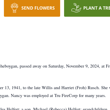
SEND FLOWERS
PLANT A TR
Sheboygan, passed away on Saturday, November 9, 2024, at Fr
13, 1941, to the late Willis and Harriet (Froh) Rusch. She 
oygan. Nancy was employed at Tru FireCorp for many years.
es Helfert; a son, Michael (Rebecca) Helfert; grandchildren, 