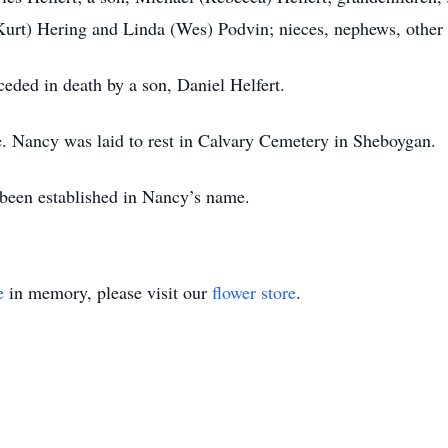
rt) Hering and Linda (Wes) Podvin; nieces, nephews, other 
eded in death by a son, Daniel Helfert.
ce. Nancy was laid to rest in Calvary Cemetery in Sheboygan.
s been established in Nancy’s name.
e
in memory, please visit our
flower store
.