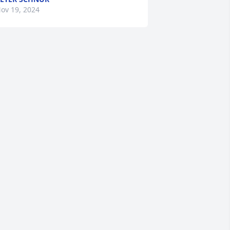
ov 19, 2024