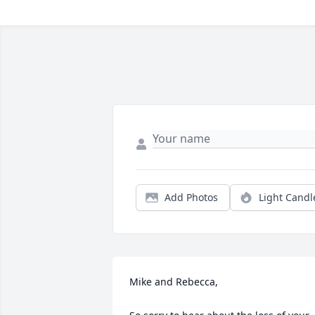
Add Photos
Light Candl
Mike and Rebecca,
