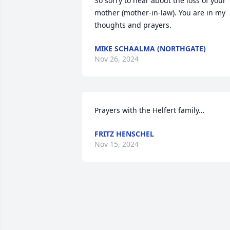
So sorry to hear about the loss of your 
mother (mother-in-law). You are in my 
thoughts and prayers.
MIKE SCHAALMA (NORTHGATE)
Nov 26, 2024
Prayers with the Helfert family…
FRITZ HENSCHEL
Nov 15, 2024