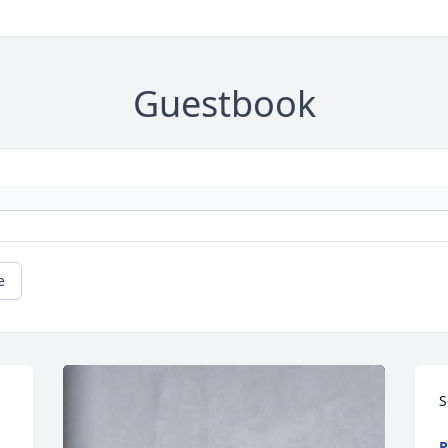
Guestbook
e
S
P