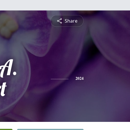
Share
A.
t
2024