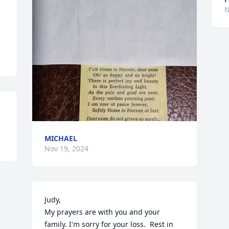
N
MICHAEL
Nov 19, 2024
Judy,

My prayers are with you and your 
family. I'm sorry for your loss.  Rest in 