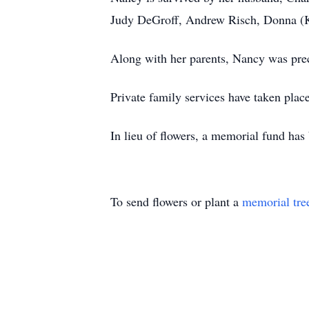
Judy DeGroff, Andrew Risch, Donna (Ku
Along with her parents, Nancy was prec
Private family services have taken pla
In lieu of flowers, a memorial fund ha
To send flowers or plant a
memorial tre