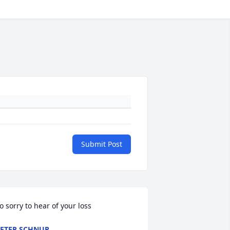
Submit Post
o sorry to hear of your loss
ETER SCHNUR