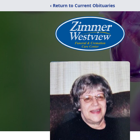
‹ Return to Current Obituaries