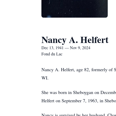
Nancy A. Helfert
Dec 13, 1941 — Nov 9, 2024
Fond du Lac
Nancy A. Helfert, age 82, formerly of 
WI.
She was born in Sheboygan on December 
Helfert on September 7, 1963, in Sheb
Nancy is survived by her husband, Charl