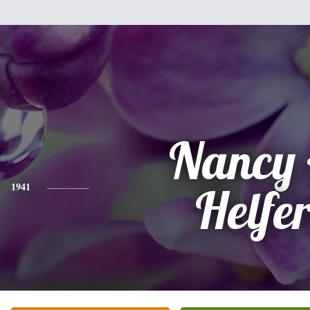
Nancy 
1941
Helfer