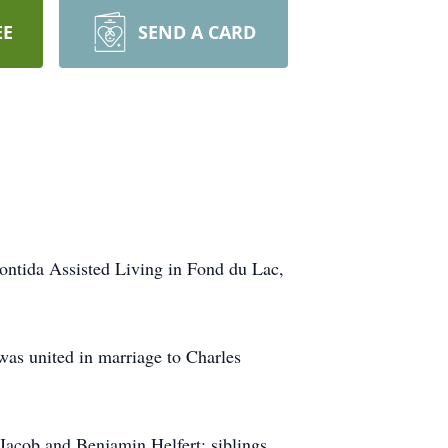
EE
SEND A CARD
ontida Assisted Living in Fond du Lac,
was united in marriage to Charles
Jacob and Benjamin Helfert; siblings,