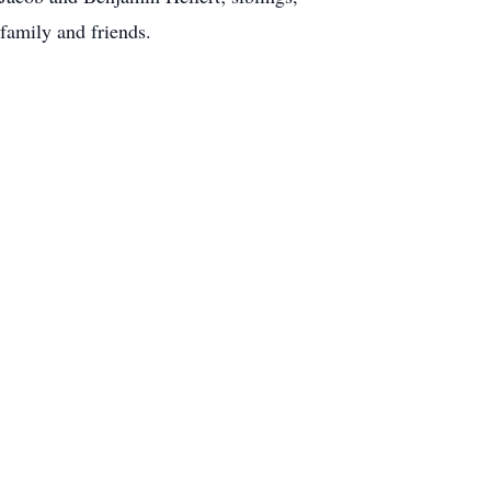
family and friends.