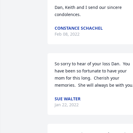
Dan, Keith and I send our sincere 
condolences.
CONSTANCE SCHACHEL
Feb 08, 2022
So sorry to hear of your loss Dan.  You 
have been so fortunate to have your 
mom for this long.  Cherish your 
memories.  She will always be with you
SUE WALTER
Jan 22, 2022