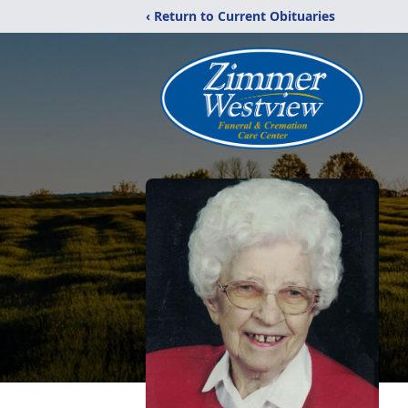
‹ Return to Current Obituaries