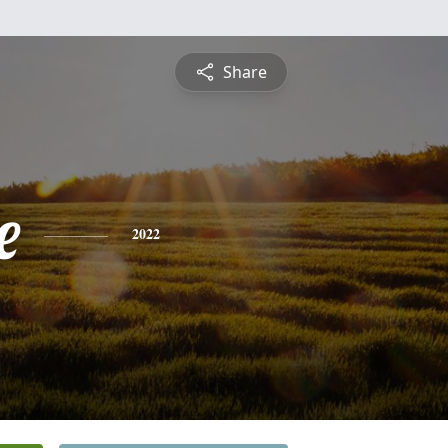
Share
e
2022