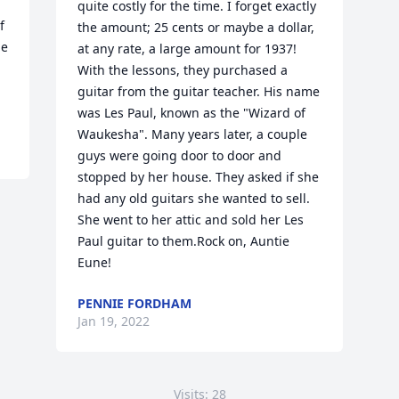
 
quite costly for the time. I forget exactly 
 
the amount; 25 cents or maybe a dollar, 
e 
at any rate, a large amount for 1937! 
With the lessons, they purchased a 
guitar from the guitar teacher. His name 
was Les Paul, known as the "Wizard of 
Waukesha". Many years later, a couple 
guys were going door to door and 
stopped by her house. They asked if she 
had any old guitars she wanted to sell. 
She went to her attic and sold her Les 
Paul guitar to them.Rock on, Auntie 
Eune!
PENNIE FORDHAM
Jan 19, 2022
Visits: 28