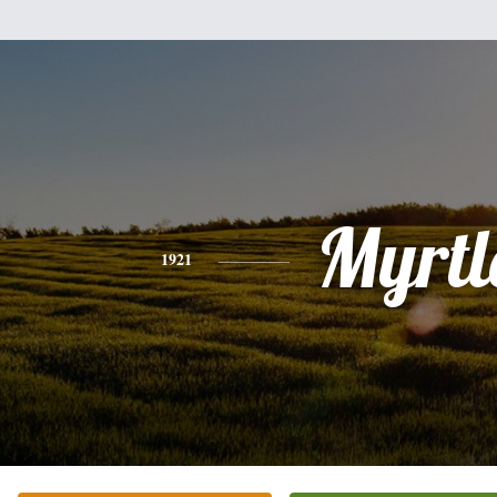
Myrtl
1921