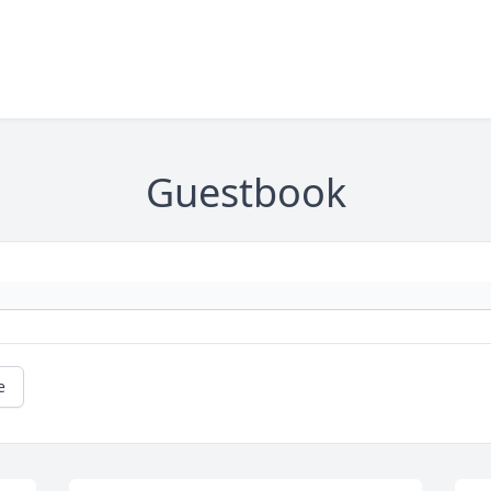
Guestbook
e