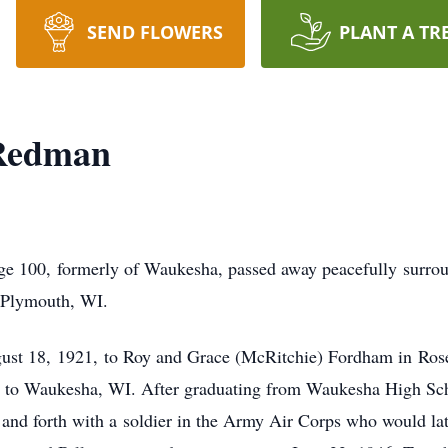
SEND FLOWERS
PLANT A TR
 Redman
e 100, formerly of Waukesha, passed away peacefully surrou
n Plymouth, WI.
ust 18, 1921, to Roy and Grace (McRitchie) Fordham in Rose
ed to Waukesha, WI. After graduating from Waukesha High Sch
 and forth with a soldier in the Army Air Corps who would la