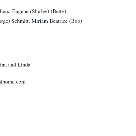
hers, Eugene (Shirley) (Betty)
rge) Schmitt, Miriam Beatrice (Bob)
Tina and Linda.
ralhome.com.