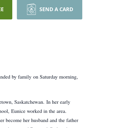
EE
SEND A CARD
nded by family on Saturday morning,
town, Saskatchewan. In her early
ool, Eunice worked in the area.
ter become her husband and the father