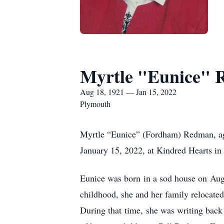
Myrtle "Eunice"
Aug 18, 1921 — Jan 15, 2022
Plymouth
Myrtle “Eunice” (Fordham) Redman, ag
January 15, 2022, at Kindred Hearts i
Eunice was born in a sod house on Aug
childhood, she and her family relocat
During that time, she was writing back