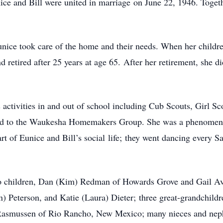
ice and Bill were united in marriage on June 22, 1946. Togeth
nice took care of the home and their needs. When her childr
retired after 25 years at age 65. After her retirement, she di
’s activities in and out of school including Cub Scouts, Girl
ged to the Waukesha Homemakers Group. She was a phenomenal
t of Eunice and Bill’s social life; they went dancing every Sa
wo children, Dan (Kim) Redman of Howards Grove and Gail Av
) Peterson, and Katie (Laura) Dieter; three great-grandchildr
 Rasmussen of Rio Rancho, New Mexico; many nieces and nephe