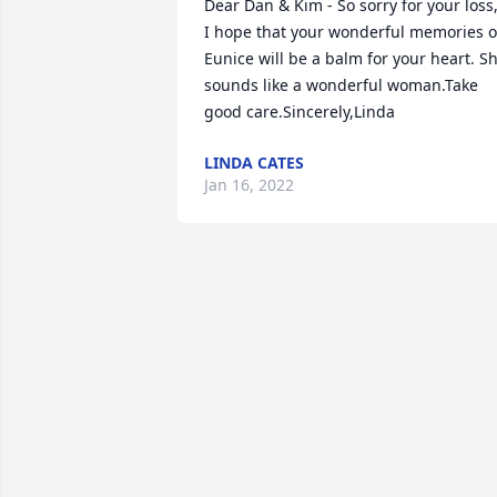
Dear Dan & Kim - So sorry for your loss,
I hope that your wonderful memories of
Eunice will be a balm for your heart. Sh
sounds like a wonderful woman.Take 
good care.Sincerely,Linda
LINDA CATES
Jan 16, 2022