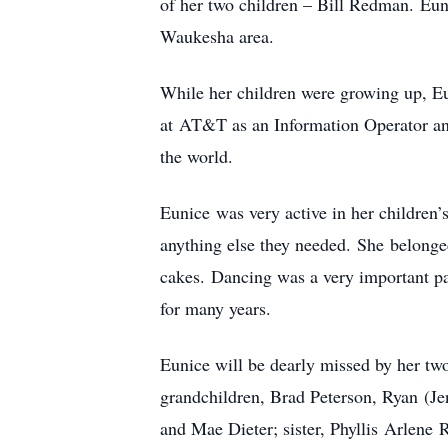
of her two children – Bill Redman. Eun
Waukesha area.
While her children were growing up, Eu
at AT&T as an Information Operator and 
the world.
Eunice was very active in her children
anything else they needed. She belon
cakes. Dancing was a very important par
for many years.
Eunice will be dearly missed by her t
grandchildren, Brad Peterson, Ryan (Jen
and Mae Dieter; sister, Phyllis Arlene