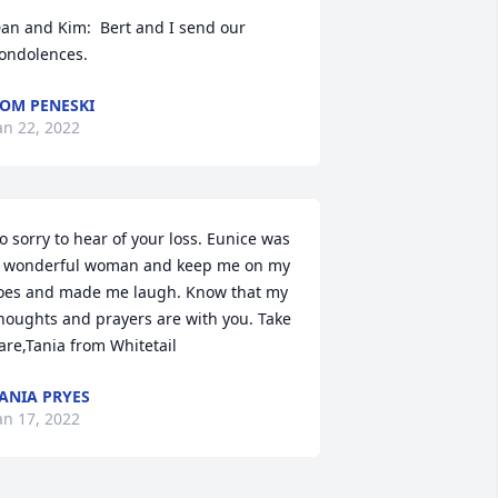
an and Kim:  Bert and I send our 
ondolences.
OM PENESKI
an 22, 2022
o sorry to hear of your loss. Eunice was 
 wonderful woman and keep me on my 
oes and made me laugh. Know that my 
houghts and prayers are with you. Take 
are,Tania from Whitetail
ANIA PRYES
an 17, 2022