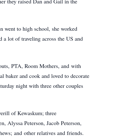
er they raised Dan and Gail in the
en went to high school, she worked
d a lot of traveling across the US and
 Scouts, PTA, Room Mothers, and with
 baker and cook and loved to decorate
turday night with three other couples
erill of Kewaskum; three
en, Alyssa Peterson, Jacob Peterson,
ws; and other relatives and friends.