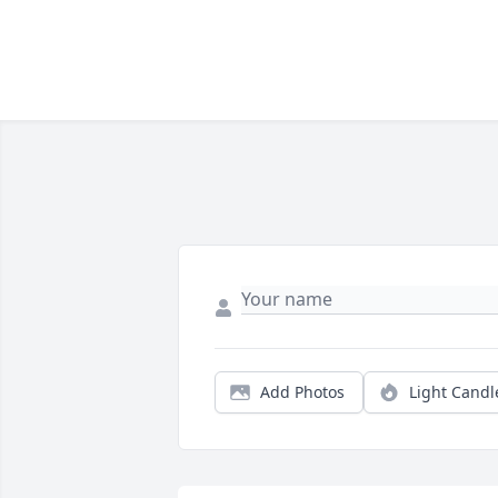
Add Photos
Light Candl