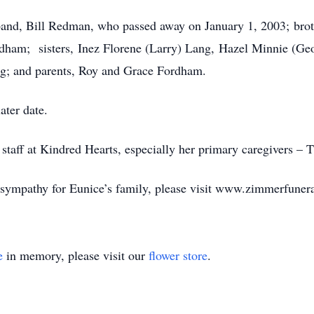
band, Bill Redman, who passed away on January 1, 2003; brot
ham; sisters, Inez Florene (Larry) Lang, Hazel Minnie (Geo
g; and parents, Roy and Grace Fordham.
ater date.
 staff at Kindred Hearts, especially her primary caregivers – 
f sympathy for Eunice’s family, please visit www.zimmerfune
e
in memory, please visit our
flower store
.