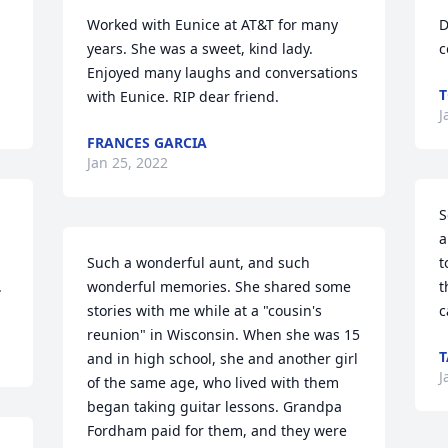
Worked with Eunice at AT&T for many 
D
years. She was a sweet, kind lady.  
c
Enjoyed many laughs and conversations 
T
with Eunice. RIP dear friend.
J
FRANCES GARCIA
Jan 25, 2022
S
a
Such a wonderful aunt, and such 
t
.
wonderful memories. She shared some 
t
stories with me while at a "cousin's 
c
reunion" in Wisconsin. When she was 15 
T
and in high school, she and another girl 
J
of the same age, who lived with them 
began taking guitar lessons. Grandpa 
Fordham paid for them, and they were 