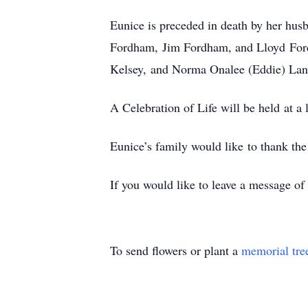
Eunice is preceded in death by her hus
Fordham, Jim Fordham, and Lloyd Ford
Kelsey, and Norma Onalee (Eddie) Lan
A Celebration of Life will be held at a l
Eunice’s family would like to thank the
If you would like to leave a message o
To send flowers or plant a
memorial tre