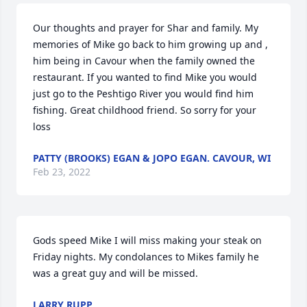
Our thoughts and prayer for Shar and family. My 
memories of Mike go back to him growing up and , 
him being in Cavour when the family owned the 
restaurant. If you wanted to find Mike you would 
just go to the Peshtigo River you would find him 
fishing. Great childhood friend. So sorry for your 
loss
PATTY (BROOKS) EGAN & JOPO EGAN. CAVOUR, WI
Feb 23, 2022
Gods speed Mike I will miss making your steak on 
Friday nights. My condolances to Mikes family he 
was a great guy and will be missed.
LARRY RUPP