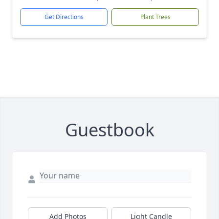
Get Directions
Plant Trees
Guestbook
Add Photos
Light Candle