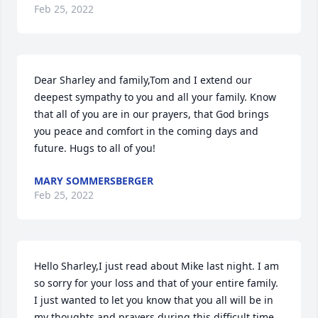
Feb 25, 2022
Dear Sharley and family,Tom and I extend our 
deepest sympathy to you and all your family. Know 
that all of you are in our prayers, that God brings 
you peace and comfort in the coming days and 
future. Hugs to all of you!
MARY SOMMERSBERGER
Feb 25, 2022
Hello Sharley,I just read about Mike last night. I am 
so sorry for your loss and that of your entire family. 
I just wanted to let you know that you all will be in 
my thoughts and prayers during this difficult time. 