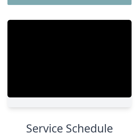
Service Schedule