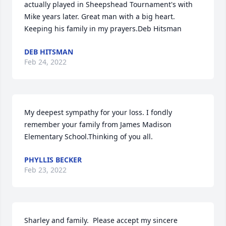
actually played in Sheepshead Tournament's with 
Mike years later. Great man with a big heart. 
Keeping his family in my prayers.Deb Hitsman
DEB HITSMAN
Feb 24, 2022
My deepest sympathy for your loss. I fondly 
remember your family from James Madison 
Elementary School.Thinking of you all.
PHYLLIS BECKER
Feb 23, 2022
Sharley and family.  Please accept my sincere 