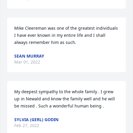
Mike Cleereman was one of the greatest individuals 
I have ever known in my entire life and I shall 
always remember him as such.
SEAN MURRAY
Mar 01, 2022
My deepest sympathy to the whole family . I grew 
up in Newald and know the family well and he will 
be missed . Such a wonderful human being .
SYLVIA (GERL) GODIN
Feb 27, 2022