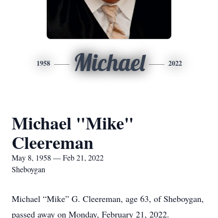
Michael
1958
2022
Michael "Mike"
Cleereman
May 8, 1958 — Feb 21, 2022
Sheboygan
Michael “Mike” G. Cleereman, age 63, of Sheboygan,
passed away on Monday, February 21, 2022.