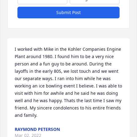
Submit Post
I worked with Mike in the Kohler Companies Engine 
Plant around 1980. I found him to be a very nice 
person and a fun guy to be around. During the 
layoffs in the early 80S, we lost touch and we went 
our separate ways. I ran into him while he was 
working an ice bowling event I believe. I was able to 
visit with him for awhile and he said he was doing 
well and he was happy. Thats the last time I saw my 
friend. My sincere condolences to his entire friends 
and family.
RAYMOND PETERSON
Mar 02, 2022