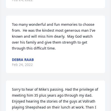
Too many wonderful and fun memories to choose 
from.  He was the kindest most generous man I've 
known and will miss him dearly.  May God watch 
over his family and give them strength to get 
through this difficult time.
DEBRA RAAB
Feb 24, 2022
Sorry to hear of Mike's passing. Had the privilege of 
meeting him 35 plus years ago through my dad. 
Enjoyed hearing the stories of the guys at Vollrath 
playing Sheepshead on their lunch at work. Then I 