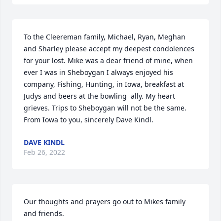
To the Cleereman family, Michael, Ryan, Meghan 
and Sharley please accept my deepest condolences 
for your lost. Mike was a dear friend of mine, when 
ever I was in Sheboygan I always enjoyed his 
company, Fishing, Hunting, in Iowa, breakfast at 
Judys and beers at the bowling  ally. My heart 
grieves. Trips to Sheboygan will not be the same. 
From Iowa to you, sincerely Dave Kindl.
DAVE KINDL
Feb 26, 2022
Our thoughts and prayers go out to Mikes family 
and friends.