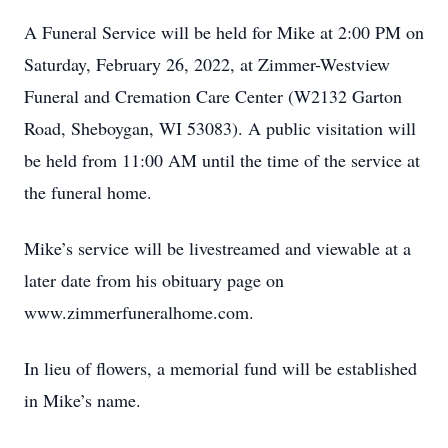
A Funeral Service will be held for Mike at 2:00 PM on
Saturday, February 26, 2022, at Zimmer-Westview
Funeral and Cremation Care Center (W2132 Garton
Road, Sheboygan, WI 53083). A public visitation will
be held from 11:00 AM until the time of the service at
the funeral home.
Mike’s service will be livestreamed and viewable at a
later date from his obituary page on
www.zimmerfuneralhome.com.
In lieu of flowers, a memorial fund will be established
in Mike’s name.