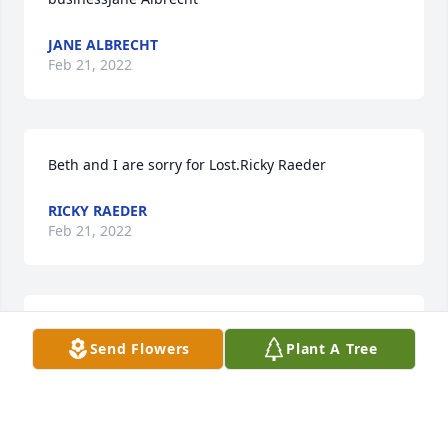
JANE ALBRECHT
Feb 21, 2022
Beth and I are sorry for Lost.Ricky Raeder
RICKY RAEDER
Feb 21, 2022
We are deeply sorry for your loss ~ the staff at 
Send Flowers
Plant A Tree
Zimmer Westview Funeral & Cremation Care Center

Join in honoring their life - plant a memorial tree
Feb 21, 2022