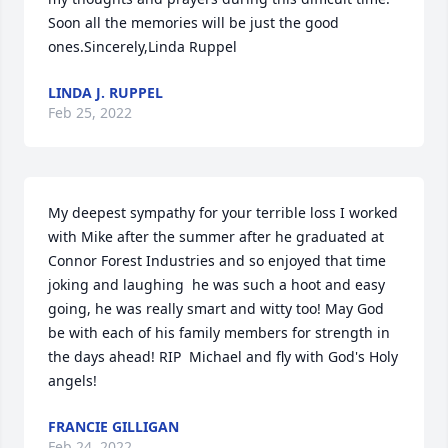
Soon all the memories will be just the good 
ones.Sincerely,Linda Ruppel
LINDA J. RUPPEL
Feb 25, 2022
My deepest sympathy for your terrible loss I worked 
with Mike after the summer after he graduated at 
Connor Forest Industries and so enjoyed that time 
joking and laughing  he was such a hoot and easy 
going, he was really smart and witty too! May God 
be with each of his family members for strength in 
the days ahead! RIP  Michael and fly with God's Holy 
angels!
FRANCIE GILLIGAN
Feb 24, 2022