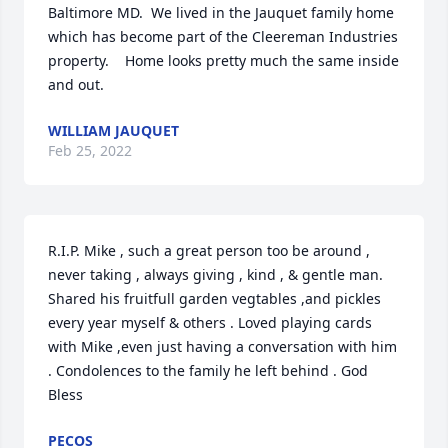
Baltimore MD.  We lived in the Jauquet family home 
which has become part of the Cleereman Industries 
property.    Home looks pretty much the same inside 
and out.
WILLIAM JAUQUET
Feb 25, 2022
R.I.P. Mike , such a great person too be around , 
never taking , always giving , kind , & gentle man. 
Shared his fruitfull garden vegtables ,and pickles 
every year myself & others . Loved playing cards 
with Mike ,even just having a conversation with him 
. Condolences to the family he left behind . God 
Bless
PECOS