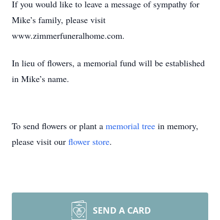
If you would like to leave a message of sympathy for
Mike’s family, please visit
www.zimmerfuneralhome.com.
In lieu of flowers, a memorial fund will be established
in Mike’s name.
To send flowers or plant a
memorial tree
in memory,
please visit our
flower store
.
SEND A CARD