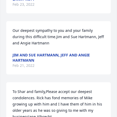
Feb 23, 2022
Our deepest sympathy to you and your family 
during this difficult time.Jim and Sue Hartmann, Jeff 
and Angie Hartmann
JIM AND SUE HARTMANN, JEFF AND ANGIE
HARTMANN
Feb 21, 2022
To Shar and family,Please accept our deepest 
condolences. Rick has fond memories of Mike 
growing up with him and I have them of him in his 
older years as he was so giving to me with my 
businessJane Albrecht