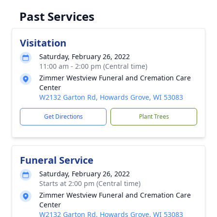
Past Services
Visitation
Saturday, February 26, 2022
11:00 am - 2:00 pm (Central time)
Zimmer Westview Funeral and Cremation Care
Center
W2132 Garton Rd, Howards Grove, WI 53083
Get Directions
Plant Trees
Funeral Service
Saturday, February 26, 2022
Starts at 2:00 pm (Central time)
Zimmer Westview Funeral and Cremation Care
Center
W2132 Garton Rd, Howards Grove, WI 53083