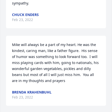
sympathy.
CHUCK ENDERS
Feb 23, 2022
Mike will always be a part of my heart. He was the 
kindest, caring man, like a father figure.  His sense 
of humor was something to look forward too.  I will 
miss playing cards with him, going to nationals, his 
wonderful garden vegetables, pickles and dilly 
beans but most of all I will just miss him.  You all 
are in my thoughts and prayers ️
BRENDA KRAHENBUHL
Feb 23, 2022