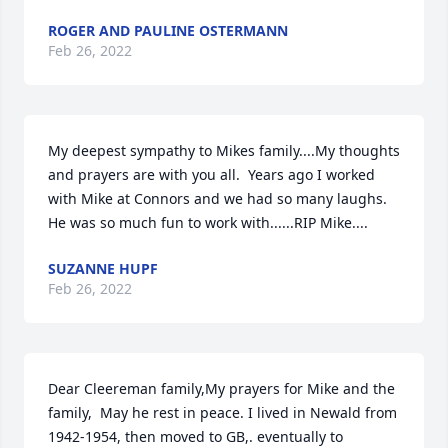
ROGER AND PAULINE OSTERMANN
Feb 26, 2022
My deepest sympathy to Mikes family....My thoughts 
and prayers are with you all.  Years ago I worked 
with Mike at Connors and we had so many laughs.   
He was so much fun to work with......RIP Mike....
SUZANNE HUPF
Feb 26, 2022
Dear Cleereman family,My prayers for Mike and the 
family,  May he rest in peace. I lived in Newald from 
1942-1954, then moved to GB,. eventually to 