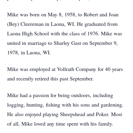
Mike was born on May 8, 1958, to Robert and Joan
(Bey) Cleereman in Laona, WI. He graduated from
Laona High School with the class of 1976. Mike was
united in marriage to Sharley Gast on September 9,
1978, in Laona, WI.
Mike was employed at Vollrath Company for 40 years
and recently retired this past September.
Mike had a passion for being outdoors, including
logging, hunting, fishing with his sons and gardening.
He also enjoyed playing Sheepshead and Poker. Most
of all, Mike loved any time spent with his family.