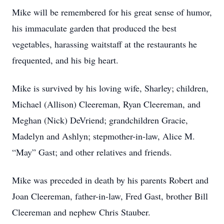
Mike will be remembered for his great sense of humor,
his immaculate garden that produced the best
vegetables, harassing waitstaff at the restaurants he
frequented, and his big heart.
Mike is survived by his loving wife, Sharley; children,
Michael (Allison) Cleereman, Ryan Cleereman, and
Meghan (Nick) DeVriend; grandchildren Gracie,
Madelyn and Ashlyn; stepmother-in-law, Alice M.
“May” Gast; and other relatives and friends.
Mike was preceded in death by his parents Robert and
Joan Cleereman, father-in-law, Fred Gast, brother Bill
Cleereman and nephew Chris Stauber.