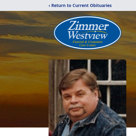
‹ Return to Current Obituaries