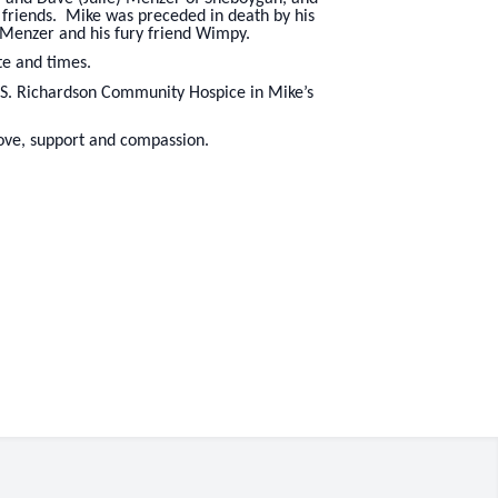
 friends. Mike was preceded in death by his
 Menzer and his fury friend Wimpy.
te and times.
 S. Richardson Community Hospice in Mike’s
 love, support and compassion.