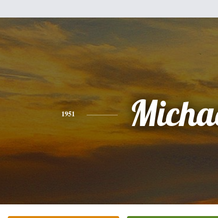
Micha
1951