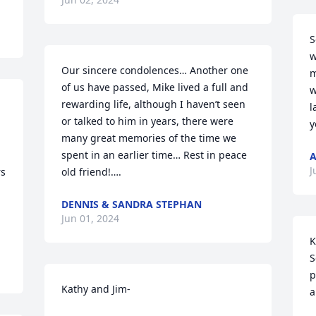
S
w
Our sincere condolences… Another one 
m
of us have passed, Mike lived a full and 
w
rewarding life, although I haven’t seen 
l
or talked to him in years, there were 
y
many great memories of the time we 
spent in an earlier time… Rest in peace 
A
J
s 
old friend!….
DENNIS & SANDRA STEPHAN
Jun 01, 2024
K
S
p
Kathy and Jim-

a