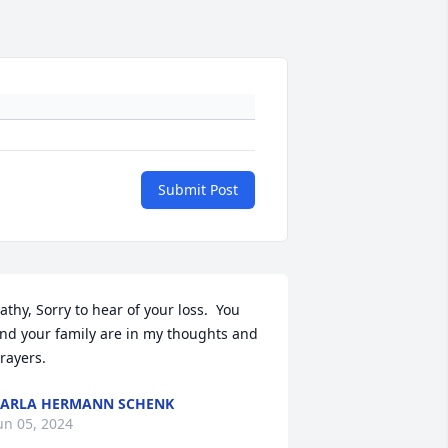
Submit Post
athy, Sorry to hear of your loss.  You 
nd your family are in my thoughts and 
rayers.
ARLA HERMANN SCHENK
un 05, 2024