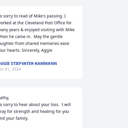
o sorry to read of Mike's passing. I 
orked at the Cleveland Post Office for 
any years & enjoyed visiting with Mike 
hen he came in.  May the gentle 
aughter from shared memories ease 
our hearts. Sincerely, Aggie
GGIE STIEFVATER-KAMMANN
un 01, 2024
athy,

o sorry to hear about your loss.  I will 
ray for strength and healing for you 
nd your family.