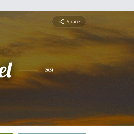
Share
el
2024