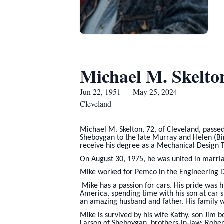
Michael M. Skelto
Jun 22, 1951 — May 25, 2024
Cleveland
Michael M. Skelton, 72, of Cleveland, passe
Sheboygan to the late Murray and Helen (Bi
receive his degree as a Mechanical Design T
On August 30, 1975, he was united in marri
Mike worked for Pemco in the Engineering D
Mike has a passion for cars. His pride was h
America, spending time with his son at car 
an amazing husband and father. His family wi
Mike is survived by his wife Kathy, son Jim
Larson of Sheboygan, brothers-in-law; Robe