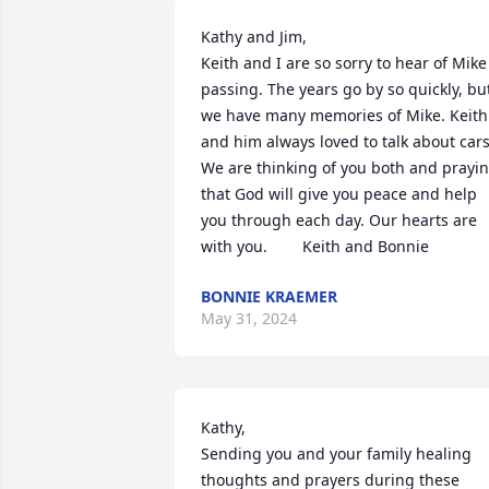
Kathy and Jim,

Keith and I are so sorry to hear of Mike 
passing. The years go by so quickly, but
we have many memories of Mike. Keith 
and him always loved to talk about cars!
We are thinking of you both and prayin
that God will give you peace and help 
you through each day. Our hearts are 
with you.        Keith and Bonnie
BONNIE KRAEMER
May 31, 2024
Kathy,

Sending you and your family healing 
thoughts and prayers during these 