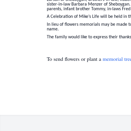
sister-in-law Barbara Menzer of Sheboygan. 
parents, infant brother Tommy, in-laws Fre
A Celebration of Mike’s Life will be held in 
In lieu of flowers memorials may be made t
name.
The family would like to express their thanks
To send flowers or plant a
memorial tre