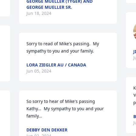
GEORGE MUELLER (TYGER) AND
GEORGE MUELLER SR.
Jun 18, 2024
Sorry to read of Mike's passing.  My 
sympathy to you and your family.
J
J
LORA ZIEGLER AU / CANADA
Jun 05, 2024
K
Y
So sorry to hear of Mike's passing 
p
Kathy...  My sympathy to you and your 
family...
B
J
DEBBY DEN DEKKER
Jun 02, 2024