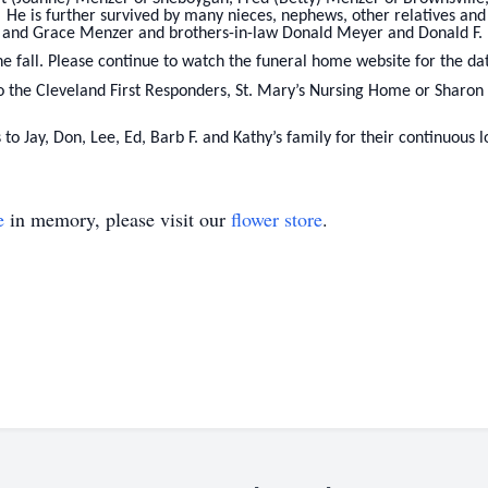
He is further survived by many nieces, nephews, other relatives and
d and Grace Menzer and brothers-in-law Donald Meyer and Donald F.
the fall. Please continue to watch the funeral home website for the da
o the Cleveland First Responders, St. Mary’s Nursing Home or Sharon
 to Jay, Don, Lee, Ed, Barb F. and Kathy’s family for their continuous
e
in memory, please visit our
flower store
.