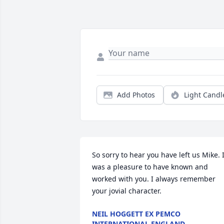
Add Photos
Light Candl
So sorry to hear you have left us Mike. It
was a pleasure to have known and 
worked with you. I always remember 
your jovial character.
NEIL HOGGETT EX PEMCO
INTERNATIONAL ENGLAND