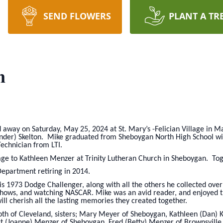
SEND FLOWERS
PLANT A TR
n
d away on Saturday, May 25, 2024 at St. Mary’s -Felician Village in 
nder) Skelton. Mike graduated from Sheboygan North High School wit
echnician from LTI.
age to Kathleen Menzer at Trinity Lutheran Church in Sheboygan. Tog
epartment retiring in 2014.
is 1973 Dodge Challenger, along with all the others he collected ove
shows, and watching NASCAR. Mike was an avid reader, and enjoyed tr
ll cherish all the lasting memories they created together.
 both of Cleveland, sisters; Mary Meyer of Sheboygan, Kathleen (Dan
rt (Joanne) Menzer of Sheboygan, Fred (Betty) Menzer of Brownsville