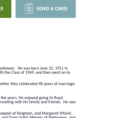
EE
SEND A CARD
Manitowoc. He was born June 22, 1951 in
h the Class of 1969, and then went on to
ether they celebrated 48 years of marriage.
r the years. He enjoyed going to Road
aveling with his family and friends. He was
) Koepsel of Hingham, and Margaret (Mark)
, and Dave (Julie) Menzer of Sheboygan, and