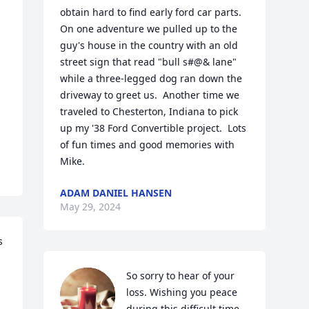
obtain hard to find early ford car parts.  
On one adventure we pulled up to the 
guy's house in the country with an old 
street sign that read "bull s#@& lane" 
while a three-legged dog ran down the 
driveway to greet us.  Another time we 
traveled to Chesterton, Indiana to pick 
up my '38 Ford Convertible project.  Lots 
of fun times and good memories with 
Mike.
ADAM DANIEL HANSEN
May 29, 2024
 
So sorry to hear of your 
loss. Wishing you peace 
during this difficult time.