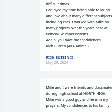
difficult times. 

I enjoyed my time being able to laugh 
and joke about many different subjects 
including cars. I worked with Mike on 
many projects over the years here at 
Pemco/BW Papersystems. 

Again, you have my condolences,

Rich Butzen (AKA Animal)
RICH BUTZEN II
May 29, 2024
Mike and I were friends and classmates
during high school at NORTH HIGH. 
Mike was a good guy and he is in my 
prayers. My condolences to his family