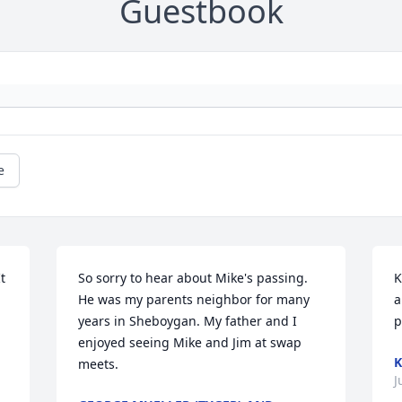
Guestbook
e
 
So sorry to hear about Mike's passing. 
K
He was my parents neighbor for many 
a
years in Sheboygan. My father and I 
p
enjoyed seeing Mike and Jim at swap 
K
meets.
J