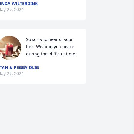
INDA WILTERDINK
ay 29, 2024
So sorry to hear of your 
loss. Wishing you peace 
during this difficult time.
TAN & PEGGY OLIG
ay 29, 2024