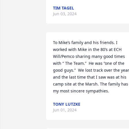
TIM TAGEL
Jun 03, 2024
To Mike’s family and his friends. I 
worked with Mike in the 80’s at ECH 
Will/Pemco sharing many good times 
with “ The Team.”  He was “one of the 
good guys.”  We lost track over the year
and the last time that I saw was at his 
camp site at the Marsh. The family has 
my most sincere sympathies.
TONY LUTZKE
Jun 01, 2024