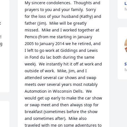
My sincere condolences.  Thoughts and 
L
M
prayers to you and your family.  Sorry 
for the loss of your husband (Kathy) and 
 
father (Jim).  Mike will be greatly 
missed.  Mike and I worked together at 
 
Pemco (from me starting in January 
g 
2005 to January 2014 we he retired, and 
I left to go work at Giddings and Lewis 
in Fond du lac both during the same 
week).  We instantly hit it off at work and 
S
M
outside of work.  Mike, Jim, and I 
attended several car shows and swap 
meets over several years most notably 
Automotion in Wisconsin Dells.  We 
would get up early to make the car show 
or swap meet and then always stop for 
breakfast (sometimes before the show 
and sometimes after).  Mike also 
traveled with me on some adventures to 