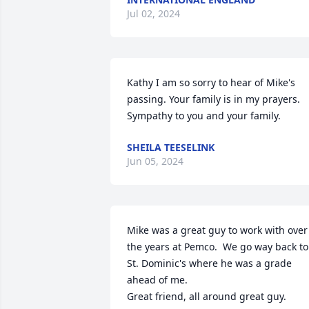
Jul 02, 2024
Kathy I am so sorry to hear of Mike's 
passing. Your family is in my prayers.  
Sympathy to you and your family.
SHEILA TEESELINK
Jun 05, 2024
Mike was a great guy to work with over 
the years at Pemco.  We go way back to 
St. Dominic's where he was a grade 
ahead of me.

Great friend, all around great guy.