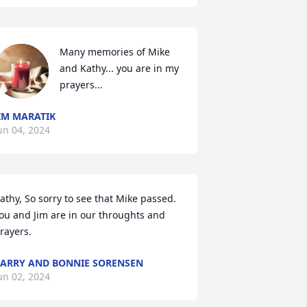
Many memories of Mike 
and Kathy... you are in my 
prayers...
IM MARATIK
un 04, 2024
athy, So sorry to see that Mike passed.  
ou and Jim are in our throughts and 
rayers.
ARRY AND BONNIE SORENSEN
un 02, 2024