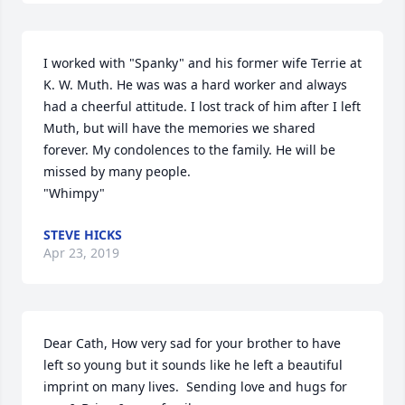
I worked with "Spanky" and his former wife Terrie at 
K. W. Muth. He was was a hard worker and always 
had a cheerful attitude. I lost track of him after I left 
Muth, but will have the memories we shared 
forever. My condolences to the family. He will be 
missed by many people.                                                       
"Whimpy"
STEVE HICKS
Apr 23, 2019
Dear Cath, How very sad for your brother to have 
left so young but it sounds like he left a beautiful 
imprint on many lives.  Sending love and hugs for 