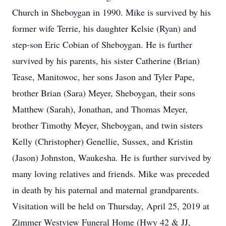
Church in Sheboygan in 1990. Mike is survived by his
former wife Terrie, his daughter Kelsie (Ryan) and
step-son Eric Cobian of Sheboygan. He is further
survived by his parents, his sister Catherine (Brian)
Tease, Manitowoc, her sons Jason and Tyler Pape,
brother Brian (Sara) Meyer, Sheboygan, their sons
Matthew (Sarah), Jonathan, and Thomas Meyer,
brother Timothy Meyer, Sheboygan, and twin sisters
Kelly (Christopher) Genellie, Sussex, and Kristin
(Jason) Johnston, Waukesha. He is further survived by
many loving relatives and friends. Mike was preceded
in death by his paternal and maternal grandparents.
Visitation will be held on Thursday, April 25, 2019 at
Zimmer Westview Funeral Home (Hwy 42 & JJ,