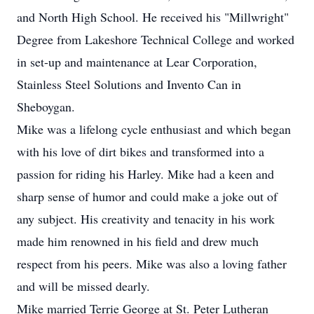
and North High School. He received his "Millwright"
Degree from Lakeshore Technical College and worked
in set-up and maintenance at Lear Corporation,
Stainless Steel Solutions and Invento Can in
Sheboygan.
Mike was a lifelong cycle enthusiast and which began
with his love of dirt bikes and transformed into a
passion for riding his Harley. Mike had a keen and
sharp sense of humor and could make a joke out of
any subject. His creativity and tenacity in his work
made him renowned in his field and drew much
respect from his peers. Mike was also a loving father
and will be missed dearly.
Mike married Terrie George at St. Peter Lutheran