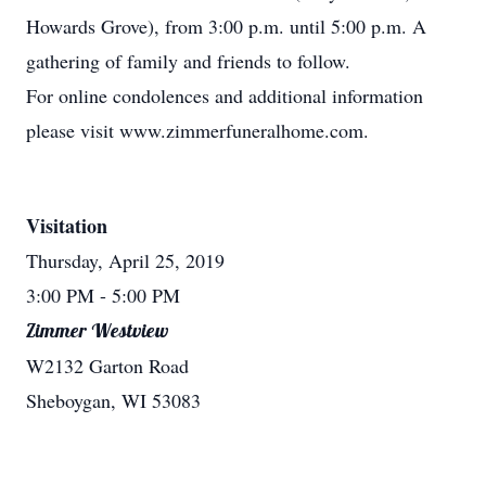
Howards Grove), from 3:00 p.m. until 5:00 p.m. A
gathering of family and friends to follow.
For online condolences and additional information
please visit www.zimmerfuneralhome.com.
Visitation
Thursday, April 25, 2019
3:00 PM
- 5:00 PM
Zimmer Westview
W2132 Garton Road
Sheboygan, WI 53083