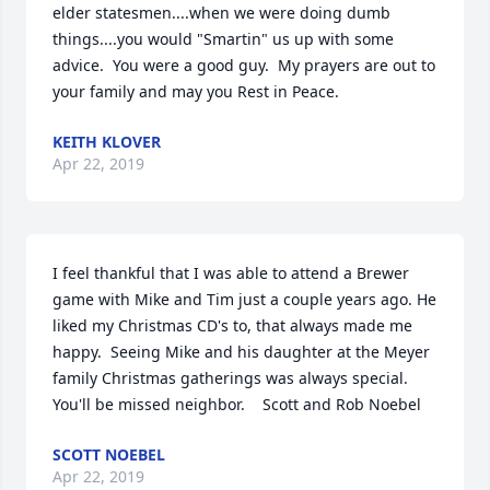
elder statesmen....when we were doing dumb 
things....you would "Smartin" us up with some 
advice.  You were a good guy.  My prayers are out to 
your family and may you Rest in Peace.
KEITH KLOVER
Apr 22, 2019
I feel thankful that I was able to attend a Brewer 
game with Mike and Tim just a couple years ago. He 
liked my Christmas CD's to, that always made me 
happy.  Seeing Mike and his daughter at the Meyer 
family Christmas gatherings was always special. 
You'll be missed neighbor.    Scott and Rob Noebel
SCOTT NOEBEL
Apr 22, 2019