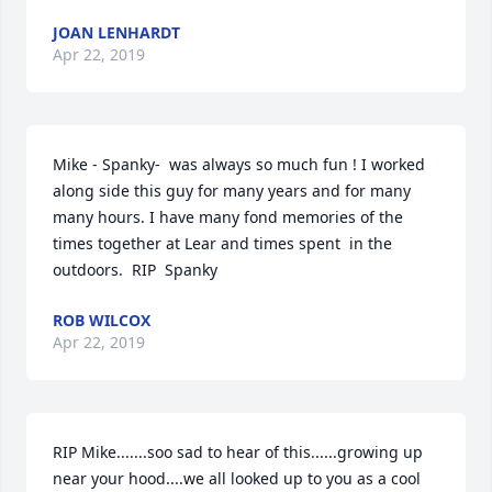
JOAN LENHARDT
Apr 22, 2019
Mike - Spanky-  was always so much fun ! I worked 
along side this guy for many years and for many 
many hours. I have many fond memories of the 
times together at Lear and times spent  in the 
outdoors.  RIP  Spanky
ROB WILCOX
Apr 22, 2019
RIP Mike.......soo sad to hear of this......growing up 
near your hood....we all looked up to you as a cool 