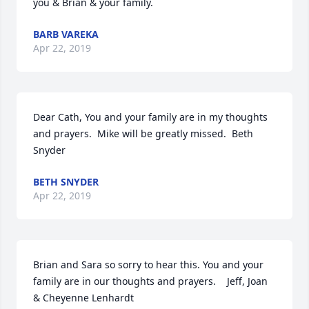
you & Brian & your family.
BARB VAREKA
Apr 22, 2019
Dear Cath, You and your family are in my thoughts 
and prayers.  Mike will be greatly missed.  Beth 
Snyder
BETH SNYDER
Apr 22, 2019
Brian and Sara so sorry to hear this. You and your 
family are in our thoughts and prayers.    Jeff, Joan 
& Cheyenne Lenhardt