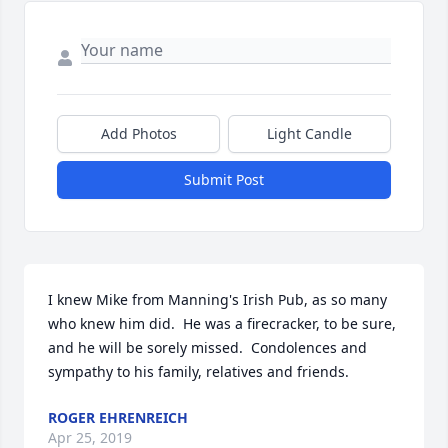
Add Photos
Light Candle
Submit Post
I knew Mike from Manning's Irish Pub, as so many 
who knew him did.  He was a firecracker, to be sure, 
and he will be sorely missed.  Condolences and 
sympathy to his family, relatives and friends.
ROGER EHRENREICH
Apr 25, 2019