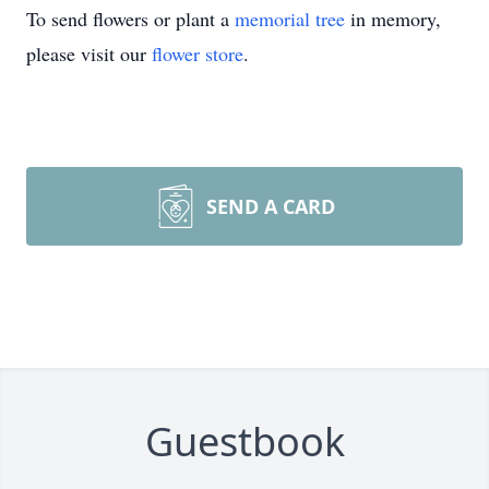
To send flowers or plant a
memorial tree
in memory,
please visit our
flower store
.
SEND A CARD
Guestbook