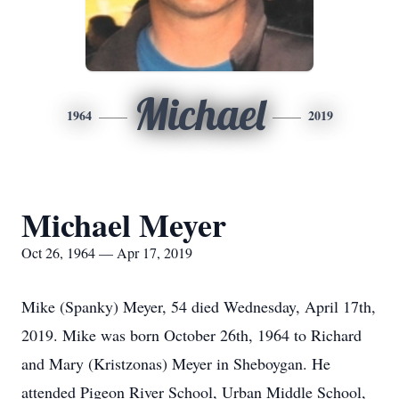
Michael
1964
2019
Michael Meyer
Oct 26, 1964 — Apr 17, 2019
Mike (Spanky) Meyer, 54 died Wednesday, April 17th,
2019. Mike was born October 26th, 1964 to Richard
and Mary (Kristzonas) Meyer in Sheboygan. He
attended Pigeon River School, Urban Middle School,