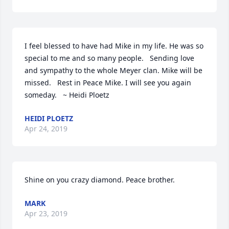
I feel blessed to have had Mike in my life. He was so 
special to me and so many people.   Sending love 
and sympathy to the whole Meyer clan. Mike will be 
missed.   Rest in Peace Mike. I will see you again 
someday.   ~ Heidi Ploetz
HEIDI PLOETZ
Apr 24, 2019
Shine on you crazy diamond. Peace brother.
MARK
Apr 23, 2019