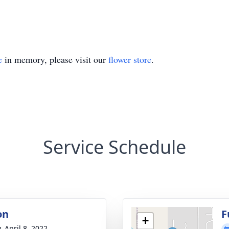
e
in memory, please visit our
flower store
.
Service Schedule
on
F
+
, April 8, 2022