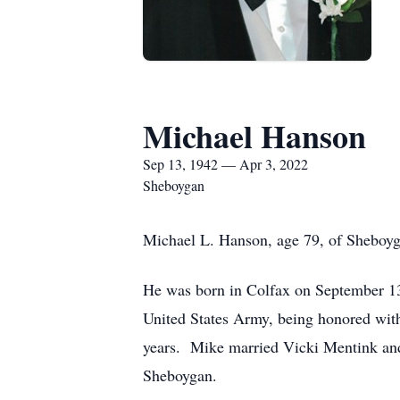
Michael Hanson
Sep 13, 1942 — Apr 3, 2022
Sheboygan
Michael L. Hanson, age 79, of Sheboyga
He was born in Colfax on September 13,
United States Army, being honored wit
years. Mike married Vicki Mentink and
Sheboygan.