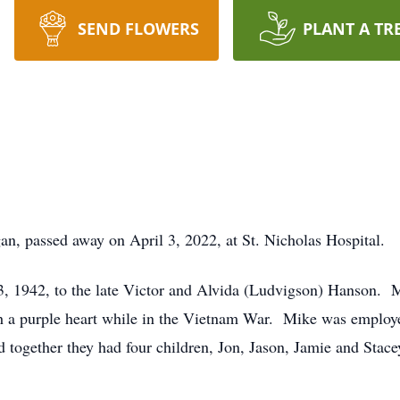
SEND FLOWERS
PLANT A TR
n, passed away on April 3, 2022, at St. Nicholas Hospital.
 1942, to the late Victor and Alvida (Ludvigson) Hanson. Mi
h a purple heart while in the Vietnam War. Mike was employ
 together they had four children, Jon, Jason, Jamie and Sta