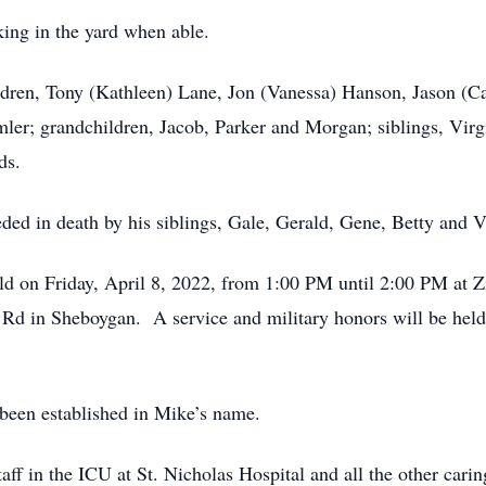
ing in the yard when able.
ildren, Tony (Kathleen) Lane, Jon (Vanessa) Hanson, Jason (
er; grandchildren, Jacob, Parker and Morgan; siblings, Virg
ds.
ed in death by his siblings, Gale, Gerald, Gene, Betty and Vi
held on Friday, April 8, 2022, from 1:00 PM until 2:00 PM a
d in Sheboygan. A service and military honors will be held 
 been established in Mike’s name.
taff in the ICU at St. Nicholas Hospital and all the other ca