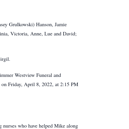
Casey Grulkowski) Hanson, Jamie
inia, Victoria, Anne, Lue and David;
rgil.
t Zimmer Westview Funeral and
on Friday, April 8, 2022, at 2:15 PM
ring nurses who have helped Mike along