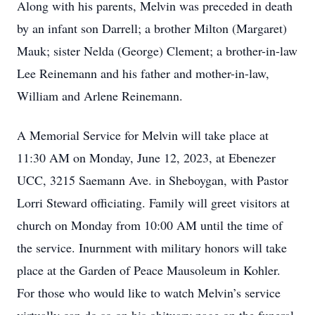
Along with his parents, Melvin was preceded in death
by an infant son Darrell; a brother Milton (Margaret)
Mauk; sister Nelda (George) Clement; a brother-in-law
Lee Reinemann and his father and mother-in-law,
William and Arlene Reinemann.
A Memorial Service for Melvin will take place at
11:30 AM on Monday, June 12, 2023, at Ebenezer
UCC, 3215 Saemann Ave. in Sheboygan, with Pastor
Lorri Steward officiating. Family will greet visitors at
church on Monday from 10:00 AM until the time of
the service. Inurnment with military honors will take
place at the Garden of Peace Mausoleum in Kohler.
For those who would like to watch Melvin’s service