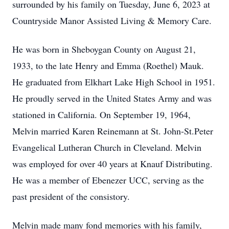
surrounded by his family on Tuesday, June 6, 2023 at
Countryside Manor Assisted Living & Memory Care.
He was born in Sheboygan County on August 21,
1933, to the late Henry and Emma (Roethel) Mauk.
He graduated from Elkhart Lake High School in 1951.
He proudly served in the United States Army and was
stationed in California. On September 19, 1964,
Melvin married Karen Reinemann at St. John-St.Peter
Evangelical Lutheran Church in Cleveland. Melvin
was employed for over 40 years at Knauf Distributing.
He was a member of Ebenezer UCC, serving as the
past president of the consistory.
Melvin made many fond memories with his family,