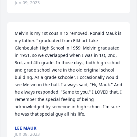
Jun 09, 2023
Melvin is my 1st cousin 1x removed. Ronald Mauk is 
my father. I graduated from Elkhart Lake-
Glenbeulah High School in 1959. Melvin graduated 
in 1951, so we overlapped when I was in 1st, 2nd, 
3rd, and 4th grade. In those days, both high school 
and grade school were in the old original school 
building. As a grade schooler, I occasionally would 
see Melvin in the hall. I always said, "Hi, Mauk." And 
he always responded, "Same to you." I LOVED that. I 
remember the special feeling of being 
acknowledged by someone in high school. I'm sure 
he was that special guy all his life.
LEE MAUK
Jun 08, 2023