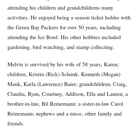
attending his children and grandchildrens many
activities. He enjoyed being a season ticket holder with
the Green Bay Packers for over 50 years, including
attending the Ice Bowl. His other hobbies included
gardening, bird watching, and stamp collecting.
Melvin is survived by his wife of 58 years, Karen;
children, Kristin (Rick) Schunk, Kenneth (Megan)
Mauk, Karla (Lawrence) Baier; grandchildren, Craig,
Claudia, Ryan, Courtney, Addison, Ella and Lauren; a
brother-in-law, Bil Reinemann; a sister-in-law Carol
Reinemann; nephews and a niece, other family and
friends.