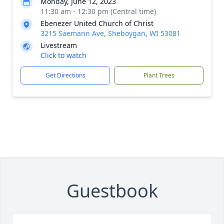
Monday, June 12, 2023
11:30 am - 12:30 pm (Central time)
Ebenezer United Church of Christ
3215 Saemann Ave, Sheboygan, WI 53081
Livestream
Click to watch
Get Directions
Plant Trees
Guestbook