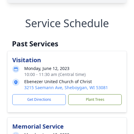
Service Schedule
Past Services
Visitation
Monday, June 12, 2023
10:00 - 11:30 am (Central time)
Ebenezer United Church of Christ
3215 Saemann Ave, Sheboygan, WI 53081
Get Directions
Plant Trees
Memorial Service