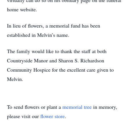
virtually can do so on his obituary page on the funeral
home website.
In lieu of flowers, a memorial fund has been
established in Melvin’s name.
The family would like to thank the staff at both
Countryside Manor and Sharon S. Richardson
Community Hospice for the excellent care given to
Melvin.
To send flowers or plant a
memorial tree
in memory,
please visit our
flower store
.