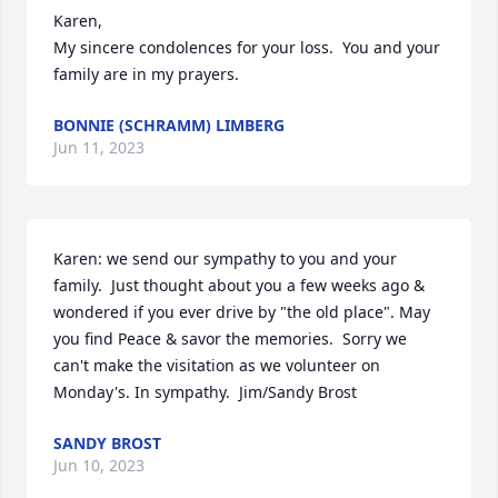
Karen,

My sincere condolences for your loss.  You and your 
family are in my prayers.
BONNIE (SCHRAMM) LIMBERG
Jun 11, 2023
Karen: we send our sympathy to you and your 
family.  Just thought about you a few weeks ago & 
wondered if you ever drive by "the old place". May 
you find Peace & savor the memories.  Sorry we 
can't make the visitation as we volunteer on 
Monday's. In sympathy.  Jim/Sandy Brost
SANDY BROST
Jun 10, 2023