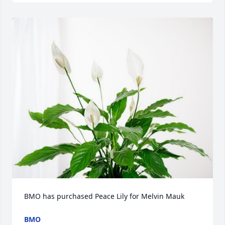
BMO has purchased Peace Lily for Melvin Mauk
BMO