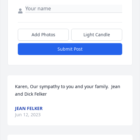
Add Photos
Light Candle
Submit Post
Karen, Our sympathy to you and your family.  Jean 
and Dick Felker
JEAN FELKER
Jun 12, 2023