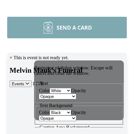
SEND A CARD