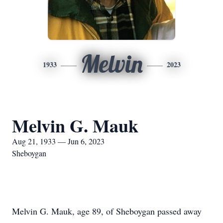
Melvin
1933
2023
Melvin G. Mauk
Aug 21, 1933 — Jun 6, 2023
Sheboygan
Melvin G. Mauk, age 89, of Sheboygan passed away