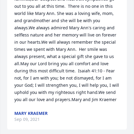
out to you all at this time.  There is no one in this 
world like Mary Ann. She was a loving wife, mom, 
and grandmother and she will be with you 
always.We always admired Mary Ann's caring and 
selfless nature and her memory will live on forever 
in our hearts.We will always remember the special 
times we spent with Mary Ann.  Her smile was 
always present, what a special gift she gave to us 
all.May our Lord bring you all comfort and love 
during this most difficult time.  Isaiah 41:10 - Fear 
not, for I am with you; be not dismayed, for I am 
your God; I will strengthen you, I will help you, I will 
uphold you with my righteous right hand.We send 
you all our love and prayers.Mary and Jim Kraemer
MARY KRAEMER
Sep 09, 2021