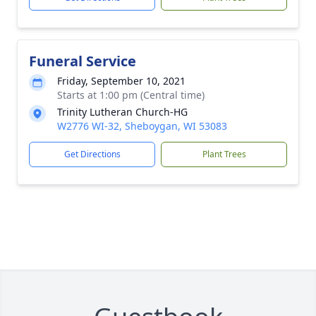
Funeral Service
Friday, September 10, 2021
Starts at 1:00 pm (Central time)
Trinity Lutheran Church-HG
W2776 WI-32, Sheboygan, WI 53083
Get Directions
Plant Trees