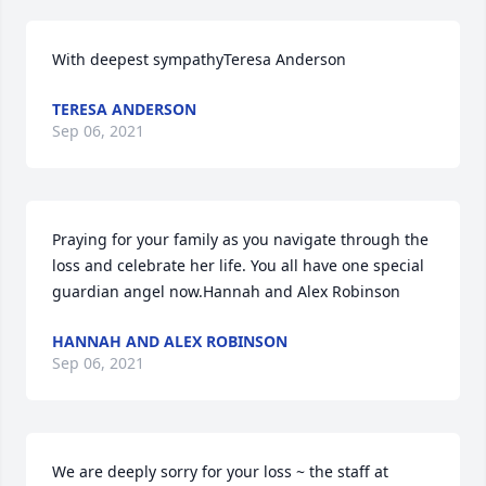
With deepest sympathyTeresa Anderson
TERESA ANDERSON
Sep 06, 2021
Praying for your family as you navigate through the 
loss and celebrate her life. You all have one special 
guardian angel now.Hannah and Alex Robinson
HANNAH AND ALEX ROBINSON
Sep 06, 2021
We are deeply sorry for your loss ~ the staff at 