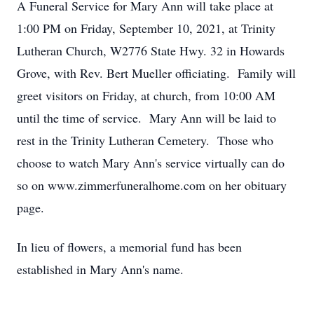
A Funeral Service for Mary Ann will take place at
1:00 PM on Friday, September 10, 2021, at Trinity
Lutheran Church, W2776 State Hwy. 32 in Howards
Grove, with Rev. Bert Mueller officiating. Family will
greet visitors on Friday, at church, from 10:00 AM
until the time of service. Mary Ann will be laid to
rest in the Trinity Lutheran Cemetery. Those who
choose to watch Mary Ann's service virtually can do
so on www.zimmerfuneralhome.com on her obituary
page.
In lieu of flowers, a memorial fund has been
established in Mary Ann's name.