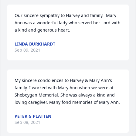
Our sincere sympathy to Harvey and family.  Mary 
Ann was a wonderful lady who served her Lord with 
a kind and generous heart.
LINDA BURKHARDT
Sep 09, 2021
My sincere condolences to Harvey & Mary Ann's 
family. I worked with Mary Ann when we were at 
Sheboygan Memorial. She was always a kind and 
loving caregiver. Many fond memories of Mary Ann.
PETER G PLATTEN
Sep 08, 2021