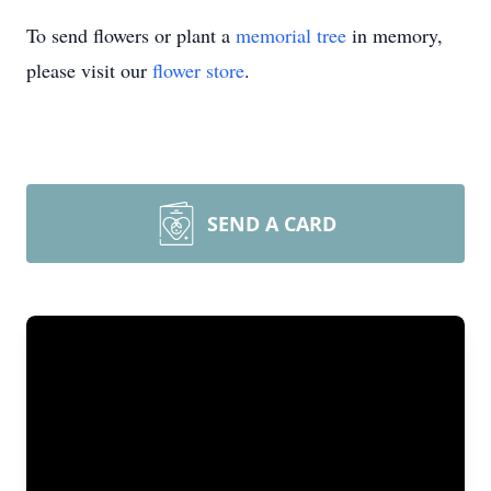
To send flowers or plant a
memorial tree
in memory,
please visit our
flower store
.
SEND A CARD