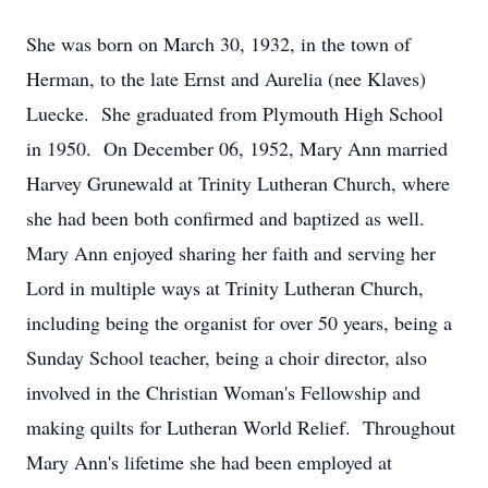
She was born on March 30, 1932, in the town of
Herman, to the late Ernst and Aurelia (nee Klaves)
Luecke. She graduated from Plymouth High School
in 1950. On December 06, 1952, Mary Ann married
Harvey Grunewald at Trinity Lutheran Church, where
she had been both confirmed and baptized as well.
Mary Ann enjoyed sharing her faith and serving her
Lord in multiple ways at Trinity Lutheran Church,
including being the organist for over 50 years, being a
Sunday School teacher, being a choir director, also
involved in the Christian Woman's Fellowship and
making quilts for Lutheran World Relief. Throughout
Mary Ann's lifetime she had been employed at