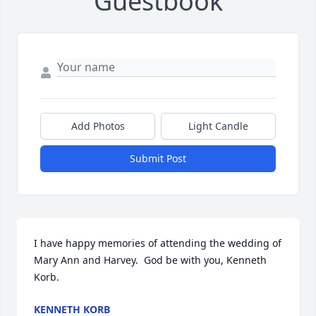
Guestbook
Add Photos
Light Candle
Submit Post
I have happy memories of attending the wedding of 
Mary Ann and Harvey.  God be with you, Kenneth 
Korb.
KENNETH KORB