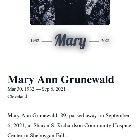
Mary
1932
2021
Mary Ann Grunewald
Mar 30, 1932 — Sep 6, 2021
Cleveland
Mary Ann Grunewald, 89, passed away on September
6, 2021, at Sharon S. Richardson Community Hospice
Center in Sheboygan Falls.