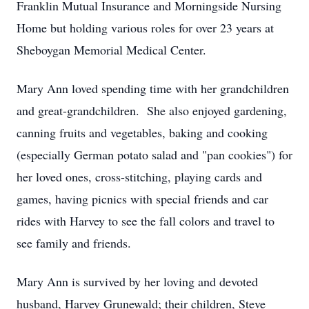
Franklin Mutual Insurance and Morningside Nursing
Home but holding various roles for over 23 years at
Sheboygan Memorial Medical Center.
Mary Ann loved spending time with her grandchildren
and great-grandchildren. She also enjoyed gardening,
canning fruits and vegetables, baking and cooking
(especially German potato salad and "pan cookies") for
her loved ones, cross-stitching, playing cards and
games, having picnics with special friends and car
rides with Harvey to see the fall colors and travel to
see family and friends.
Mary Ann is survived by her loving and devoted
husband, Harvey Grunewald; their children, Steve