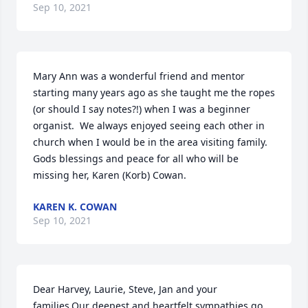
Sep 10, 2021
Mary Ann was a wonderful friend and mentor 
starting many years ago as she taught me the ropes 
(or should I say notes?!) when I was a beginner 
organist.  We always enjoyed seeing each other in 
church when I would be in the area visiting family.  
Gods blessings and peace for all who will be 
missing her, Karen (Korb) Cowan.
KAREN K. COWAN
Sep 10, 2021
Dear Harvey, Laurie, Steve, Jan and your 
families,Our deepest and heartfelt sympathies go 