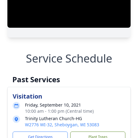
Service Schedule
Past Services
Visitation
Friday, September 10, 2021
10:00 am - 1:00 pm (Central time)
Trinity Lutheran Church-HG
W2776 WI-32, Sheboygan, WI 53083
Get Directions
Plant Trees