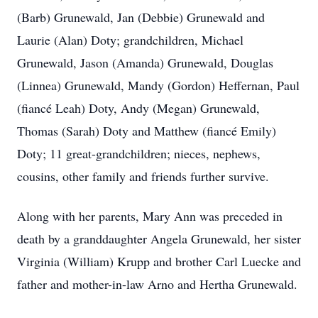
(Barb) Grunewald, Jan (Debbie) Grunewald and
Laurie (Alan) Doty; grandchildren, Michael
Grunewald, Jason (Amanda) Grunewald, Douglas
(Linnea) Grunewald, Mandy (Gordon) Heffernan, Paul
(fiancé Leah) Doty, Andy (Megan) Grunewald,
Thomas (Sarah) Doty and Matthew (fiancé Emily)
Doty; 11 great-grandchildren; nieces, nephews,
cousins, other family and friends further survive.
Along with her parents, Mary Ann was preceded in
death by a granddaughter Angela Grunewald, her sister
Virginia (William) Krupp and brother Carl Luecke and
father and mother-in-law Arno and Hertha Grunewald.