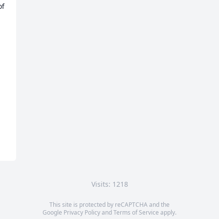
f 
Visits: 1218
This site is protected by reCAPTCHA and the
Google
Privacy Policy
and
Terms of Service
apply.