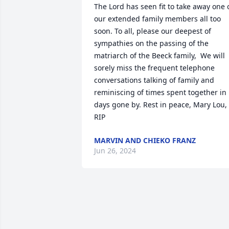
The Lord has seen fit to take away one o
our extended family members all too 
soon. To all, please our deepest of 
sympathies on the passing of the 
matriarch of the Beeck family,  We will 
sorely miss the frequent telephone 
conversations talking of family and 
reminiscing of times spent together in 
days gone by. Rest in peace, Mary Lou, 
RIP
MARVIN AND CHIEKO FRANZ
Jun 26, 2024