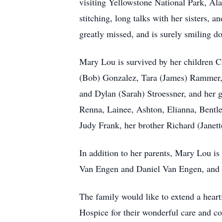
visiting Yellowstone National Park, Al
stitching, long talks with her sisters,
greatly missed, and is surely smiling d
Mary Lou is survived by her children C
(Bob) Gonzalez, Tara (James) Rammer, J
and Dylan (Sarah) Stroessner, and her
Renna, Lainee, Ashton, Elianna, Bentle
Judy Frank, her brother Richard (Janet
In addition to her parents, Mary Lou is
Van Engen and Daniel Van Engen, and
The family would like to extend a hear
Hospice for their wonderful care and c