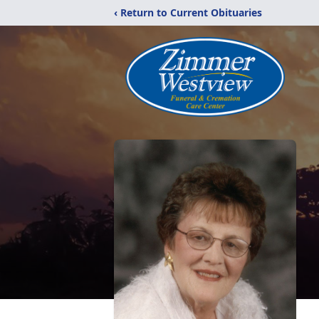
‹ Return to Current Obituaries