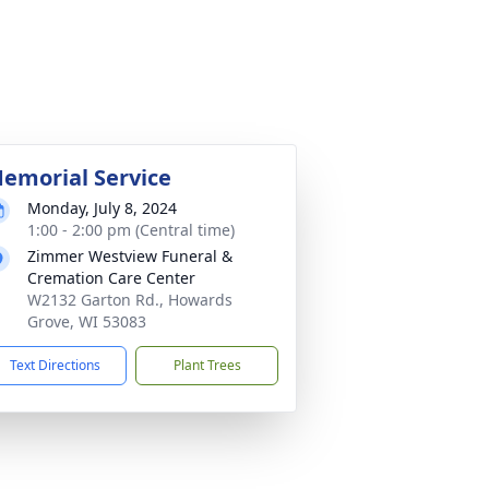
emorial Service
Monday, July 8, 2024
1:00 - 2:00 pm (Central time)
Zimmer Westview Funeral &
Cremation Care Center
W2132 Garton Rd., Howards
Grove, WI 53083
Text Directions
Plant Trees