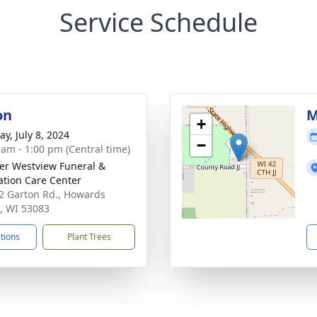
Service Schedule
on
M
+
y, July 8, 2024
−
 am - 1:00 pm (Central time)
r Westview Funeral &
tion Care Center
 Garton Rd., Howards
, WI 53083
ctions
Plant Trees