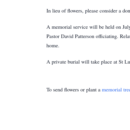
In lieu of flowers, please consider a 
A memorial service will be held on J
Pastor David Patterson officiating. Rela
home.
A private burial will take place at St 
To send flowers or plant a
memorial tre