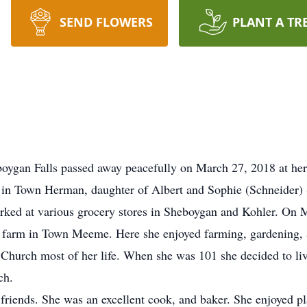
SEND FLOWERS
PLANT A TR
oygan Falls passed away peacefully on March 27, 2018 at her 
in Town Herman, daughter of Albert and Sophie (Schneider) S
rked at various grocery stores in Sheboygan and Kohler. On 
 farm in Town Meeme. Here she enjoyed farming, gardening, a
urch most of her life. When she was 101 she decided to liv
ch.
 friends. She was an excellent cook, and baker. She enjoyed p