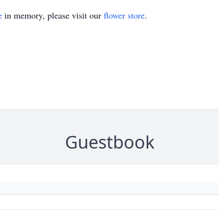
e
in memory, please visit our
flower store
.
Guestbook