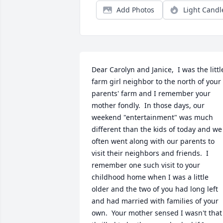
Add Photos
Light Candl
Dear Carolyn and Janice,  I was the little
farm girl neighbor to the north of your 
parents' farm and I remember your 
mother fondly.  In those days, our 
weekend "entertainment" was much 
different than the kids of today and we 
often went along with our parents to 
visit their neighbors and friends.  I 
remember one such visit to your 
childhood home when I was a little 
older and the two of you had long left  
and had married with families of your 
own.  Your mother sensed I wasn't that 