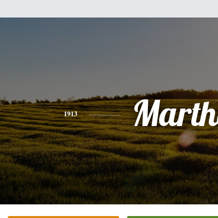
Marth
1913