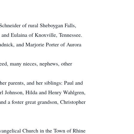
Schneider of rural Sheboygan Falls,
, and Eulaina of Knoxville, Tennessee.
udnick, and Marjorie Porter of Aurora
Reed, many nieces, nephews, other
er parents, and her siblings: Paul and
l Johnson, Hilda and Henry Wahlgren,
nd a foster great grandson, Christopher
 Evangelical Church in the Town of Rhine