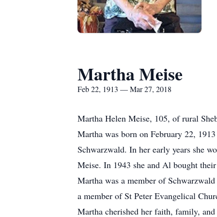
Martha Meise
Feb 22, 1913 — Mar 27, 2018
Martha Helen Meise, 105, of rural Sheb
Martha was born on February 22, 1913 
Schwarzwald. In her early years she wo
Meise. In 1943 she and Al bought their
Martha was a member of Schwarzwald Ch
a member of St Peter Evangelical Chur
Martha cherished her faith, family, and