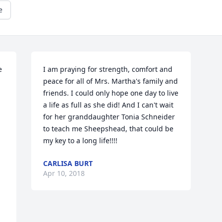
e
 
I am praying for strength, comfort and 
peace for all of Mrs. Martha's family and 
friends. I could only hope one day to live 
a life as full as she did! And I can't wait 
for her granddaughter Tonia Schneider 
to teach me Sheepshead, that could be 
my key to a long life!!!!
CARLISA BURT
Apr 10, 2018