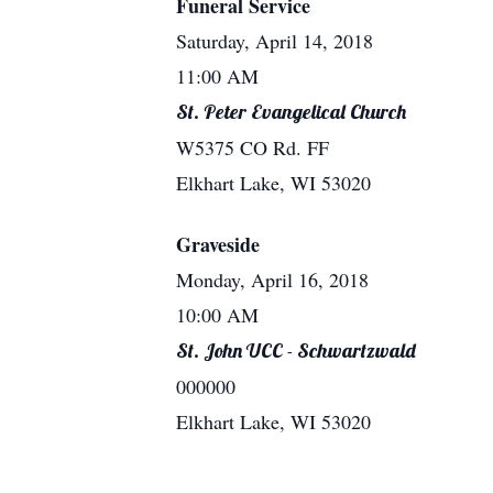
Funeral Service
Saturday, April 14, 2018
11:00 AM
St. Peter Evangelical Church
W5375 CO Rd. FF
Elkhart Lake, WI 53020
Graveside
Monday, April 16, 2018
10:00 AM
St. John UCC - Schwartzwald
000000
Elkhart Lake, WI 53020