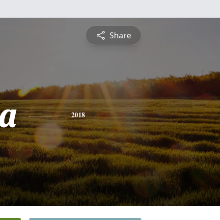
Share
a
2018