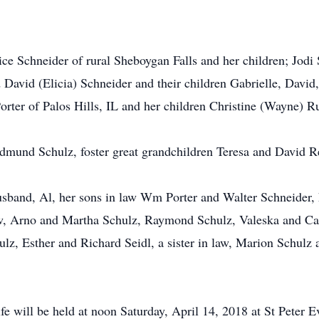
ice Schneider of rural Sheboygan Falls and her children; Jodi 
David (Elicia) Schneider and their children Gabrielle, David
orter of Palos Hills, IL and her children Christine (Wayne) R
 Edmund Schulz, foster great grandchildren Teresa and David 
sband, Al, her sons in law Wm Porter and Walter Schneider, h
 Arno and Martha Schulz, Raymond Schulz, Valeska and Car
 Esther and Richard Seidl, a sister in law, Marion Schulz a
life will be held at noon Saturday, April 14, 2018 at St Peter