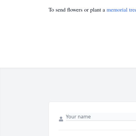
To send flowers or plant a
memorial tre