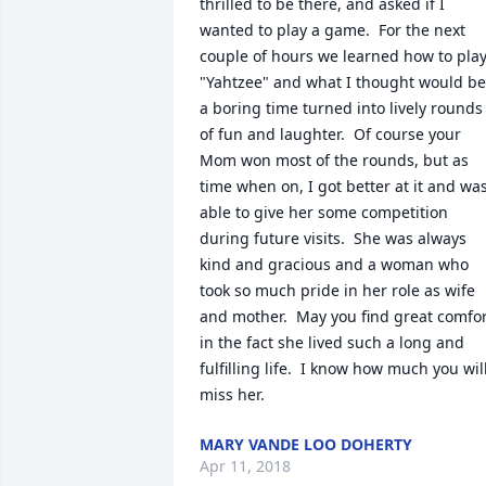
thrilled to be there, and asked if I 
wanted to play a game.  For the next 
couple of hours we learned how to play
"Yahtzee" and what I thought would be 
a boring time turned into lively rounds 
of fun and laughter.  Of course your 
Mom won most of the rounds, but as 
time when on, I got better at it and was
able to give her some competition 
during future visits.  She was always 
kind and gracious and a woman who 
took so much pride in her role as wife 
and mother.  May you find great comfor
in the fact she lived such a long and 
fulfilling life.  I know how much you will
miss her.
MARY VANDE LOO DOHERTY
Apr 11, 2018