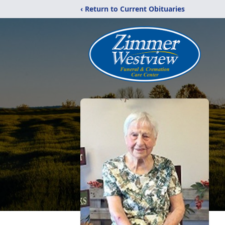
‹ Return to Current Obituaries