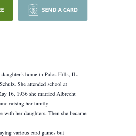
EE
SEND A CARD
daughter's home in Palos Hills, IL.
chulz. She attended school at
May 16, 1936 she married Albrecht
nd raising her family.
e with her daughters. Then she became
laying various card games but