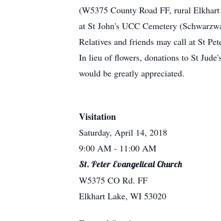
(W5375 County Road FF, rural Elkhart 
at St John's UCC Cemetery (Schwarzwa
Relatives and friends may call at St Pe
In lieu of flowers, donations to St Jude
would be greatly appreciated.
Visitation
Saturday, April 14, 2018
9:00 AM
- 11:00 AM
St. Peter Evangelical Church
W5375 CO Rd. FF
Elkhart Lake, WI 53020