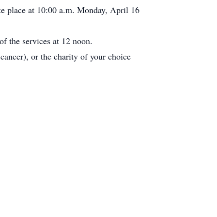
e place at 10:00 a.m. Monday, April 16
of the services at 12 noon.
cancer), or the charity of your choice