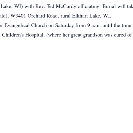
Lake, WI) with Rev. Ted McCurdy officiating. Burial will tak
ld), W3401 Orchard Road, rural Elkhart Lake, WI.
ter Evangelical Church on Saturday from 9 a.m. until the time 
's Children's Hospital, (where her great grandson was cured of 