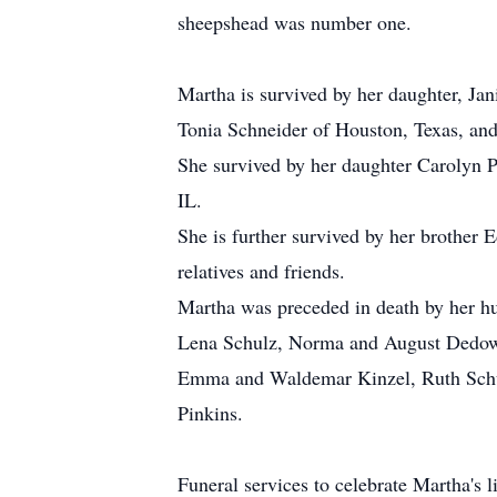
sheepshead was number one.
Martha is survived by her daughter, Jan
Tonia Schneider of Houston, Texas, and 
She survived by her daughter Carolyn P
IL.
She is further survived by her brother
relatives and friends.
Martha was preceded in death by her hu
Lena Schulz, Norma and August Dedow,
Emma and Waldemar Kinzel, Ruth Schulz,
Pinkins.
Funeral services to celebrate Martha's 