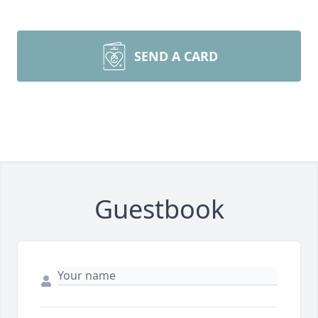
SEND A CARD
Guestbook