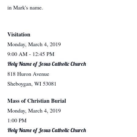
in Mark's name.
Visitation
Monday, March 4, 2019
9:00 AM
- 12:45 PM
Holy Name of Jesus Catholic Church
818 Huron Avenue
Sheboygan, WI 53081
Mass of Christian Burial
Monday, March 4, 2019
1:00 PM
Holy Name of Jesus Catholic Church