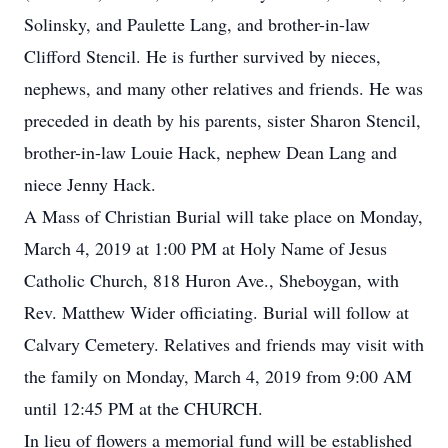
Solinsky, and Paulette Lang, and brother-in-law
Clifford Stencil. He is further survived by nieces,
nephews, and many other relatives and friends. He was
preceded in death by his parents, sister Sharon Stencil,
brother-in-law Louie Hack, nephew Dean Lang and
niece Jenny Hack.
A Mass of Christian Burial will take place on Monday,
March 4, 2019 at 1:00 PM at Holy Name of Jesus
Catholic Church, 818 Huron Ave., Sheboygan, with
Rev. Matthew Wider officiating. Burial will follow at
Calvary Cemetery. Relatives and friends may visit with
the family on Monday, March 4, 2019 from 9:00 AM
until 12:45 PM at the CHURCH.
In lieu of flowers a memorial fund will be established