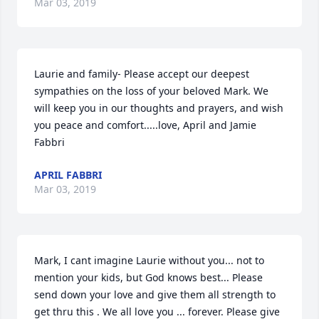
Mar 03, 2019
Laurie and family- Please accept our deepest 
sympathies on the loss of your beloved Mark. We 
will keep you in our thoughts and prayers, and wish 
you peace and comfort.....love, April and Jamie 
Fabbri
APRIL FABBRI
Mar 03, 2019
Mark, I cant imagine Laurie without you... not to 
mention your kids, but God knows best... Please 
send down your love and give them all strength to 
get thru this . We all love you ... forever. Please give 