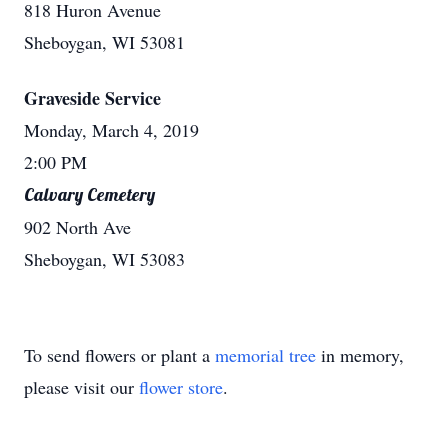
818 Huron Avenue
Sheboygan, WI 53081
Graveside Service
Monday, March 4, 2019
2:00 PM
Calvary Cemetery
902 North Ave
Sheboygan, WI 53083
To send flowers or plant a
memorial tree
in memory,
please visit our
flower store
.