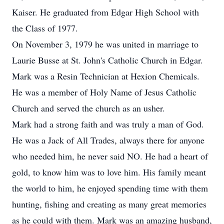
Kaiser. He graduated from Edgar High School with
the Class of 1977.
On November 3, 1979 he was united in marriage to
Laurie Busse at St. John's Catholic Church in Edgar.
Mark was a Resin Technician at Hexion Chemicals.
He was a member of Holy Name of Jesus Catholic
Church and served the church as an usher.
Mark had a strong faith and was truly a man of God.
He was a Jack of All Trades, always there for anyone
who needed him, he never said NO. He had a heart of
gold, to know him was to love him. His family meant
the world to him, he enjoyed spending time with them
hunting, fishing and creating as many great memories
as he could with them. Mark was an amazing husband,