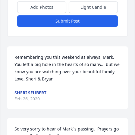
Add Photos
Light Candle
Submit Post
Remembering you this weekend as always, Mark. 
You left a big hole in the hearts of so many... but we 
know you are watching over your beautiful family. 
Love, Sheri & Bryan
SHERI SEUBERT
Feb 26, 2020
So very sorry to hear of Mark"s passing.  Prayers go 