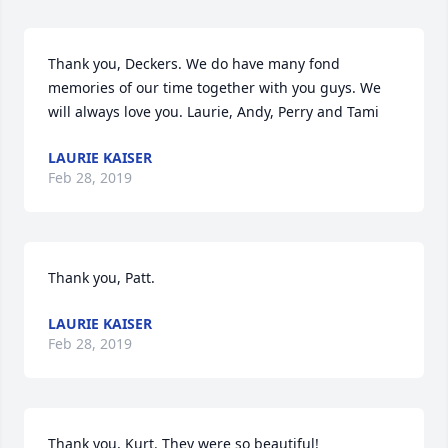
Thank you, Deckers. We do have many fond 
memories of our time together with you guys. We 
will always love you. Laurie, Andy, Perry and Tami
LAURIE KAISER
Feb 28, 2019
Thank you, Patt.
LAURIE KAISER
Feb 28, 2019
Thank you, Kurt. They were so beautiful!