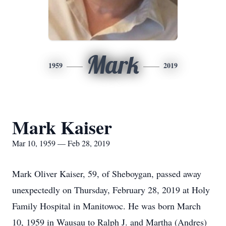
Mark
1959
2019
Mark Kaiser
Mar 10, 1959 — Feb 28, 2019
Mark Oliver Kaiser, 59, of Sheboygan, passed away
unexpectedly on Thursday, February 28, 2019 at Holy
Family Hospital in Manitowoc. He was born March
10, 1959 in Wausau to Ralph J. and Martha (Andres)