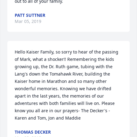
out to all of your family.
PATT SUTTNER
Mar 05, 2019
Hello Kaiser Family, so sorry to hear of the passing 
of Mark, what a shocker!! Remembering the kids 
growing up, the Dr. Ruth game, tubing with the 
Lang's down the Tomahawk River, building the 
Kaiser home in Marathon and so many other 
wonderful memories. Knowing we have drifted 
apart in the last years, the memories of our 
adventures with both families will live on. Please 
know you all are in our prayers- The Decker's - 
Karen and Tom, Jon and Maddie
THOMAS DECKER