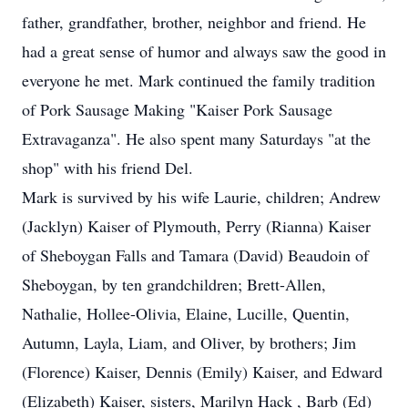
father, grandfather, brother, neighbor and friend. He
had a great sense of humor and always saw the good in
everyone he met. Mark continued the family tradition
of Pork Sausage Making "Kaiser Pork Sausage
Extravaganza". He also spent many Saturdays "at the
shop" with his friend Del.
Mark is survived by his wife Laurie, children; Andrew
(Jacklyn) Kaiser of Plymouth, Perry (Rianna) Kaiser
of Sheboygan Falls and Tamara (David) Beaudoin of
Sheboygan, by ten grandchildren; Brett-Allen,
Nathalie, Hollee-Olivia, Elaine, Lucille, Quentin,
Autumn, Layla, Liam, and Oliver, by brothers; Jim
(Florence) Kaiser, Dennis (Emily) Kaiser, and Edward
(Elizabeth) Kaiser, sisters, Marilyn Hack , Barb (Ed)