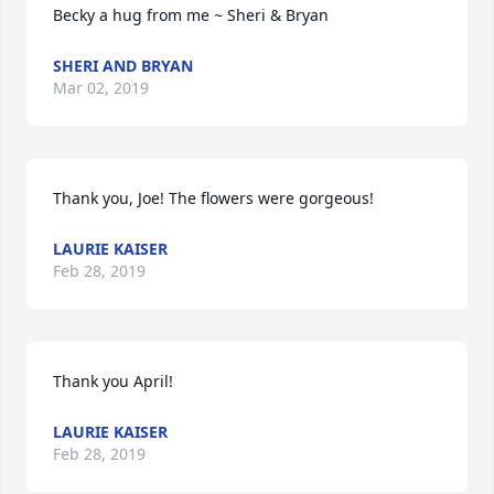
Becky a hug from me ~ Sheri & Bryan
SHERI AND BRYAN
Mar 02, 2019
Thank you, Joe! The flowers were gorgeous!
LAURIE KAISER
Feb 28, 2019
Thank you April!
LAURIE KAISER
Feb 28, 2019