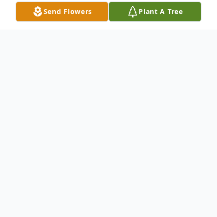
Send Flowers
Plant A Tree
Obituary
Lowell Edward Blanke, age 78, was
welcomed into the arms of angels on
Friday, May 15, 2026. He was born in
Plymouth on June 18, 1947 to the late
Merlin Blanke and Adeline (Holtzmann)