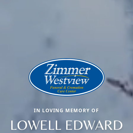
IN LOVING MEMORY OF
LOWELL EDWARD