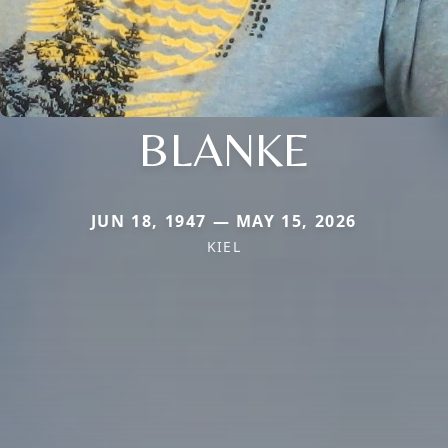
BLANKE
JUN 18, 1947 — MAY 15, 2026
KIEL