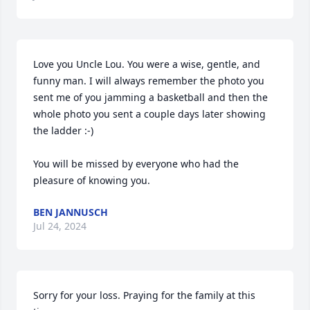
Love you Uncle Lou. You were a wise, gentle, and 
funny man. I will always remember the photo you 
sent me of you jamming a basketball and then the 
whole photo you sent a couple days later showing 
the ladder :-)

You will be missed by everyone who had the 
pleasure of knowing you.
BEN JANNUSCH
Jul 24, 2024
Sorry for your loss. Praying for the family at this 