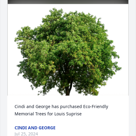
Cindi and George has purchased Eco-Friendly 
Memorial Trees for Louis Suprise
CINDI AND GEORGE
Jul 25, 2024