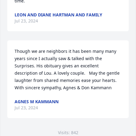
time.
LEON AND DIANE HARTMAN AND FAMILY
Jul 23, 2024
Though we are neighbors it has been many many 
years since I actually saw & talked with the 
Surprises. His obituary gives an excellent 
description of Lou. A lovely couple.   May the gentle 
laughter from shared memories ease your hearts.

With sincere sympathy, Agnes & Don Kammann
AGNES M KAMMANN
Jul 23, 2024
Visits: 842