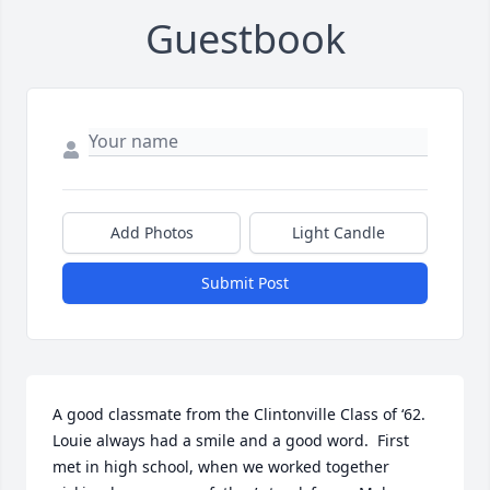
Guestbook
Add Photos
Light Candle
Submit Post
A good classmate from the Clintonville Class of ‘62.  
Louie always had a smile and a good word.  First 
met in high school, when we worked together 