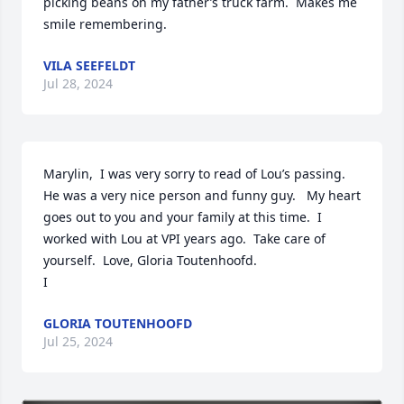
picking beans on my father’s truck farm.  Makes me 
smile remembering.
VILA SEEFELDT
Jul 28, 2024
Marylin,  I was very sorry to read of Lou’s passing.  
He was a very nice person and funny guy.   My heart 
goes out to you and your family at this time.  I 
worked with Lou at VPI years ago.  Take care of 
yourself.  Love, Gloria Toutenhoofd.

I
GLORIA TOUTENHOOFD
Jul 25, 2024