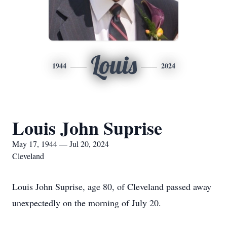
Louis
1944
2024
Louis John Suprise
May 17, 1944 — Jul 20, 2024
Cleveland
Louis John Suprise, age 80, of Cleveland passed away
unexpectedly on the morning of July 20.