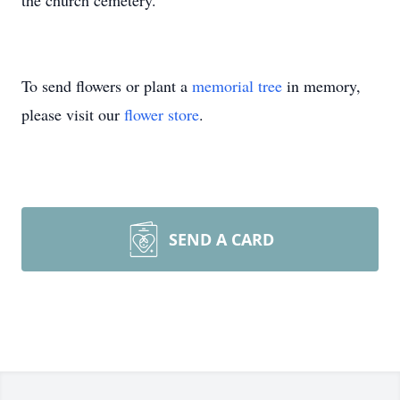
the church cemetery.
To send flowers or plant a
memorial tree
in memory,
please visit our
flower store
.
SEND A CARD