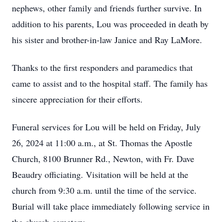
nephews, other family and friends further survive. In
addition to his parents, Lou was proceeded in death by
his sister and brother-in-law Janice and Ray LaMore.
Thanks to the first responders and paramedics that
came to assist and to the hospital staff. The family has
sincere appreciation for their efforts.
Funeral services for Lou will be held on Friday, July
26, 2024 at 11:00 a.m., at St. Thomas the Apostle
Church, 8100 Brunner Rd., Newton, with Fr. Dave
Beaudry officiating. Visitation will be held at the
church from 9:30 a.m. until the time of the service.
Burial will take place immediately following service in