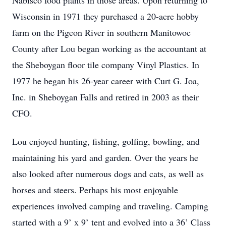
Nabisco food plants in those areas. Upon returning to
Wisconsin in 1971 they purchased a 20-acre hobby
farm on the Pigeon River in southern Manitowoc
County after Lou began working as the accountant at
the Sheboygan floor tile company Vinyl Plastics. In
1977 he began his 26-year career with Curt G. Joa,
Inc. in Sheboygan Falls and retired in 2003 as their
CFO.
Lou enjoyed hunting, fishing, golfing, bowling, and
maintaining his yard and garden. Over the years he
also looked after numerous dogs and cats, as well as
horses and steers. Perhaps his most enjoyable
experiences involved camping and traveling. Camping
started with a 9’ x 9’ tent and evolved into a 36’ Class