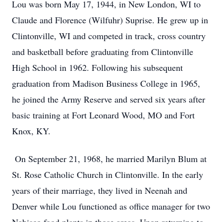
Lou was born May 17, 1944, in New London, WI to
Claude and Florence (Wilfuhr) Suprise. He grew up in
Clintonville, WI and competed in track, cross country
and basketball before graduating from Clintonville
High School in 1962. Following his subsequent
graduation from Madison Business College in 1965,
he joined the Army Reserve and served six years after
basic training at Fort Leonard Wood, MO and Fort
Knox, KY.
On September 21, 1968, he married Marilyn Blum at
St. Rose Catholic Church in Clintonville. In the early
years of their marriage, they lived in Neenah and
Denver while Lou functioned as office manager for two