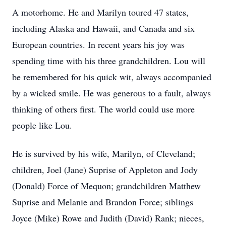
A motorhome. He and Marilyn toured 47 states,
including Alaska and Hawaii, and Canada and six
European countries. In recent years his joy was
spending time with his three grandchildren. Lou will
be remembered for his quick wit, always accompanied
by a wicked smile. He was generous to a fault, always
thinking of others first. The world could use more
people like Lou.
He is survived by his wife, Marilyn, of Cleveland;
children, Joel (Jane) Suprise of Appleton and Jody
(Donald) Force of Mequon; grandchildren Matthew
Suprise and Melanie and Brandon Force; siblings
Joyce (Mike) Rowe and Judith (David) Rank; nieces,