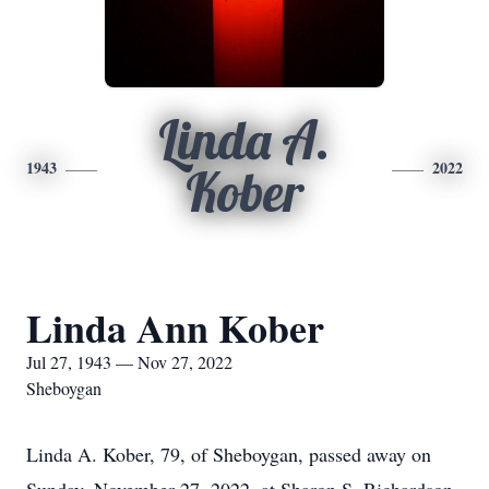
Linda A.
1943
2022
Kober
Linda Ann Kober
Jul 27, 1943 — Nov 27, 2022
Sheboygan
Linda A. Kober, 79, of Sheboygan, passed away on