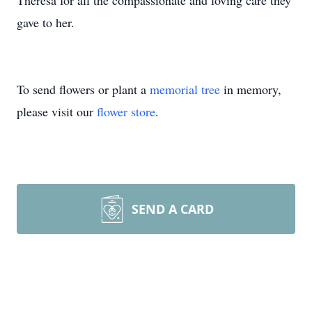
Theresa for all the compassionate and loving care they
gave to her.
To send flowers or plant a
memorial tree
in memory,
please visit our
flower store
.
SEND A CARD