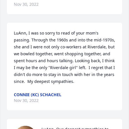
Nov 30, 2022
LuAnn, I was so sorry to read of your mom's 
passing. Through the 1960s and into the mid-1970s, 
she and I were not only co-workers at Riverdale, but 
we bowled together, went shopping together, and 
spent hours and hours talking. Looking back, I think 
I may be the only "Riverdale girl" left.  I regret that I 
didn't do more to stay in touch with her in the years 
since.  My deepest sympathies.
CONNIE (KC) SCHACHEL
Nov 30, 2022