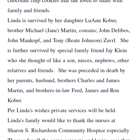
chocolate chip cookies that she loved to share with
family and friends.
Linda is survived by her daughter LuAnn Kober,
brother Michael (Jane) Martin, cousins; John Delibos,
John Mankopf, and Tony (Beate Johnson) Zavrl. She
is further survived by special family friend Jay Klein
who she thought of like a son, nieces, nephews, other
relatives and friends. She was preceded in death by
her parents, husband, brothers Charles and James
Martin, and brothers-in-law Fred, James and Ron
Kober.
Per Linda's wishes private services will be held.
Linda's family would like to thank the nurses at
Sharon S. Richardson Community Hospice especially