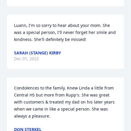
Luann, I'm so sorry to hear about your mom. She 
was a special person, I'll never forget her smile and 
kindness. She'll definitely be missed!
SARAH (STANGE) KIRBY
Dec 01, 2022
Condolences to the family. Knew Linda a little from 
Central HS but more from Rupp's. She was great 
with customers & treated my dad on his later years 
when we came in like a special person. She was 
always a pleasure.
DON STERKEL