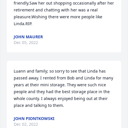
friendly.Saw her out shopping occasionally after her 
retirement and chatting with her was a real 
pleasure.Wishing there were more people like 
Linda.RIP.
JOHN MAURER
Dec 05, 2022
Luann and family; so sorry to see that Linda has 
passed away. I rented from Bob and Linda for many 
years at their mini storage. They were such nice 
people and they had the best storage place in the 
whole county. I always enjoyed being out at their 
place and talking to them.
JOHN PIONTKOWSKI
Dec 02, 2022