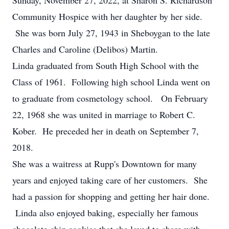
Sunday, November 27, 2022, at Sharon S. Richardson
Community Hospice with her daughter by her side.
She was born July 27, 1943 in Sheboygan to the late
Charles and Caroline (Delibos) Martin.
Linda graduated from South High School with the
Class of 1961. Following high school Linda went on
to graduate from cosmetology school. On February
22, 1968 she was united in marriage to Robert C.
Kober. He preceded her in death on September 7,
2018.
She was a waitress at Rupp's Downtown for many
years and enjoyed taking care of her customers. She
had a passion for shopping and getting her hair done.
Linda also enjoyed baking, especially her famous