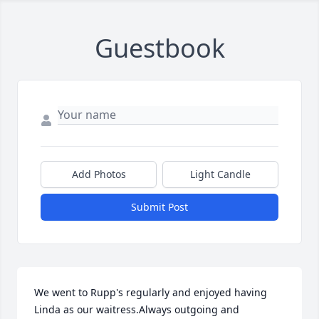
Guestbook
Add Photos
Light Candle
Submit Post
We went to Rupp's regularly and enjoyed having 
Linda as our waitress.Always outgoing and 