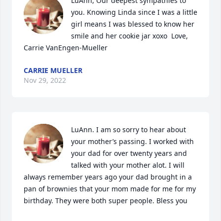
LuAnn, Our deepest sympathies to 
you. Knowing Linda since I was a little 
girl means I was blessed to know her 
smile and her cookie jar xoxo  Love, 
Carrie VanEngen-Mueller
CARRIE MUELLER
Nov 29, 2022
LuAnn. I am so sorry to hear about 
your mother’s passing. I worked with 
your dad for over twenty years and 
talked with your mother alot. I will 
always remember years ago your dad brought in a 
pan of brownies that your mom made for me for my 
birthday. They were both super people. Bless you