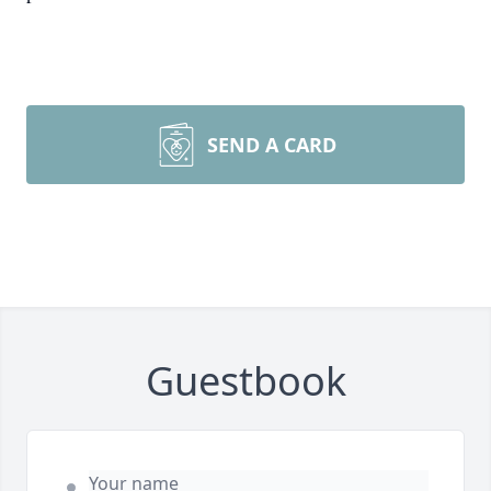
SEND A CARD
Guestbook