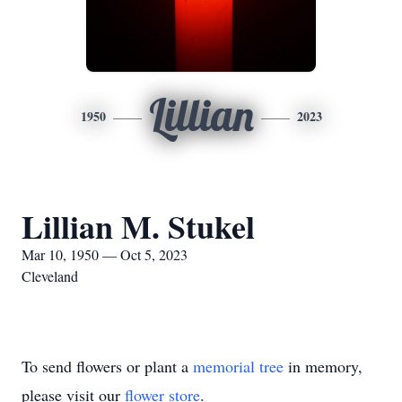
Lillian
1950
2023
Lillian M. Stukel
Mar 10, 1950 — Oct 5, 2023
Cleveland
To send flowers or plant a
memorial tree
in memory,
please visit our
flower store
.