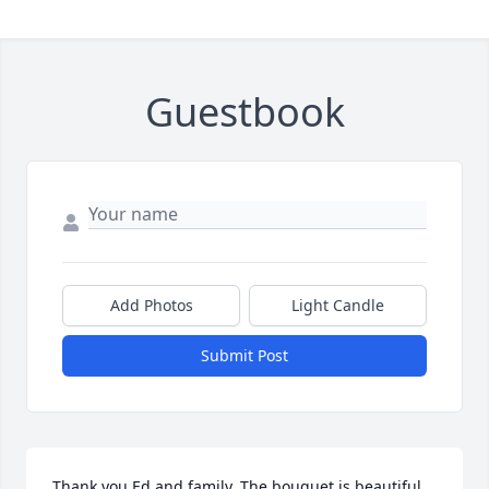
Guestbook
Add Photos
Light Candle
Submit Post
Thank you Ed and family. The bouquet is beautiful 