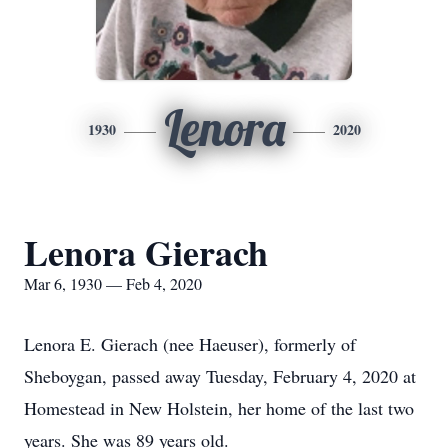
Lenora
1930
2020
Lenora Gierach
Mar 6, 1930 — Feb 4, 2020
Lenora E. Gierach (nee Haeuser), formerly of
Sheboygan, passed away Tuesday, February 4, 2020 at
Homestead in New Holstein, her home of the last two
years. She was 89 years old.