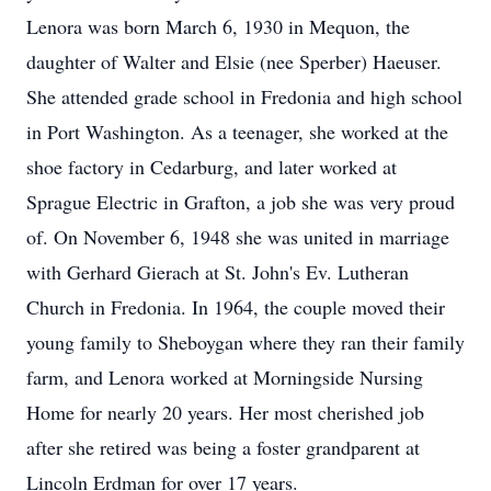
Lenora was born March 6, 1930 in Mequon, the
daughter of Walter and Elsie (nee Sperber) Haeuser.
She attended grade school in Fredonia and high school
in Port Washington. As a teenager, she worked at the
shoe factory in Cedarburg, and later worked at
Sprague Electric in Grafton, a job she was very proud
of. On November 6, 1948 she was united in marriage
with Gerhard Gierach at St. John's Ev. Lutheran
Church in Fredonia. In 1964, the couple moved their
young family to Sheboygan where they ran their family
farm, and Lenora worked at Morningside Nursing
Home for nearly 20 years. Her most cherished job
after she retired was being a foster grandparent at
Lincoln Erdman for over 17 years.