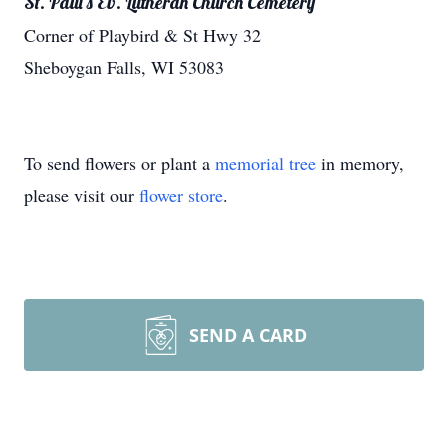
St. Paul's Ev. Lutheran Church Cemetery
Corner of Playbird & St Hwy 32
Sheboygan Falls, WI 53083
To send flowers or plant a
memorial tree
in memory,
please visit our
flower store
.
SEND A CARD