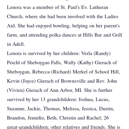
Lenora was a member of St. Paul's Ev. Lutheran
Church, where she had been involved with the Ladies
Aid. She had enjoyed bowling, helping on her parent's
farm, and attending polka dances at Hills Bar and Grill
in Adell.
Lenora is survived by her children: Verla (Randy)
Peichl of Sheboygan Falls, Wally (Kathy) Gierach of
Sheboygan, Rebecca (Richard) Merkel of School Hill,
Kevin (Joyce) Gierach of Brownsville and Rev. John
(Vivien) Gierach of Ann Arbor, MI. She is further
survived by her 13 grandchildren: Joshua, Lucus,
Suzanne, Jackie, Thomas, Melissa, Jessica, Dustin,
Brandon, Jennifer, Beth, Christin and Rachel; 26
great-grandchildren; other relatives and friends. She is