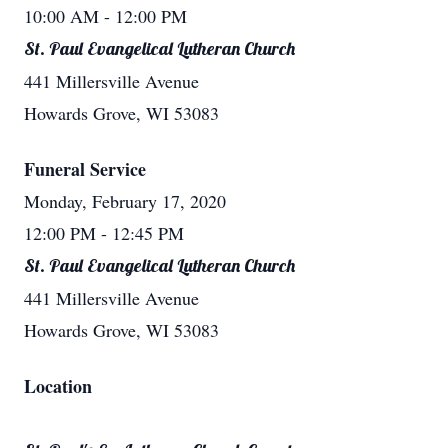
10:00 AM
- 12:00 PM
St. Paul Evangelical Lutheran Church
441 Millersville Avenue
Howards Grove, WI 53083
Funeral Service
Monday, February 17, 2020
12:00 PM
- 12:45 PM
St. Paul Evangelical Lutheran Church
441 Millersville Avenue
Howards Grove, WI 53083
Location