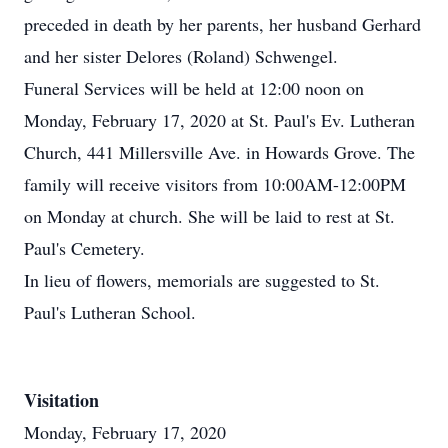
preceded in death by her parents, her husband Gerhard
and her sister Delores (Roland) Schwengel.
Funeral Services will be held at 12:00 noon on
Monday, February 17, 2020 at St. Paul's Ev. Lutheran
Church, 441 Millersville Ave. in Howards Grove. The
family will receive visitors from 10:00AM-12:00PM
on Monday at church. She will be laid to rest at St.
Paul's Cemetery.
In lieu of flowers, memorials are suggested to St.
Paul's Lutheran School.
Visitation
Monday, February 17, 2020