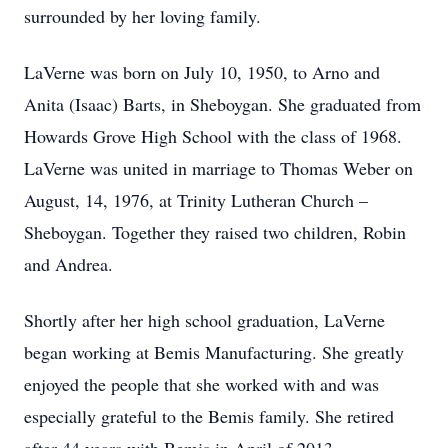
surrounded by her loving family.
LaVerne was born on July 10, 1950, to Arno and
Anita (Isaac) Barts, in Sheboygan. She graduated from
Howards Grove High School with the class of 1968.
LaVerne was united in marriage to Thomas Weber on
August, 14, 1976, at Trinity Lutheran Church –
Sheboygan. Together they raised two children, Robin
and Andrea.
Shortly after her high school graduation, LaVerne
began working at Bemis Manufacturing. She greatly
enjoyed the people that she worked with and was
especially grateful to the Bemis family. She retired