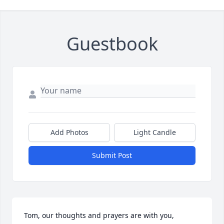
Guestbook
Add Photos
Light Candle
Submit Post
Tom, our thoughts and prayers are with you, 