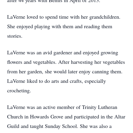
after 44 years with Bemis in April of 2013.
LaVerne loved to spend time with her grandchildren.
She enjoyed playing with them and reading them
stories.
LaVerne was an avid gardener and enjoyed growing
flowers and vegetables. After harvesting her vegetables
from her garden, she would later enjoy canning them.
LaVerne liked to do arts and crafts, especially
crocheting.
LaVerne was an active member of Trinity Lutheran
Church in Howards Grove and participated in the Altar
Guild and taught Sunday School. She was also a