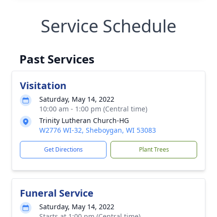
Service Schedule
Past Services
Visitation
Saturday, May 14, 2022
10:00 am - 1:00 pm (Central time)
Trinity Lutheran Church-HG
W2776 WI-32, Sheboygan, WI 53083
Get Directions
Plant Trees
Funeral Service
Saturday, May 14, 2022
Starts at 1:00 pm (Central time)