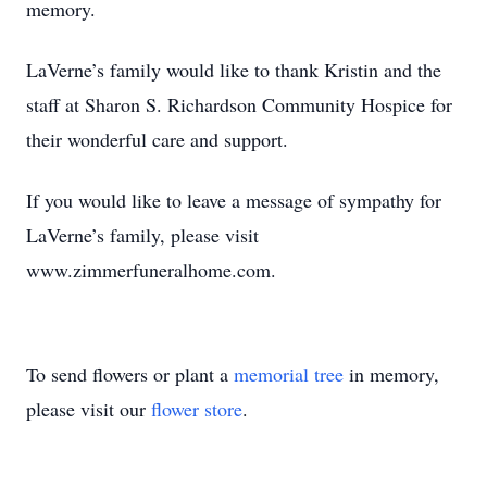
memory.
LaVerne’s family would like to thank Kristin and the
staff at Sharon S. Richardson Community Hospice for
their wonderful care and support.
If you would like to leave a message of sympathy for
LaVerne’s family, please visit
www.zimmerfuneralhome.com.
To send flowers or plant a
memorial tree
in memory,
please visit our
flower store
.