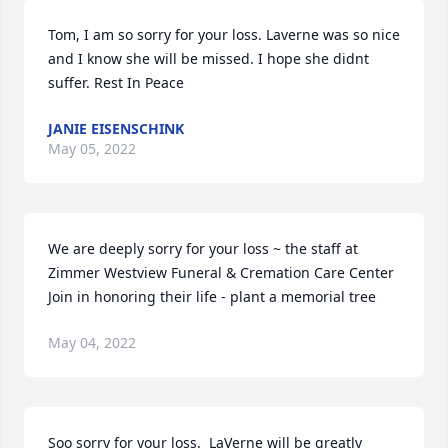
Tom, I am so sorry for your loss. Laverne was so nice 
and I know she will be missed. I hope she didnt 
suffer. Rest In Peace
JANIE EISENSCHINK
May 05, 2022
We are deeply sorry for your loss ~ the staff at 
Zimmer Westview Funeral & Cremation Care Center

Join in honoring their life - plant a memorial tree
May 04, 2022
Soo sorry for your loss.  LaVerne will be greatly 