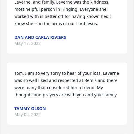
LaVerne, and family. LaVerne was the kindness, 
most helpful person in Hinging. Everyone she 
worked with is better off for having known her. I 
know she is in the arms of our Lord Jesus.
DAN AND CARLA RIVIERS
May 17, 2022
Tom, I am so very sorry to hear of your loss. LaVerne 
was so well liked and respected at Bemis and there 
were many that considered her a friend. My 
thoughts and prayers are with you and your family.
TAMMY OLSON
May 05, 2022