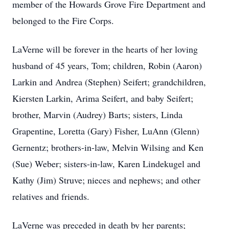
member of the Howards Grove Fire Department and
belonged to the Fire Corps.
LaVerne will be forever in the hearts of her loving
husband of 45 years, Tom; children, Robin (Aaron)
Larkin and Andrea (Stephen) Seifert; grandchildren,
Kiersten Larkin, Arima Seifert, and baby Seifert;
brother, Marvin (Audrey) Barts; sisters, Linda
Grapentine, Loretta (Gary) Fisher, LuAnn (Glenn)
Gernentz; brothers-in-law, Melvin Wilsing and Ken
(Sue) Weber; sisters-in-law, Karen Lindekugel and
Kathy (Jim) Struve; nieces and nephews; and other
relatives and friends.
LaVerne was preceded in death by her parents;