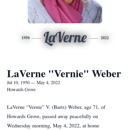
LaVerne
1950
2022
LaVerne "Vernie" Weber
Jul 10, 1950 — May 4, 2022
Howards Grove
LaVerne “Vernie” V. (Barts) Weber, age 71, of
Howards Grove, passed away peacefully on
Wednesday morning, May 4, 2022, at home