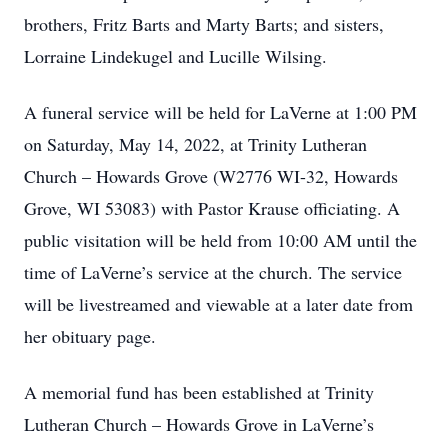
brothers, Fritz Barts and Marty Barts; and sisters,
Lorraine Lindekugel and Lucille Wilsing.
A funeral service will be held for LaVerne at 1:00 PM
on Saturday, May 14, 2022, at Trinity Lutheran
Church – Howards Grove (W2776 WI-32, Howards
Grove, WI 53083) with Pastor Krause officiating. A
public visitation will be held from 10:00 AM until the
time of LaVerne’s service at the church. The service
will be livestreamed and viewable at a later date from
her obituary page.
A memorial fund has been established at Trinity
Lutheran Church – Howards Grove in LaVerne’s