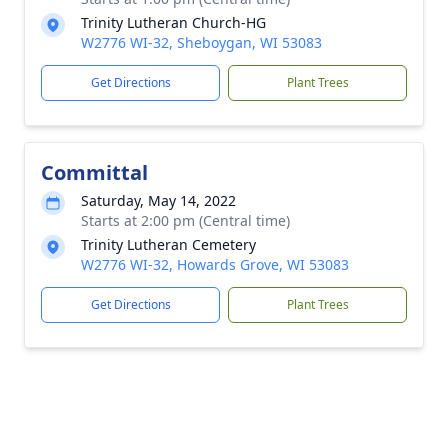
Trinity Lutheran Church-HG
W2776 WI-32, Sheboygan, WI 53083
Get Directions
Plant Trees
Committal
Saturday, May 14, 2022
Starts at 2:00 pm (Central time)
Trinity Lutheran Cemetery
W2776 WI-32, Howards Grove, WI 53083
Get Directions
Plant Trees