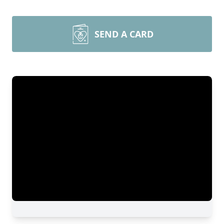
SEND A CARD