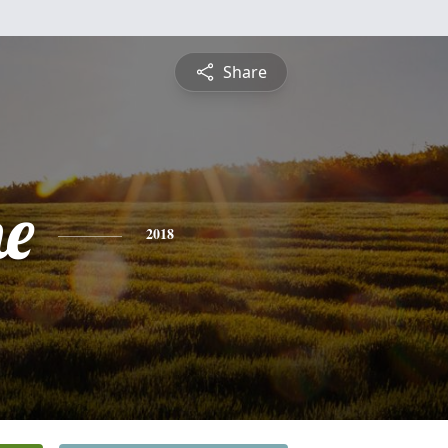
Share
ne
2018