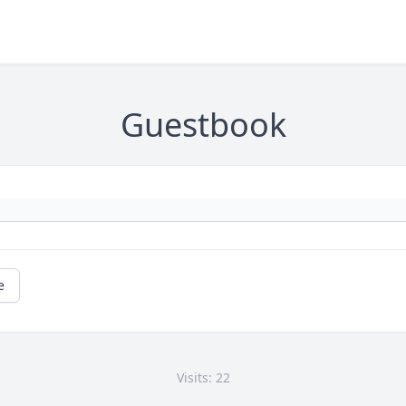
Guestbook
e
Visits: 22