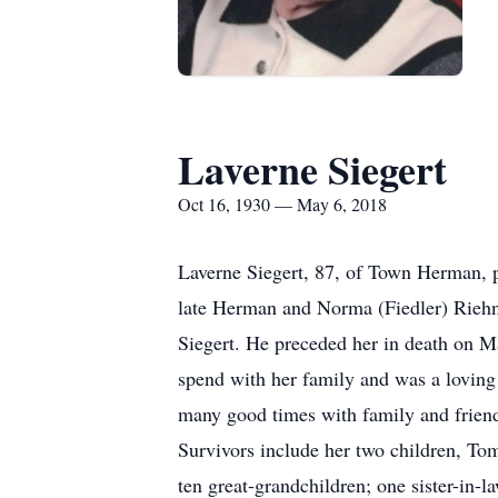
Laverne Siegert
Oct 16, 1930 — May 6, 2018
Laverne Siegert, 87, of Town Herman, 
late Herman and Norma (Fiedler) Rieh
Siegert. He preceded her in death on 
spend with her family and was a lovin
many good times with family and frien
Survivors include her two children, To
ten great-grandchildren; one sister-in-