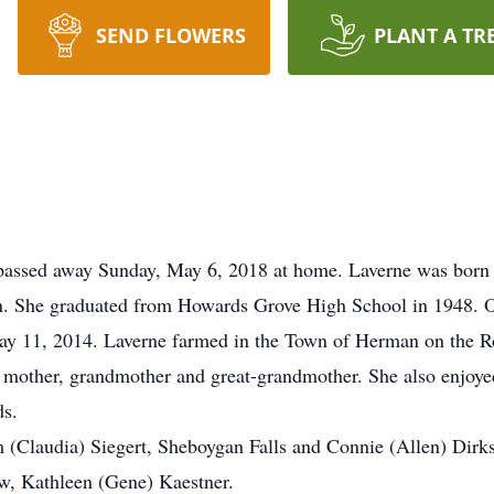
SEND FLOWERS
PLANT A TR
passed away Sunday, May 6, 2018 at home. Laverne was born 
n. She graduated from Howards Grove High School in 1948. O
May 11, 2014. Laverne farmed in the Town of Herman on the R
g mother, grandmother and great-grandmother. She also enjoy
ds.
m (Claudia) Siegert, Sheboygan Falls and Connie (Allen) Dirk
law, Kathleen (Gene) Kaestner.