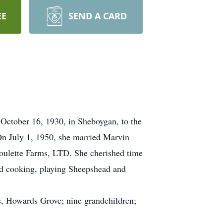
EE
SEND A CARD
October 16, 1930, in Sheboygan, to the
n July 1, 1950, she married Marvin
oulette Farms, LTD. She cherished time
ed cooking, playing Sheepshead and
s, Howards Grove; nine grandchildren;