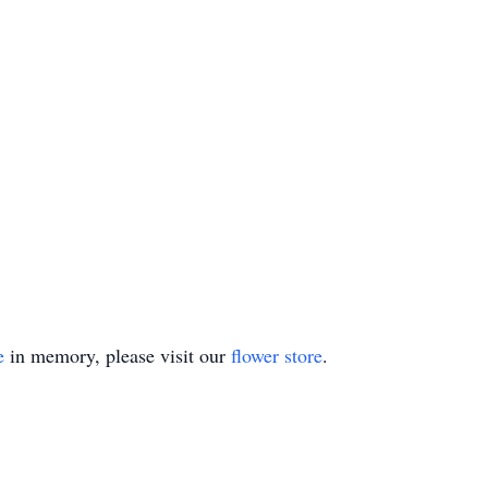
e
in memory, please visit our
flower store
.