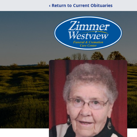
‹ Return to Current Obituaries