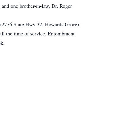
 and one brother-in-law, Dr. Roger
 (W2776 State Hwy 32, Howards Grove)
ntil the time of service. Entombment
ok.