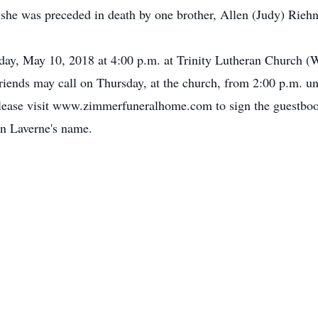
 she was preceded in death by one brother, Allen (Judy) Riehn
rsday, May 10, 2018 at 4:00 p.m. at Trinity Lutheran Church
Friends may call on Thursday, at the church, from 2:00 p.m. u
lease visit www.zimmerfuneralhome.com to sign the guestbo
in Laverne's name.