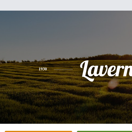
Laver
1930