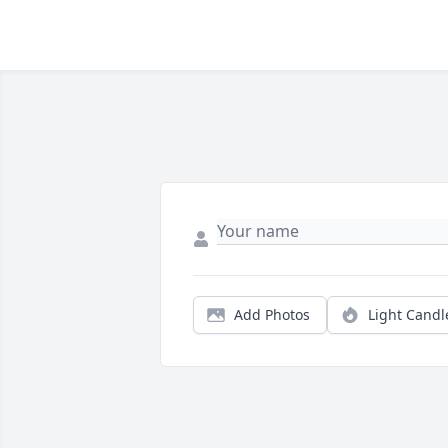
Add Photos
Light Candl