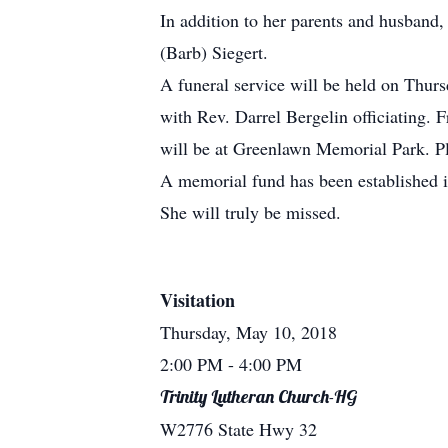
In addition to her parents and husband,
(Barb) Siegert.
A funeral service will be held on Thu
with Rev. Darrel Bergelin officiating. 
will be at Greenlawn Memorial Park. P
A memorial fund has been established 
She will truly be missed.
Visitation
Thursday, May 10, 2018
2:00 PM
- 4:00 PM
Trinity Lutheran Church-HG
W2776 State Hwy 32