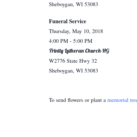
Sheboygan, WI 53083
Funeral Service
Thursday, May 10, 2018
4:00 PM
- 5:00 PM
Trinity Lutheran Church-HG
W2776 State Hwy 32
Sheboygan, WI 53083
To send flowers or plant a
memorial tre