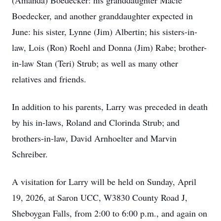
(Amanda) Boedecker: his granddaughter Macie
Boedecker, and another granddaughter expected in
June: his sister, Lynne (Jim) Albertin; his sisters-in-
law, Lois (Ron) Roehl and Donna (Jim) Rabe; brother-
in-law Stan (Teri) Strub; as well as many other
relatives and friends.
In addition to his parents, Larry was preceded in death
by his in-laws, Roland and Clorinda Strub; and
brothers-in-law, David Arnhoelter and Marvin
Schreiber.
A visitation for Larry will be held on Sunday, April
19, 2026, at Saron UCC, W3830 County Road J,
Sheboygan Falls, from 2:00 to 6:00 p.m., and again on