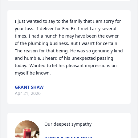
I just wanted to say to the family that I am sorry for 
your loss.  I deliver for Fed Ex. I met Larry several 
times. I had a hunch he may have been the owner 
of the plumbing business. But I wasn’t for certain.  
The reason for that being. He was so genuinely kind 
and humble. I heard of his unexpected passing 
today.  Wanted to let his pleasant impressions on 
myself be known.
GRANT SHAW
Apr 21, 2026
Our deepest sympathy