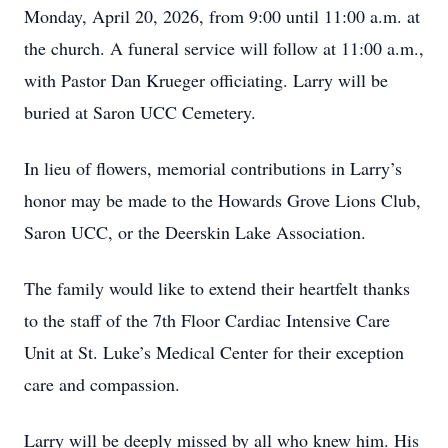
Monday, April 20, 2026, from 9:00 until 11:00 a.m. at
the church. A funeral service will follow at 11:00 a.m.,
with Pastor Dan Krueger officiating. Larry will be
buried at Saron UCC Cemetery.
In lieu of flowers, memorial contributions in Larry’s
honor may be made to the Howards Grove Lions Club,
Saron UCC, or the Deerskin Lake Association.
The family would like to extend their heartfelt thanks
to the staff of the 7th Floor Cardiac Intensive Care
Unit at St. Luke’s Medical Center for their exception
care and compassion.
Larry will be deeply missed by all who knew him. His