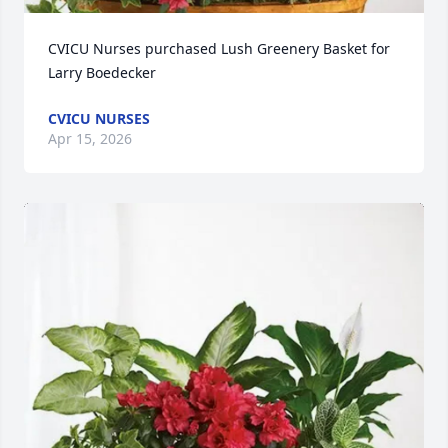
CVICU Nurses purchased Lush Greenery Basket for 
Larry Boedecker
CVICU NURSES
Apr 15, 2026