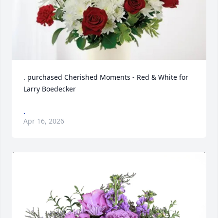
. purchased Cherished Moments - Red & White for 
Larry Boedecker
.
Apr 16, 2026