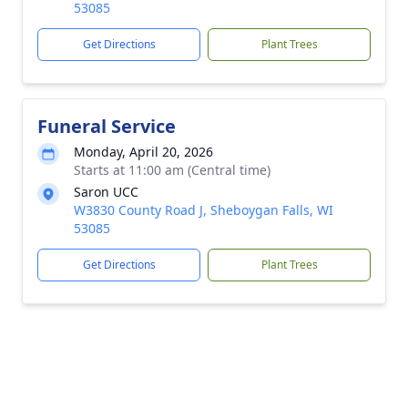
53085
Get Directions
Plant Trees
Funeral Service
Monday, April 20, 2026
Starts at 11:00 am (Central time)
Saron UCC
W3830 County Road J, Sheboygan Falls, WI
53085
Get Directions
Plant Trees