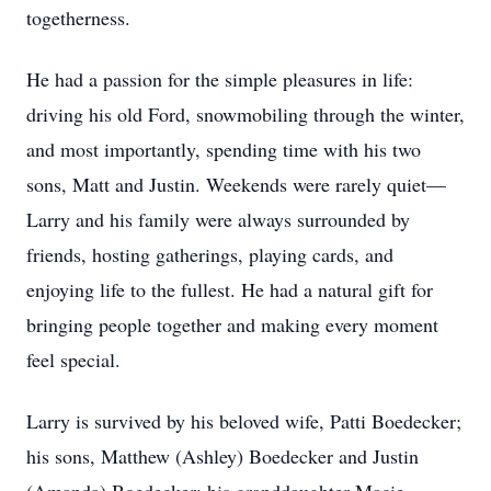
togetherness.
He had a passion for the simple pleasures in life:
driving his old Ford, snowmobiling through the winter,
and most importantly, spending time with his two
sons, Matt and Justin. Weekends were rarely quiet—
Larry and his family were always surrounded by
friends, hosting gatherings, playing cards, and
enjoying life to the fullest. He had a natural gift for
bringing people together and making every moment
feel special.
Larry is survived by his beloved wife, Patti Boedecker;
his sons, Matthew (Ashley) Boedecker and Justin