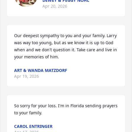
DEWEY & PEGGY NOHL
Apr 20, 2026
Our deepest sympathy to you and your family. Larry 
was way too young, but as we know it is up to God 
when and we don't question it. Take care and live in 
your memories of him.
ART & WANDA MATZDORF
Apr 19, 2026
So sorry for your loss. I'm in Florida sending prayers 
to your family.
CAROL ENTRINGER