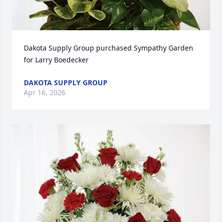
Dakota Supply Group purchased Sympathy Garden 
for Larry Boedecker
DAKOTA SUPPLY GROUP
Apr 16, 2026