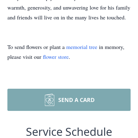
warmth, generosity, and unwavering love for his family
and friends will live on in the many lives he touched.
To send flowers or plant a
memorial tree
in memory,
please visit our
flower store
.
SEND A CARD
Service Schedule