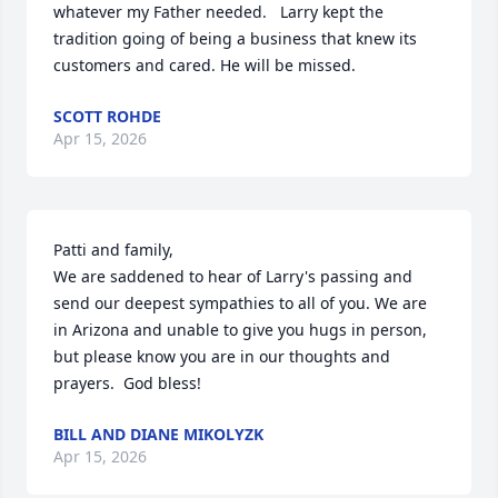
whatever my Father needed.   Larry kept the 
tradition going of being a business that knew its 
customers and cared. He will be missed.
SCOTT ROHDE
Apr 15, 2026
Patti and family,

We are saddened to hear of Larry's passing and 
send our deepest sympathies to all of you. We are 
in Arizona and unable to give you hugs in person, 
but please know you are in our thoughts and 
prayers.  God bless!
BILL AND DIANE MIKOLYZK
Apr 15, 2026