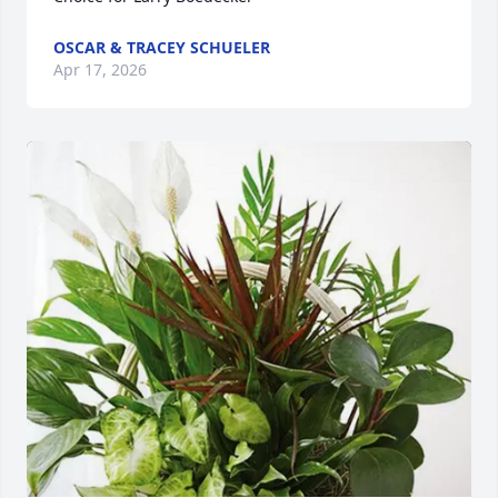
OSCAR & TRACEY SCHUELER
Apr 17, 2026