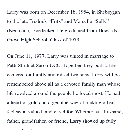
Larry was born on December 18, 1954, in Sheboygan
to the late Fredrick “Fritz” and Marcella “Sally”
(Neumann) Boedecker. He graduated from Howards
Grove High School, Class of 1973.
On June 11, 1977, Larry was united in marriage to
Patti Strub at Saron UCC. Together, they built a life
centered on family and raised two sons. Larry will be
remembered above all as a devoted family man whose
life revolved around the people he loved most. He had
a heart of gold and a genuine way of making others
feel seen, valued, and cared for. Whether as a husband,
father, grandfather, or friend, Larry showed up fully