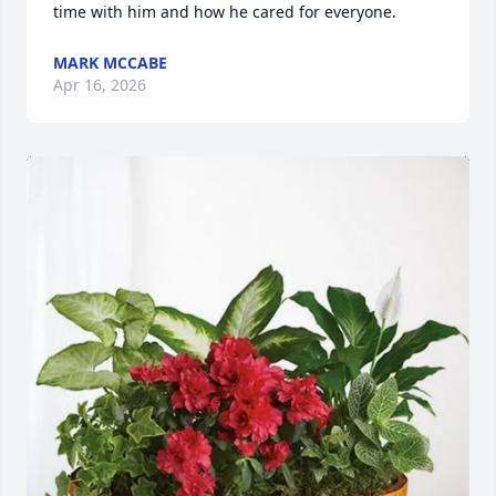
time with him and how he cared for everyone.
MARK MCCABE
Apr 16, 2026