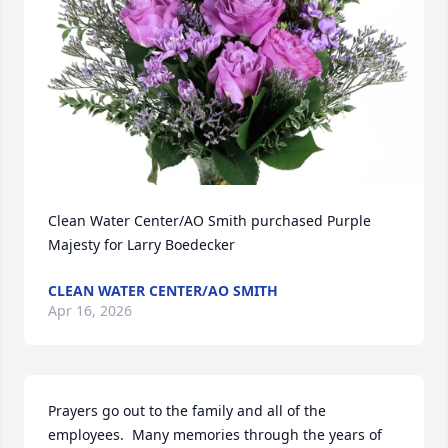
Clean Water Center/AO Smith purchased Purple 
Majesty for Larry Boedecker
CLEAN WATER CENTER/AO SMITH
Apr 16, 2026
Prayers go out to the family and all of the 
employees.  Many memories through the years of 