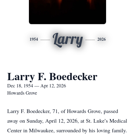
Larry
1954
2026
Larry F. Boedecker
Dec 18, 1954 — Apr 12, 2026
Howards Grove
Larry F. Boedecker, 71, of Howards Grove, passed
away on Sunday, April 12, 2026, at St. Luke’s Medical
Center in Milwaukee, surrounded by his loving family.