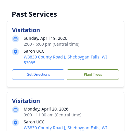
Past Services
Visitation
Sunday, April 19, 2026
2:00 - 6:00 pm (Central time)
Saron UCC
W3830 County Road J, Sheboygan Falls, WI
53085
Get Directions
Plant Trees
Visitation
Monday, April 20, 2026
9:00 - 11:00 am (Central time)
Saron UCC
W3830 County Road J, Sheboygan Falls, WI