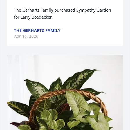
The Gerhartz Family purchased Sympathy Garden 
for Larry Boedecker
THE GERHARTZ FAMILY
Apr 16, 2026