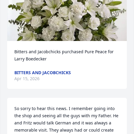
Bitters and Jacobchicks purchased Pure Peace for 
Larry Boedecker
BITTERS AND JACOBCHICKS
Apr 15, 2026
So sorry to hear this news. I remember going into 
the shop and seeing all the guys with my Father. He 
and Fritz would talk German and it was always a 
memorable visit. They always had or could create 