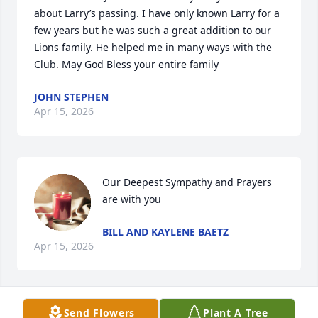
about Larry’s passing. I have only known Larry for a 
few years but he was such a great addition to our 
Lions family. He helped me in many ways with the 
Club. May God Bless your entire family
JOHN STEPHEN
Apr 15, 2026
Our Deepest Sympathy and Prayers 
are with you
BILL AND KAYLENE BAETZ
Apr 15, 2026
Send Flowers
Plant A Tree