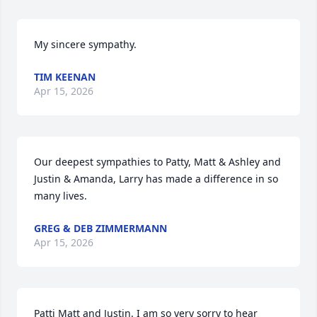
My sincere sympathy.
TIM KEENAN
Apr 15, 2026
Our deepest sympathies to Patty, Matt & Ashley and 
Justin & Amanda, Larry has made a difference in so 
many lives.
GREG & DEB ZIMMERMANN
Apr 15, 2026
Patti Matt and Justin. I am so very sorry to hear 