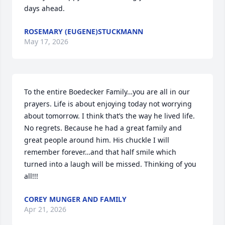
days ahead.
ROSEMARY (EUGENE)STUCKMANN
May 17, 2026
To the entire Boedecker Family…you are all in our 
prayers. Life is about enjoying today not worrying 
about tomorrow. I think that’s the way he lived life. 
No regrets. Because he had a great family and 
great people around him. His chuckle I will 
remember forever…and that half smile which 
turned into a laugh will be missed. Thinking of you 
all!!!
COREY MUNGER AND FAMILY
Apr 21, 2026