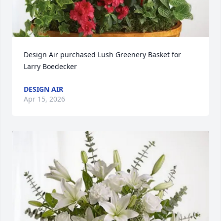
Design Air purchased Lush Greenery Basket for 
Larry Boedecker
DESIGN AIR
Apr 15, 2026