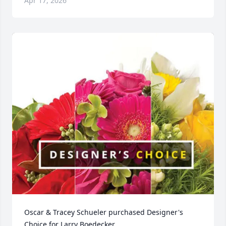
Apr 17, 2026
Oscar & Tracey Schueler purchased Designer's 
Choice for Larry Boedecker