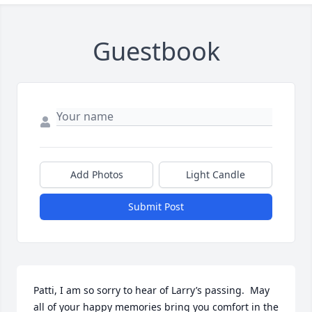
Guestbook
Add Photos
Light Candle
Submit Post
Patti, I am so sorry to hear of Larry’s passing.  May 
all of your happy memories bring you comfort in the 