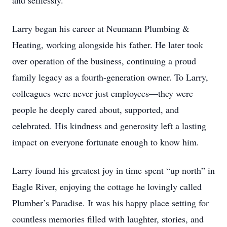
and selflessly.
Larry began his career at Neumann Plumbing &
Heating, working alongside his father. He later took
over operation of the business, continuing a proud
family legacy as a fourth-generation owner. To Larry,
colleagues were never just employees—they were
people he deeply cared about, supported, and
celebrated. His kindness and generosity left a lasting
impact on everyone fortunate enough to know him.
Larry found his greatest joy in time spent “up north” in
Eagle River, enjoying the cottage he lovingly called
Plumber’s Paradise. It was his happy place setting for
countless memories filled with laughter, stories, and