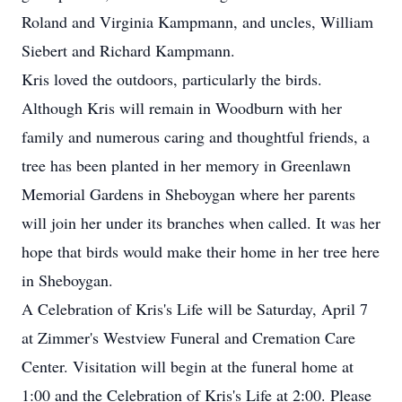
Roland and Virginia Kampmann, and uncles, William
Siebert and Richard Kampmann.
Kris loved the outdoors, particularly the birds.
Although Kris will remain in Woodburn with her
family and numerous caring and thoughtful friends, a
tree has been planted in her memory in Greenlawn
Memorial Gardens in Sheboygan where her parents
will join her under its branches when called. It was her
hope that birds would make their home in her tree here
in Sheboygan.
A Celebration of Kris's Life will be Saturday, April 7
at Zimmer's Westview Funeral and Cremation Care
Center. Visitation will begin at the funeral home at
1:00 and the Celebration of Kris's Life at 2:00. Please