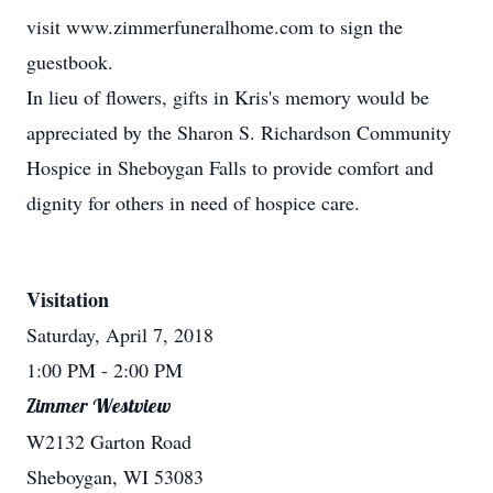
visit www.zimmerfuneralhome.com to sign the
guestbook.
In lieu of flowers, gifts in Kris's memory would be
appreciated by the Sharon S. Richardson Community
Hospice in Sheboygan Falls to provide comfort and
dignity for others in need of hospice care.
Visitation
Saturday, April 7, 2018
1:00 PM
- 2:00 PM
Zimmer Westview
W2132 Garton Road
Sheboygan, WI 53083