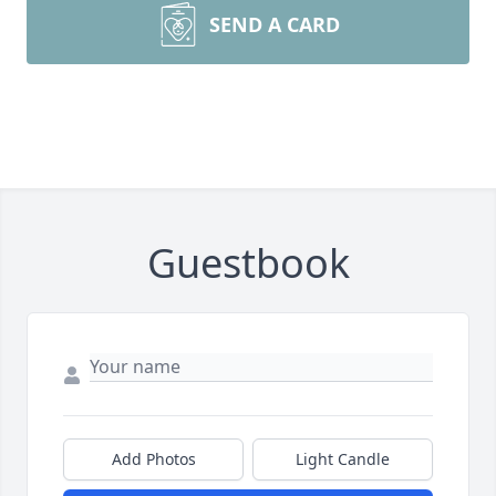
SEND A CARD
Guestbook
Add Photos
Light Candle