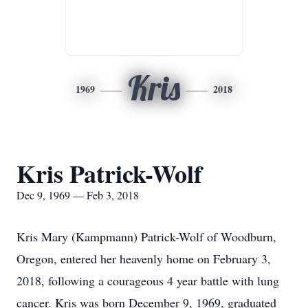
Kris
1969
2018
Kris Patrick-Wolf
Dec 9, 1969 — Feb 3, 2018
Kris Mary (Kampmann) Patrick-Wolf of Woodburn,
Oregon, entered her heavenly home on February 3,
2018, following a courageous 4 year battle with lung
cancer. Kris was born December 9, 1969, graduated