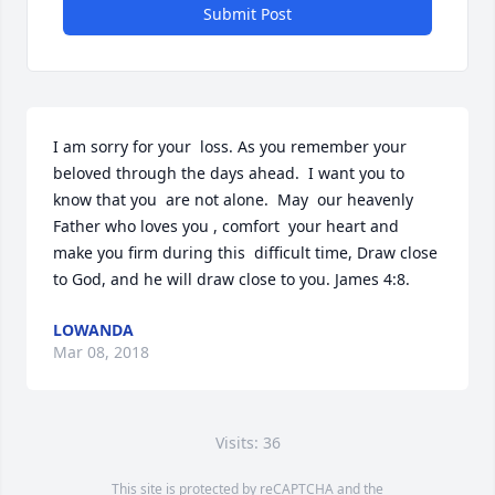
Submit Post
I am sorry for your  loss. As you remember your 
beloved through the days ahead.  I want you to 
know that you  are not alone.  May  our heavenly 
Father who loves you , comfort  your heart and 
make you firm during this  difficult time, Draw close 
to God, and he will draw close to you. James 4:8.
LOWANDA
Mar 08, 2018
Visits: 36
This site is protected by reCAPTCHA and the