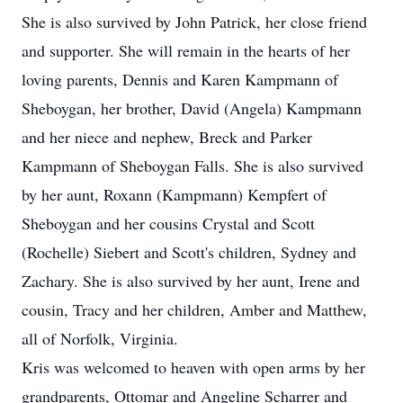
She is also survived by John Patrick, her close friend
and supporter. She will remain in the hearts of her
loving parents, Dennis and Karen Kampmann of
Sheboygan, her brother, David (Angela) Kampmann
and her niece and nephew, Breck and Parker
Kampmann of Sheboygan Falls. She is also survived
by her aunt, Roxann (Kampmann) Kempfert of
Sheboygan and her cousins Crystal and Scott
(Rochelle) Siebert and Scott's children, Sydney and
Zachary. She is also survived by her aunt, Irene and
cousin, Tracy and her children, Amber and Matthew,
all of Norfolk, Virginia.
Kris was welcomed to heaven with open arms by her
grandparents, Ottomar and Angeline Scharrer and