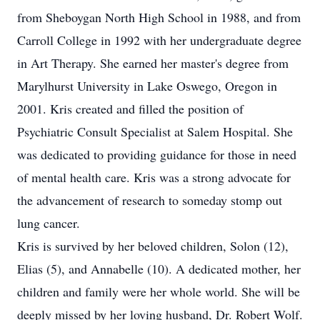
from Sheboygan North High School in 1988, and from
Carroll College in 1992 with her undergraduate degree
in Art Therapy. She earned her master's degree from
Marylhurst University in Lake Oswego, Oregon in
2001. Kris created and filled the position of
Psychiatric Consult Specialist at Salem Hospital. She
was dedicated to providing guidance for those in need
of mental health care. Kris was a strong advocate for
the advancement of research to someday stomp out
lung cancer.
Kris is survived by her beloved children, Solon (12),
Elias (5), and Annabelle (10). A dedicated mother, her
children and family were her whole world. She will be
deeply missed by her loving husband, Dr. Robert Wolf.