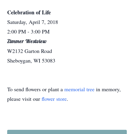
Celebration of Life
Saturday, April 7, 2018
2:00 PM
- 3:00 PM
Zimmer Westview
W2132 Garton Road
Sheboygan, WI 53083
To send flowers or plant a
memorial tree
in memory,
please visit our
flower store
.