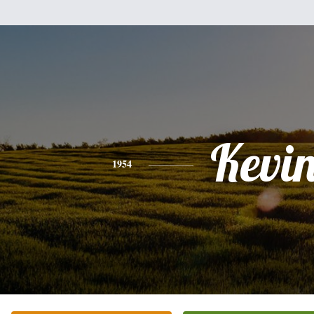
Kevi
1954