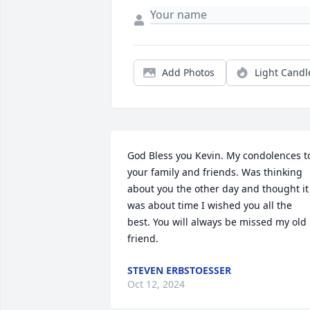
Add Photos
Light Candl
God Bless you Kevin. My condolences to
your family and friends. Was thinking 
about you the other day and thought it 
was about time I wished you all the 
best. You will always be missed my old 
friend.
STEVEN ERBSTOESSER
Oct 12, 2024