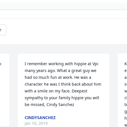
e
 
I remember working with hippie at Vpi 
K
many years ago. What a great guy we 
e
had so much fun at work. He was a 
a
character he was I think back about him 
s
with a smile on my face. Deepest 
w
sympathy to your family hippie you will 
c
be missed, Cindy Sanchez
t
g
CINDYSANCHEZ
h
Jan 10, 2019
w