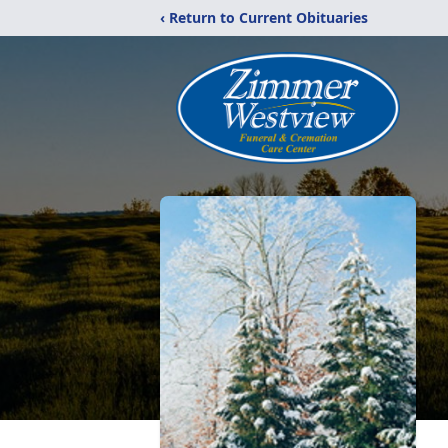
‹ Return to Current Obituaries