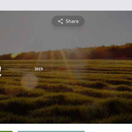
Share
n
2019