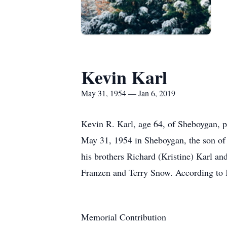
Kevin Karl
May 31, 1954 — Jan 6, 2019
Kevin R. Karl, age 64, of Sheboygan,
May 31, 1954 in Sheboygan, the son of
his brothers Richard (Kristine) Karl a
Franzen and Terry Snow. According to K
Memorial Contribution