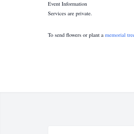
Event Information
Services are private.
To send flowers or plant a
memorial tre