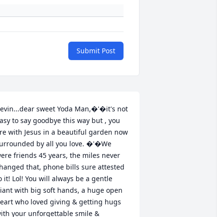
Submit Post
evin...dear sweet Yoda Man,�'�it's not 
asy to say goodbye this way but , you 
re with Jesus in a beautiful garden now 
urrounded by all you love. �'�We 
ere friends 45 years, the miles never 
hanged that, phone bills sure attested 
o it! Lol! You will always be a gentle 
iant with big soft hands, a huge open 
eart who loved giving & getting hugs 
ith your unforgettable smile & 