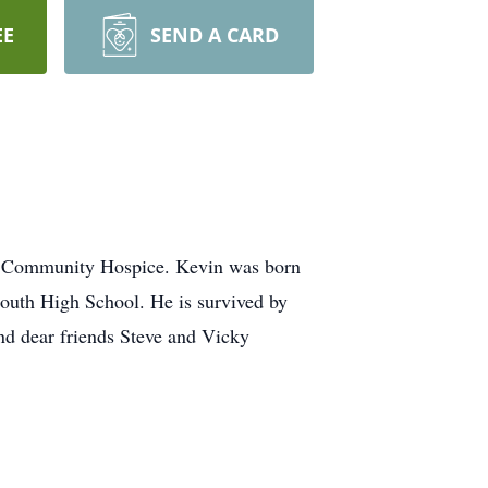
EE
SEND A CARD
on Community Hospice. Kevin was born
outh High School. He is survived by
nd dear friends Steve and Vicky