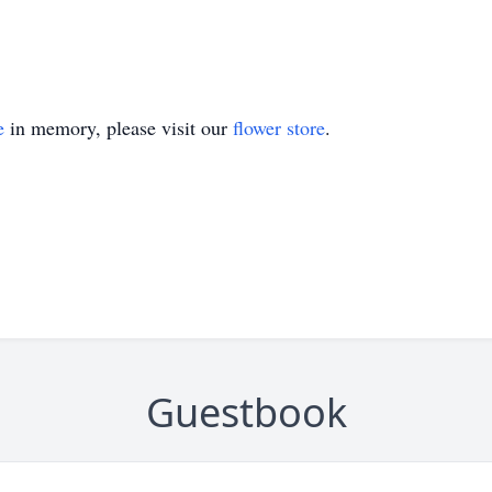
e
in memory, please visit our
flower store
.
Guestbook