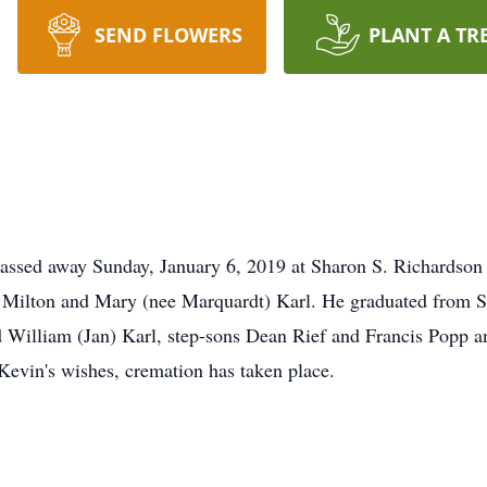
SEND FLOWERS
PLANT A TR
 passed away Sunday, January 6, 2019 at Sharon S. Richards
 Milton and Mary (nee Marquardt) Karl. He graduated from S
nd William (Jan) Karl, step-sons Dean Rief and Francis Popp a
evin's wishes, cremation has taken place.