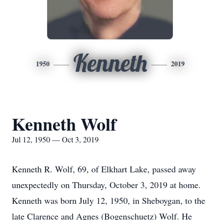
Kenneth
1950
2019
Kenneth Wolf
Jul 12, 1950 — Oct 3, 2019
Kenneth R. Wolf, 69, of Elkhart Lake, passed away
unexpectedly on Thursday, October 3, 2019 at home.
Kenneth was born July 12, 1950, in Sheboygan, to the
late Clarence and Agnes (Bogenschuetz) Wolf. He