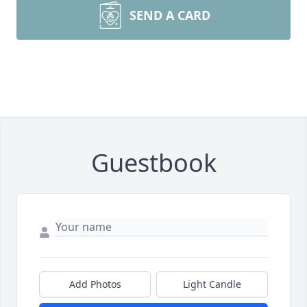
SEND A CARD
Guestbook
Add Photos
Light Candle