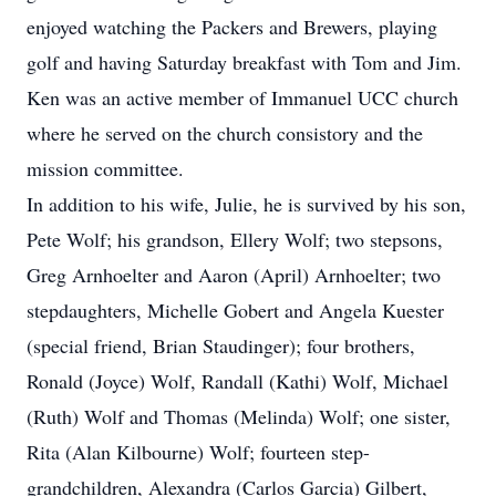
enjoyed watching the Packers and Brewers, playing
golf and having Saturday breakfast with Tom and Jim.
Ken was an active member of Immanuel UCC church
where he served on the church consistory and the
mission committee.
In addition to his wife, Julie, he is survived by his son,
Pete Wolf; his grandson, Ellery Wolf; two stepsons,
Greg Arnhoelter and Aaron (April) Arnhoelter; two
stepdaughters, Michelle Gobert and Angela Kuester
(special friend, Brian Staudinger); four brothers,
Ronald (Joyce) Wolf, Randall (Kathi) Wolf, Michael
(Ruth) Wolf and Thomas (Melinda) Wolf; one sister,
Rita (Alan Kilbourne) Wolf; fourteen step-
grandchildren, Alexandra (Carlos Garcia) Gilbert,