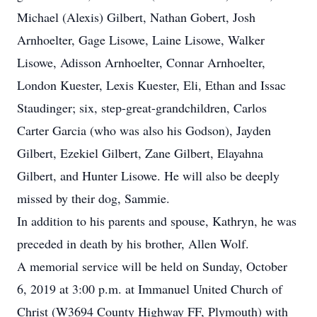
Michael (Alexis) Gilbert, Nathan Gobert, Josh
Arnhoelter, Gage Lisowe, Laine Lisowe, Walker
Lisowe, Adisson Arnhoelter, Connar Arnhoelter,
London Kuester, Lexis Kuester, Eli, Ethan and Issac
Staudinger; six, step-great-grandchildren, Carlos
Carter Garcia (who was also his Godson), Jayden
Gilbert, Ezekiel Gilbert, Zane Gilbert, Elayahna
Gilbert, and Hunter Lisowe. He will also be deeply
missed by their dog, Sammie.
In addition to his parents and spouse, Kathryn, he was
preceded in death by his brother, Allen Wolf.
A memorial service will be held on Sunday, October
6, 2019 at 3:00 p.m. at Immanuel United Church of
Christ (W3694 County Highway FF, Plymouth) with