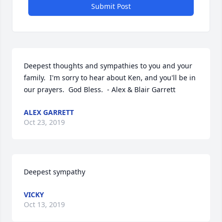
Submit Post
Deepest thoughts and sympathies to you and your 
family.  I'm sorry to hear about Ken, and you'll be in 
our prayers.  God Bless.  - Alex & Blair Garrett
ALEX GARRETT
Oct 23, 2019
Deepest sympathy
VICKY
Oct 13, 2019