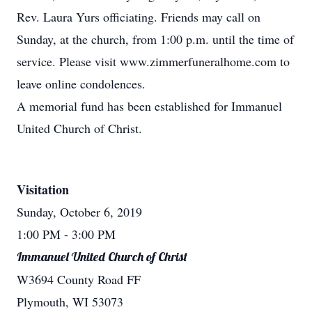
Rev. Laura Yurs officiating. Friends may call on
Sunday, at the church, from 1:00 p.m. until the time of
service. Please visit www.zimmerfuneralhome.com to
leave online condolences.
A memorial fund has been established for Immanuel
United Church of Christ.
Visitation
Sunday, October 6, 2019
1:00 PM
- 3:00 PM
Immanuel United Church of Christ
W3694 County Road FF
Plymouth, WI 53073