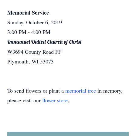
Memorial Service
Sunday, October 6, 2019
3:00 PM
- 4:00 PM
Immanuel United Church of Christ
W3694 County Road FF
Plymouth, WI 53073
To send flowers or plant a
memorial tree
in memory,
please visit our
flower store
.