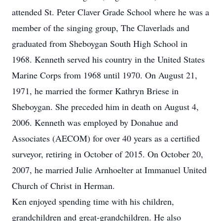
attended St. Peter Claver Grade School where he was a
member of the singing group, The Claverlads and
graduated from Sheboygan South High School in
1968. Kenneth served his country in the United States
Marine Corps from 1968 until 1970. On August 21,
1971, he married the former Kathryn Briese in
Sheboygan. She preceded him in death on August 4,
2006. Kenneth was employed by Donahue and
Associates (AECOM) for over 40 years as a certified
surveyor, retiring in October of 2015. On October 20,
2007, he married Julie Arnhoelter at Immanuel United
Church of Christ in Herman.
Ken enjoyed spending time with his children,
grandchildren and great-grandchildren. He also