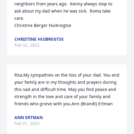
neighbors from years ago.  Kenny always stop to 
ask about my dad when he was sick.  Roma take 
care.                                                                           
Christine Berger Huibregtse
CHRISTINE HUIBREGTSE
Feb 02, 2022
Rita,My sympathies on the loss of your dad. You and 
your family are in my thoughts and prayers during 
this sad and difficult time. May you find peace and 
strength in the love and care of your family and 
friends who grieve with you.Ann (Brandt) Ertman
ANN ERTMAN
Feb 01, 2022