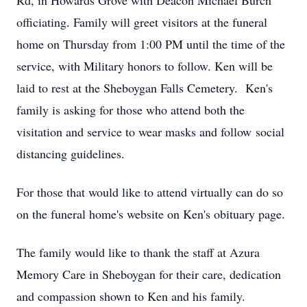
Rd, in Howards Grove with Deacon Michael Burch
officiating. Family will greet visitors at the funeral
home on Thursday from 1:00 PM until the time of the
service, with Military honors to follow. Ken will be
laid to rest at the Sheboygan Falls Cemetery. Ken's
family is asking for those who attend both the
visitation and service to wear masks and follow social
distancing guidelines.
For those that would like to attend virtually can do so
on the funeral home's website on Ken's obituary page.
The family would like to thank the staff at Azura
Memory Care in Sheboygan for their care, dedication
and compassion shown to Ken and his family.