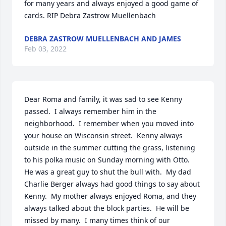
for many years and always enjoyed a good game of 
cards. RIP Debra Zastrow Muellenbach
DEBRA ZASTROW MUELLENBACH AND JAMES
Feb 03, 2022
Dear Roma and family, it was sad to see Kenny 
passed.  I always remember him in the 
neighborhood.  I remember when you moved into 
your house on Wisconsin street.  Kenny always 
outside in the summer cutting the grass, listening 
to his polka music on Sunday morning with Otto.  
He was a great guy to shut the bull with.  My dad 
Charlie Berger always had good things to say about 
Kenny.  My mother always enjoyed Roma, and they 
always talked about the block parties.  He will be 
missed by many.  I many times think of our 