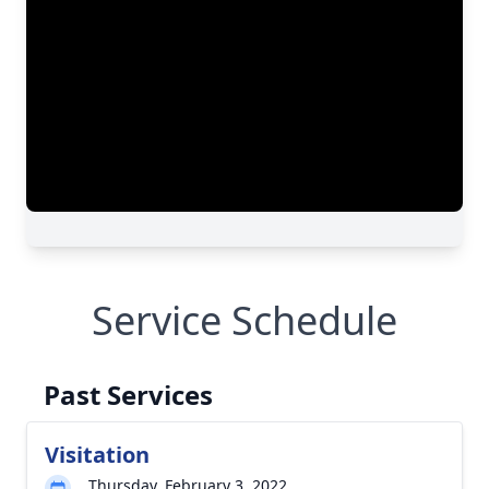
Service Schedule
Past Services
Visitation
Thursday, February 3, 2022