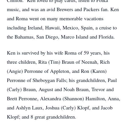
Chilton. Ken loved to play cards, listen to Polka
music, and was an avid Brewers and Packers fan. Ken
and Roma went on many memorable vacations
including Ireland, Hawaii, Mexico, Spain, a cruise to
the Bahamas, San Diego, Marco Island and Florida.
Ken is survived by his wife Roma of 59 years, his
three children, Rita (Tim) Braun of Neenah, Rich
(Angie) Perronne of Appleton, and Ron (Karen)
Perronne of Sheboygan Falls; his grandchildren, Paul
(Carly) Braun, August and Noah Braun, Trevor and
Brett Perronne, Alexandra (Shannon) Hamilton, Anna,
and Ashlyn Laux, Joshua (Carly) Klopf, and Jacob
Klopf; and 8 great grandchildren.