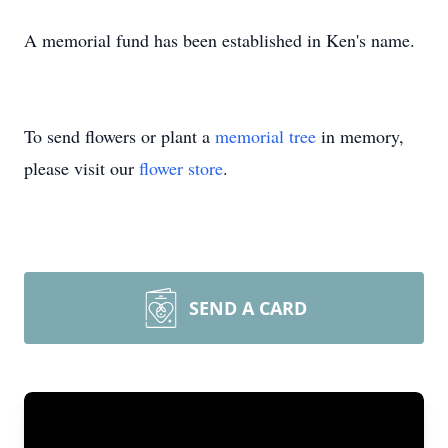
A memorial fund has been established in Ken's name.
To send flowers or plant a
memorial tree
in memory,
please visit our
flower store
.
SEND A CARD