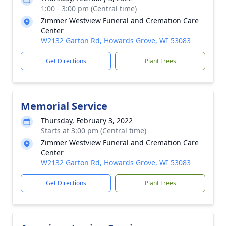
1:00 - 3:00 pm (Central time)
Zimmer Westview Funeral and Cremation Care
Center
W2132 Garton Rd, Howards Grove, WI 53083
Get Directions
Plant Trees
Memorial Service
Thursday, February 3, 2022
Starts at 3:00 pm (Central time)
Zimmer Westview Funeral and Cremation Care
Center
W2132 Garton Rd, Howards Grove, WI 53083
Get Directions
Plant Trees