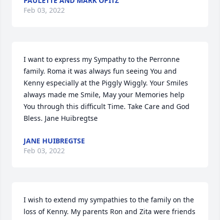
PAULETTE AND MARK OPITZ
Feb 03, 2022
I want to express my Sympathy to the Perronne 
family. Roma it was always fun seeing You and 
Kenny especially at the Piggly Wiggly. Your Smiles 
always made me Smile, May your Memories help 
You through this difficult Time. Take Care and God 
Bless. Jane Huibregtse
JANE HUIBREGTSE
Feb 03, 2022
I wish to extend my sympathies to the family on the 
loss of Kenny. My parents Ron and Zita were friends 