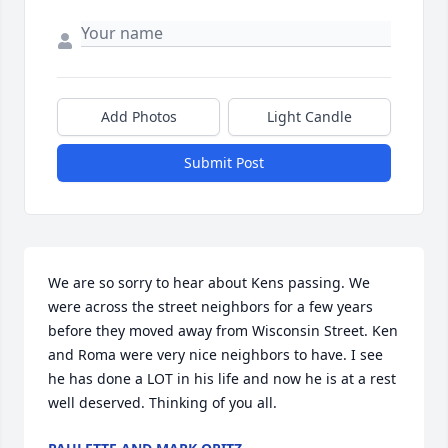
Add Photos
Light Candle
Submit Post
We are so sorry to hear about Kens passing. We 
were across the street neighbors for a few years 
before they moved away from Wisconsin Street. Ken 
and Roma were very nice neighbors to have. I see 
he has done a LOT in his life and now he is at a rest 
well deserved. Thinking of you all.