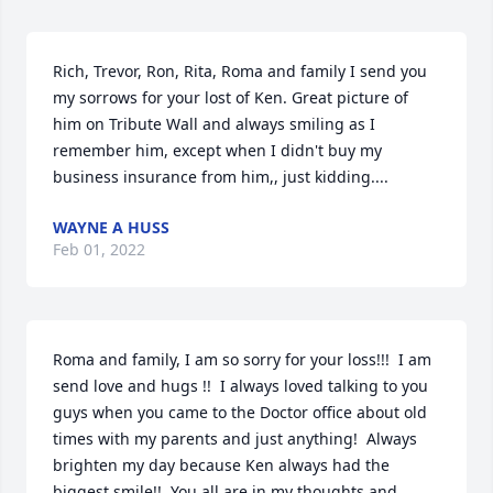
Rich, Trevor, Ron, Rita, Roma and family I send you 
my sorrows for your lost of Ken. Great picture of 
him on Tribute Wall and always smiling as I 
remember him, except when I didn't buy my 
business insurance from him,, just kidding....
WAYNE A HUSS
Feb 01, 2022
Roma and family, I am so sorry for your loss!!!  I am 
send love and hugs !!  I always loved talking to you 
guys when you came to the Doctor office about old 
times with my parents and just anything!  Always 
brighten my day because Ken always had the 
biggest smile!!  You all are in my thoughts and 