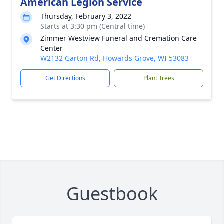
American Legion Service
Thursday, February 3, 2022
Starts at 3:30 pm (Central time)
Zimmer Westview Funeral and Cremation Care
Center
W2132 Garton Rd, Howards Grove, WI 53083
Get Directions
Plant Trees
Guestbook