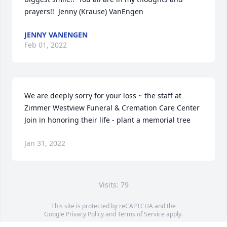
prayers!!  Jenny (Krause) VanEngen
JENNY VANENGEN
Feb 01, 2022
We are deeply sorry for your loss ~ the staff at 
Zimmer Westview Funeral & Cremation Care Center

Join in honoring their life - plant a memorial tree
Jan 31, 2022
Visits: 79
This site is protected by reCAPTCHA and the
Google
Privacy Policy
and
Terms of Service
apply.