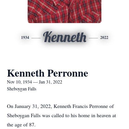
Kenneth
1934
2022
Kenneth Perronne
Nov 10, 1934 — Jan 31, 2022
Sheboygan Falls
On January 31, 2022, Kenneth Francis Perronne of
Sheboygan Falls was called to his home in heaven at
the age of 87.