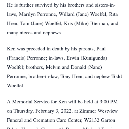
He is further survived by his brothers and sisters-in-
laws, Marilyn Perronne, Willard (Jane) Woelfel, Rita
Hren, Tom (Jane) Woelfel, Kris (Mike) Bierman, and
many nieces and nephews.
Ken was preceded in death by his parents, Paul
(Francis) Perronne; in-laws, Erwin (Kunigunda)
Woelfel; brothers, Melvin and Donald (Nanc)
Perronne; brother-in-law, Tony Hren, and nephew Todd
Woelfel.
A Memorial Service for Ken will be held at 3:00 PM
on Thursday, February 3, 2022, at Zimmer Westview
Funeral and Cremation Care Center, W2132 Garton