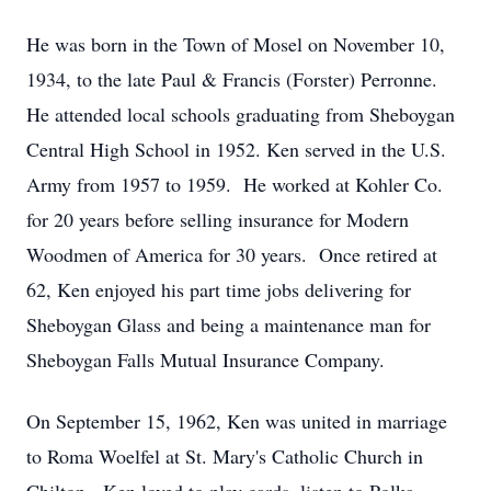
He was born in the Town of Mosel on November 10,
1934, to the late Paul & Francis (Forster) Perronne.
He attended local schools graduating from Sheboygan
Central High School in 1952. Ken served in the U.S.
Army from 1957 to 1959. He worked at Kohler Co.
for 20 years before selling insurance for Modern
Woodmen of America for 30 years. Once retired at
62, Ken enjoyed his part time jobs delivering for
Sheboygan Glass and being a maintenance man for
Sheboygan Falls Mutual Insurance Company.
On September 15, 1962, Ken was united in marriage
to Roma Woelfel at St. Mary's Catholic Church in