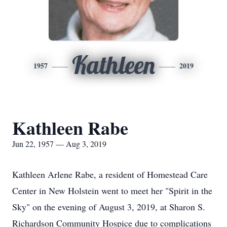
Kathleen
1957
2019
Kathleen Rabe
Jun 22, 1957 — Aug 3, 2019
Kathleen Arlene Rabe, a resident of Homestead Care
Center in New Holstein went to meet her "Spirit in the
Sky" on the evening of August 3, 2019, at Sharon S.
Richardson Community Hospice due to complications