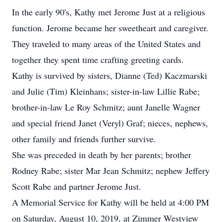
In the early 90's, Kathy met Jerome Just at a religious
function. Jerome became her sweetheart and caregiver.
They traveled to many areas of the United States and
together they spent time crafting greeting cards.
Kathy is survived by sisters, Dianne (Ted) Kaczmarski
and Julie (Tim) Kleinhans; sister-in-law Lillie Rabe;
brother-in-law Le Roy Schmitz; aunt Janelle Wagner
and special friend Janet (Veryl) Graf; nieces, nephews,
other family and friends further survive.
She was preceded in death by her parents; brother
Rodney Rabe; sister Mar Jean Schmitz; nephew Jeffery
Scott Rabe and partner Jerome Just.
A Memorial Service for Kathy will be held at 4:00 PM
on Saturday, August 10, 2019, at Zimmer Westview