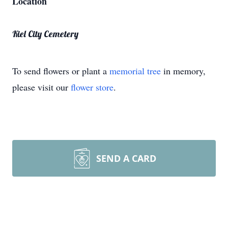
Location
Kiel City Cemetery
To send flowers or plant a
memorial tree
in memory,
please visit our
flower store
.
SEND A CARD