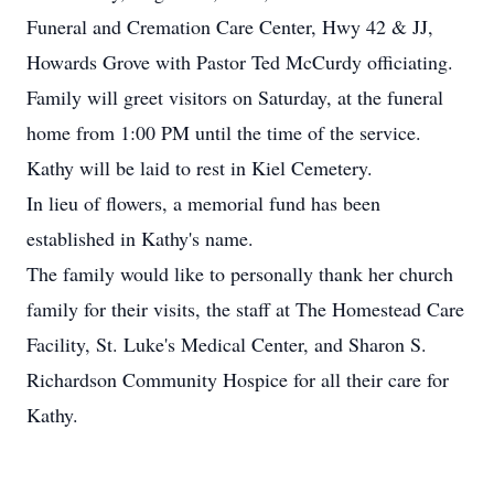
Funeral and Cremation Care Center, Hwy 42 & JJ,
Howards Grove with Pastor Ted McCurdy officiating.
Family will greet visitors on Saturday, at the funeral
home from 1:00 PM until the time of the service.
Kathy will be laid to rest in Kiel Cemetery.
In lieu of flowers, a memorial fund has been
established in Kathy's name.
The family would like to personally thank her church
family for their visits, the staff at The Homestead Care
Facility, St. Luke's Medical Center, and Sharon S.
Richardson Community Hospice for all their care for
Kathy.