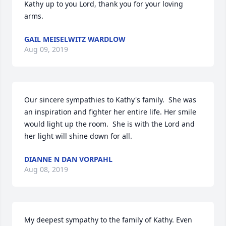
Kathy up to you Lord, thank you for your loving 
arms.
GAIL MEISELWITZ WARDLOW
Aug 09, 2019
Our sincere sympathies to Kathy's family.  She was 
an inspiration and fighter her entire life. Her smile 
would light up the room.  She is with the Lord and 
her light will shine down for all.
DIANNE N DAN VORPAHL
Aug 08, 2019
My deepest sympathy to the family of Kathy. Even 