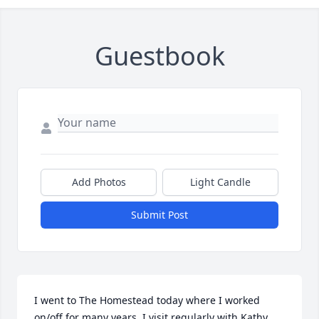
Guestbook
Add Photos
Light Candle
Submit Post
I went to The Homestead today where I worked 
on/off for many years. I visit regularly with Kathy 