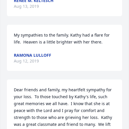
RENEE M. KELTESCH
Aug 13, 2019
My sympathies to the family. Kathy had a flare for 
life.  Heaven is a little brighter with her there.
RAMONA LULLOFF
Aug 12, 2019
Dear friends and family, my heartfelt sympathy for 
your loss.  To those touched by Kathy's life, such 
great memories we all have.  I know that she is at 
peace with the Lord and I pray for comfort and 
strength to those who are grieving her loss.  Kathy 
was a great classmate and friend to many.  We lift 