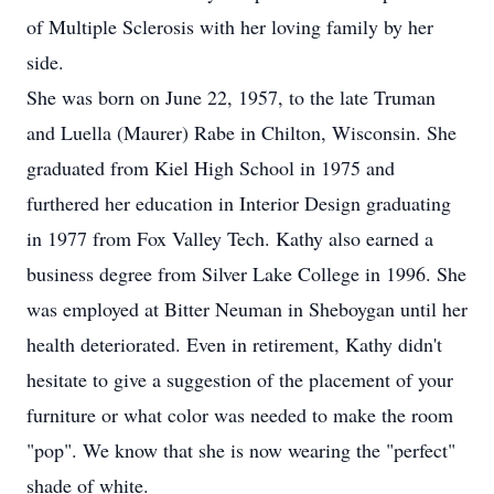
of Multiple Sclerosis with her loving family by her
side.
She was born on June 22, 1957, to the late Truman
and Luella (Maurer) Rabe in Chilton, Wisconsin. She
graduated from Kiel High School in 1975 and
furthered her education in Interior Design graduating
in 1977 from Fox Valley Tech. Kathy also earned a
business degree from Silver Lake College in 1996. She
was employed at Bitter Neuman in Sheboygan until her
health deteriorated. Even in retirement, Kathy didn't
hesitate to give a suggestion of the placement of your
furniture or what color was needed to make the room
"pop". We know that she is now wearing the "perfect"
shade of white.