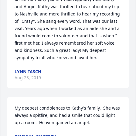
and Angie. Kathy was thrilled to hear about my trip 
to Nashville and more thrilled to hear my recording 
of "Crazy". She sang every word. That was our last 
visit. Years ago when I worked as an aide she and a 
friend would come to volunteer and that is when I 
first met her. I always remembered her soft voice 
and kindness. Such a great lady! My deepest 
sympathy to all who knew and loved her.
LYNN TASCH
Aug 23, 2019
My deepest condolences to Kathy's family.  She was 
always a spitfire, and had a smile that could light 
up a room.  Heaven gained an angel.