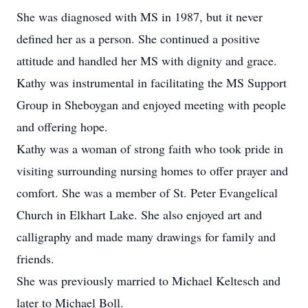
She was diagnosed with MS in 1987, but it never
defined her as a person. She continued a positive
attitude and handled her MS with dignity and grace.
Kathy was instrumental in facilitating the MS Support
Group in Sheboygan and enjoyed meeting with people
and offering hope.
Kathy was a woman of strong faith who took pride in
visiting surrounding nursing homes to offer prayer and
comfort. She was a member of St. Peter Evangelical
Church in Elkhart Lake. She also enjoyed art and
calligraphy and made many drawings for family and
friends.
She was previously married to Michael Keltesch and
later to Michael Boll.