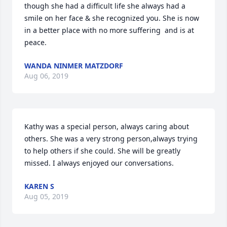
though she had a difficult life she always had a 
smile on her face & she recognized you. She is now 
in a better place with no more suffering  and is at 
peace.
WANDA NINMER MATZDORF
Aug 06, 2019
Kathy was a special person, always caring about 
others. She was a very strong person,always trying 
to help others if she could. She will be greatly 
missed. I always enjoyed our conversations.
KAREN S
Aug 05, 2019