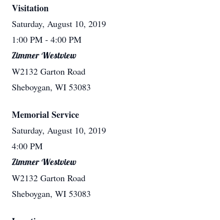
Visitation
Saturday, August 10, 2019
1:00 PM
- 4:00 PM
Zimmer Westview
W2132 Garton Road
Sheboygan, WI 53083
Memorial Service
Saturday, August 10, 2019
4:00 PM
Zimmer Westview
W2132 Garton Road
Sheboygan, WI 53083