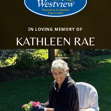
IN LOVING MEMORY OF
KATHLEEN RAE