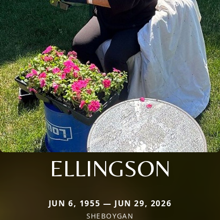
ELLINGSON
JUN 6, 1955 — JUN 29, 2026
SHEBOYGAN